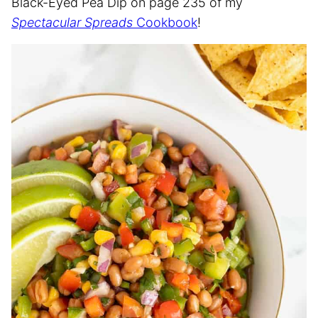
Black-Eyed Pea Dip on page 235 of my
Spectacular Spreads
Cookbook
!