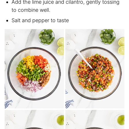
Add the lime juice and cilantro, gently tossing
to combine well.
Salt and pepper to taste