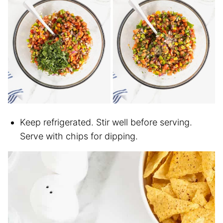
Keep refrigerated. Stir well before serving.
Serve with chips for dipping.