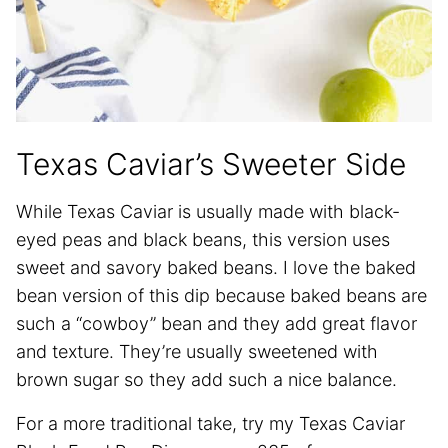
Texas Caviar’s Sweeter Side
While Texas Caviar is usually made with black-
eyed peas and black beans, this version uses
sweet and savory baked beans. I love the baked
bean version of this dip because baked beans are
such a “cowboy” bean and they add great flavor
and texture. They’re usually sweetened with
brown sugar so they add such a nice balance.
For a more traditional take, try my Texas Caviar