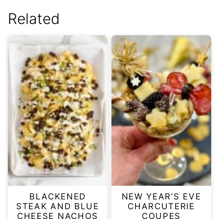
Related
BLACKENED
NEW YEAR’S EVE
STEAK AND BLUE
CHARCUTERIE
CHEESE NACHOS
COUPES