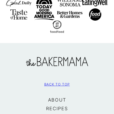
The
BakerMama
BACK TO TOP
ABOUT
RECIPES