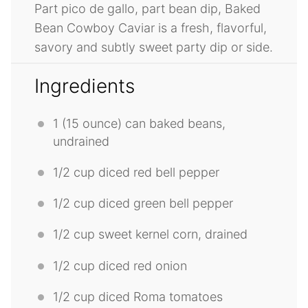
Part pico de gallo, part bean dip, Baked
Bean Cowboy Caviar is a fresh, flavorful,
savory and subtly sweet party dip or side.
Ingredients
1
(15 ounce) can baked beans,
undrained
1/2 cup
diced red bell pepper
1/2 cup
diced green bell pepper
1/2 cup
sweet kernel corn, drained
1/2 cup
diced red onion
1/2 cup
diced Roma tomatoes