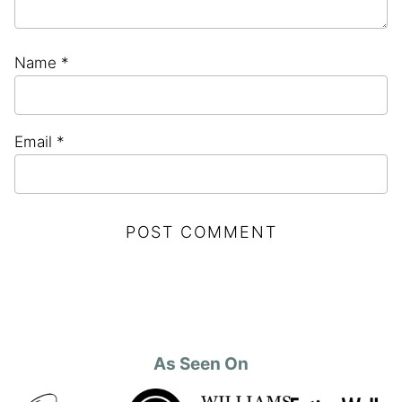
Name
*
Email
*
As Seen On