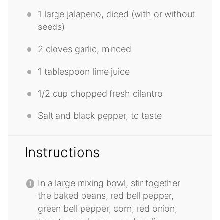
1
large jalapeno, diced (with or without
seeds)
2
cloves garlic, minced
1 tablespoon
lime juice
1/2 cup
chopped fresh cilantro
Salt and black pepper, to taste
Instructions
In a large mixing bowl, stir together
the baked beans, red bell pepper,
green bell pepper, corn, red onion,