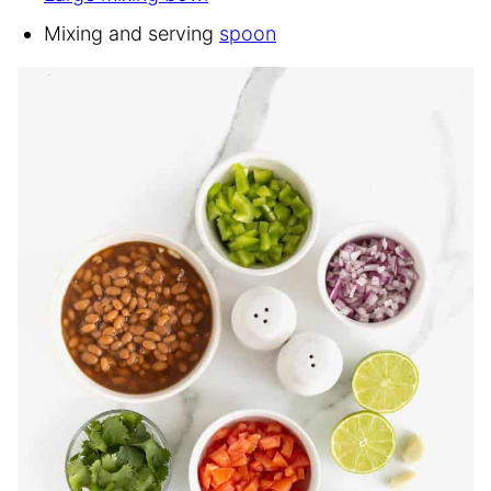
Mixing and serving
spoon