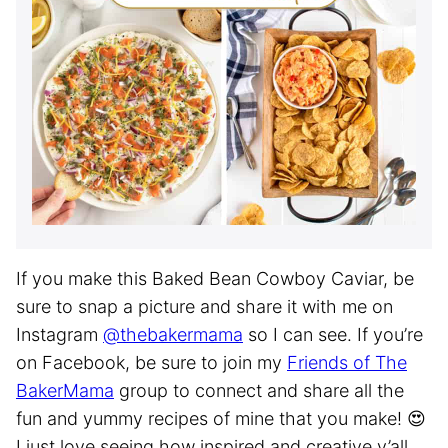
If you make this Baked Bean Cowboy Caviar, be
sure to snap a picture and share it with me on
Instagram
@thebakermama
so I can see. If you’re
on Facebook, be sure to join my
Friends of The
BakerMama
group to connect and share all the
fun and yummy recipes of mine that you make! 😍
I just love seeing how inspired and creative y’all