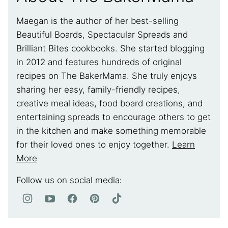
Maegan is the author of her best-selling
Beautiful Boards, Spectacular Spreads and
Brilliant Bites cookbooks. She started blogging
in 2012 and features hundreds of original
recipes on The BakerMama. She truly enjoys
sharing her easy, family-friendly recipes,
creative meal ideas, food board creations, and
entertaining spreads to encourage others to get
in the kitchen and make something memorable
for their loved ones to enjoy together.
Learn
More
Follow us on social media: