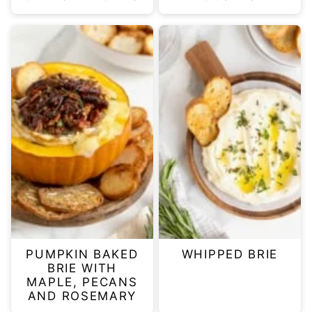
PUMPKIN BAKED
WHIPPED BRIE
BRIE WITH
MAPLE, PECANS
AND ROSEMARY