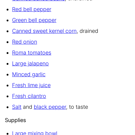
Red bell pepper
Green bell pepper
Canned sweet kernel corn
, drained
Red onion
Roma tomatoes
Large jalapeno
Minced garlic
Fresh lime juice
Fresh cilantro
Salt
and
black pepper
, to taste
Supplies
Large mixing bowl