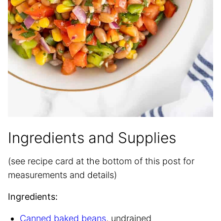
Ingredients and Supplies
(see recipe card at the bottom of this post for
measurements and details)
Ingredients:
Canned baked beans
, undrained