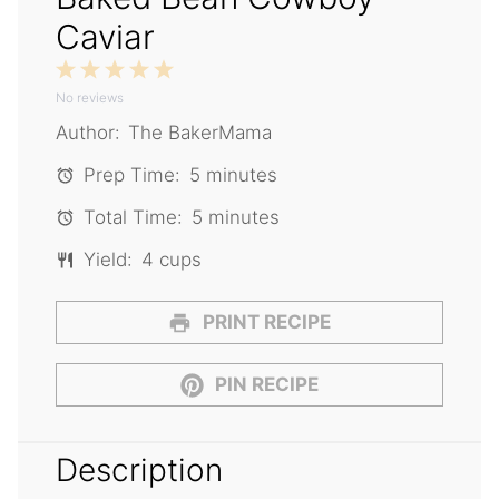
Caviar
1
2
3
4
5
No reviews
Star
Stars
Stars
Stars
Stars
Author:
The BakerMama
Prep Time:
5 minutes
Total Time:
5 minutes
Yield:
4 cups
PRINT RECIPE
PIN RECIPE
Description