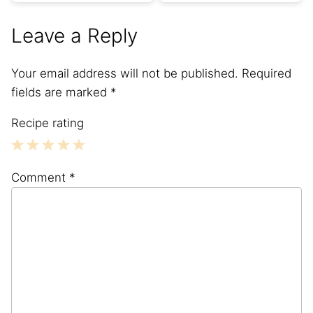
Leave a Reply
Your email address will not be published.
Required
fields are marked
*
Recipe rating
1
2
3
4
5
Comment
*
Star
Stars
Stars
Stars
Stars