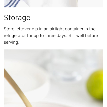
Storage
Store leftover dip in an airtight container in the
refrigerator for up to three days. Stir well before
serving.