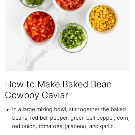
How to Make Baked Bean
Cowboy Caviar
In a large mixing bowl, stir together the baked
beans, red bell pepper, green bell pepper, corn,
red onion, tomatoes, jalapeno, and garlic.