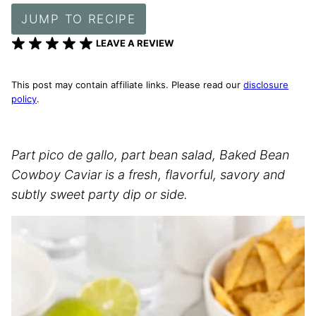
JUMP TO RECIPE
LEAVE A REVIEW
This post may contain affiliate links. Please read our
disclosure
policy
.
Part pico de gallo, part bean salad, Baked Bean
Cowboy Caviar is a fresh, flavorful, savory and
subtly sweet party dip or side.