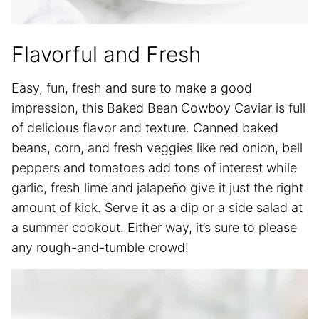
Flavorful and Fresh
Easy, fun, fresh and sure to make a good
impression, this Baked Bean Cowboy Caviar is full
of delicious flavor and texture. Canned baked
beans, corn, and fresh veggies like red onion, bell
peppers and tomatoes add tons of interest while
garlic, fresh lime and jalapeño give it just the right
amount of kick. Serve it as a dip or a side salad at
a summer cookout. Either way, it’s sure to please
any rough-and-tumble crowd!