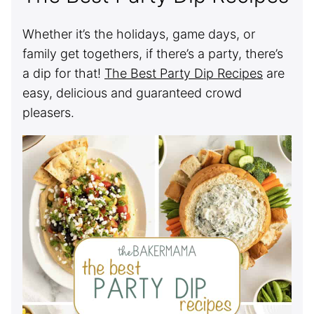
Whether it’s the holidays, game days, or
family get togethers, if there’s a party, there’s
a dip for that!
The Best Party Dip Recipes
are
easy, delicious and guaranteed crowd
pleasers.