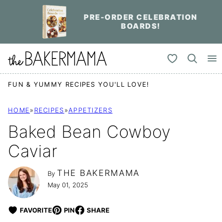
Skip
PRE-ORDER CELEBRATION
to
BOARDS!
content
My Favorites
FUN & YUMMY RECIPES YOU'LL LOVE!
HOME
»
RECIPES
»
APPETIZERS
Baked Bean Cowboy
Caviar
THE BAKERMAMA
By
May 01, 2025
FAVORITE
PIN
SHARE