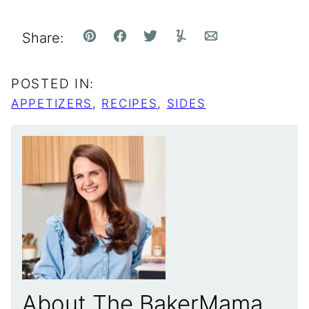
Share:
Pin
Facebook
Tweet
Yummly
Email
POSTED IN:
APPETIZERS
,
RECIPES
,
SIDES
About The BakerMama