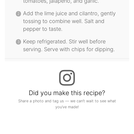
tomatoes, jalapeno, and garlic.
Add the lime juice and cilantro, gently
tossing to combine well. Salt and
pepper to taste.
Keep refrigerated. Stir well before
serving. Serve with chips for dipping.
Did you make this recipe?
Share a photo and tag us — we can’t wait to see what
you’ve made!