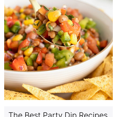
The Best Party Dip Recipes