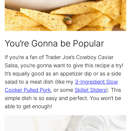
You’re Gonna be Popular
If you’re a fan of Trader Joe’s Cowboy Caviar
Salsa, you’re gonna want to give this recipe a try!
It’s equally good as an appetizer dip or as a side
salad to a meat dish (like my
3-Ingredient Slow
Cooker Pulled Pork
, or some
Skillet Sliders
). This
simple dish is so easy and perfect. You won’t be
able to get enough!