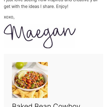
get with the ideas I share. Enjoy!
xoxo,
Baked Bean Cowboy