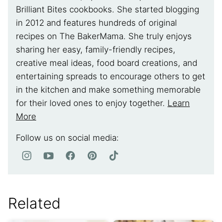
Brilliant Bites cookbooks. She started blogging
in 2012 and features hundreds of original
recipes on The BakerMama. She truly enjoys
sharing her easy, family-friendly recipes,
creative meal ideas, food board creations, and
entertaining spreads to encourage others to get
in the kitchen and make something memorable
for their loved ones to enjoy together.
Learn
More
Follow us on social media:
Related