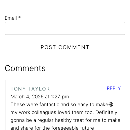
Email
*
Comments
REPLY
TONY TAYLOR
March 4, 2026 at 1:27 pm
These were fantastic and so easy to make😃
my work colleagues loved them too. Definitely
gonna be a regular healthy treat for me to make
and share for the foreseeable future