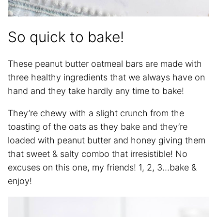
So quick to bake!
These peanut butter oatmeal bars are made with
three healthy ingredients that we always have on
hand and they take hardly any time to bake!
They’re chewy with a slight crunch from the
toasting of the oats as they bake and they’re
loaded with peanut butter and honey giving them
that sweet & salty combo that irresistible! No
excuses on this one, my friends! 1, 2, 3…bake &
enjoy!