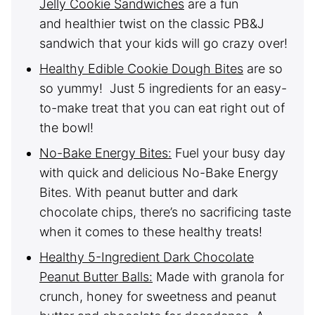
Jelly Cookie Sandwiches
are a fun
and healthier twist on the classic PB&J
sandwich that your kids will go crazy over!
Healthy Edible Cookie Dough Bites
are so
so yummy! Just 5 ingredients for an easy-
to-make treat that you can eat right out of
the bowl!
No-Bake Energy Bites:
Fuel your busy day
with quick and delicious No-Bake Energy
Bites. With peanut butter and dark
chocolate chips, there’s no sacrificing taste
when it comes to these healthy treats!
Healthy 5-Ingredient Dark Chocolate
Peanut Butter Balls:
Made with granola for
crunch, honey for sweetness and peanut