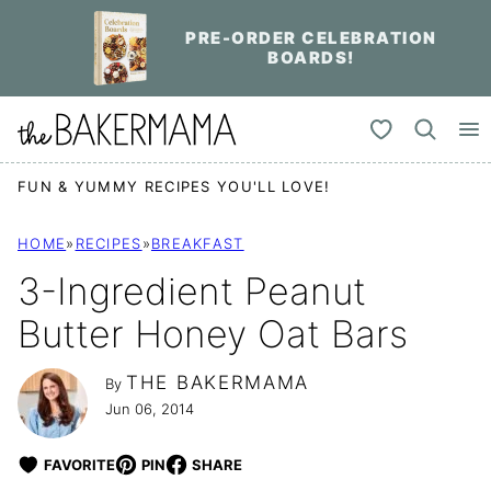
Skip
PRE-ORDER CELEBRATION
to
BOARDS!
content
My Favorites
FUN & YUMMY RECIPES YOU'LL LOVE!
HOME
»
RECIPES
»
BREAKFAST
3-Ingredient Peanut
Butter Honey Oat Bars
THE BAKERMAMA
By
Jun 06, 2014
FAVORITE
PIN
SHARE