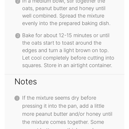
In a medium bowl, stir together the
oats, peanut butter and honey until
well combined. Spread the mixture
evenly into the prepared baking dish.
Bake for about 12-15 minutes or until
the oats start to toast around the
edges and turn a light brown on top.
Let cool completely before cutting into
squares. Store in an airtight container.
Notes
If the mixture seems dry before
pressing it into the pan, add a little
more peanut butter and/or honey until
the mixture comes together. Some