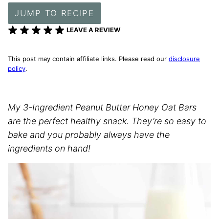
JUMP TO RECIPE
LEAVE A REVIEW
This post may contain affiliate links. Please read our
disclosure
policy
.
My 3-Ingredient Peanut Butter Honey Oat Bars
are the perfect healthy snack. They’re so easy to
bake and you probably always have the
ingredients on hand!