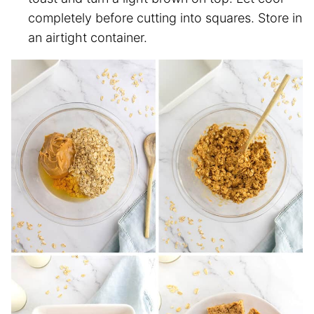
completely before cutting into squares. Store in
an airtight container.