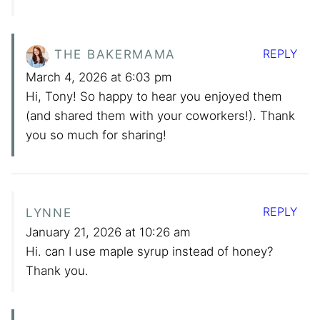
REPLY
THE BAKERMAMA
March 4, 2026 at 6:03 pm
Hi, Tony! So happy to hear you enjoyed them
(and shared them with your coworkers!). Thank
you so much for sharing!
REPLY
LYNNE
January 21, 2026 at 10:26 am
Hi. can I use maple syrup instead of honey?
Thank you.