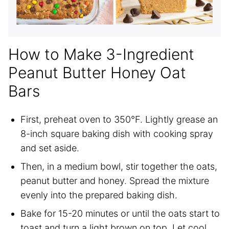
How to Make 3-Ingredient
Peanut Butter Honey Oat
Bars
First, preheat oven to 350°F. Lightly grease an
8-inch square baking dish with cooking spray
and set aside.
Then, in a medium bowl, stir together the oats,
peanut butter and honey. Spread the mixture
evenly into the prepared baking dish.
Bake for 15-20 minutes or until the oats start to
toast and turn a light brown on top. Let cool