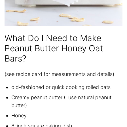
What Do I Need to Make
Peanut Butter Honey Oat
Bars?
(see recipe card for measurements and details)
old-fashioned or quick cooking rolled oats
Creamy peanut butter (I use natural peanut
butter)
Honey
8-inch square baking dish