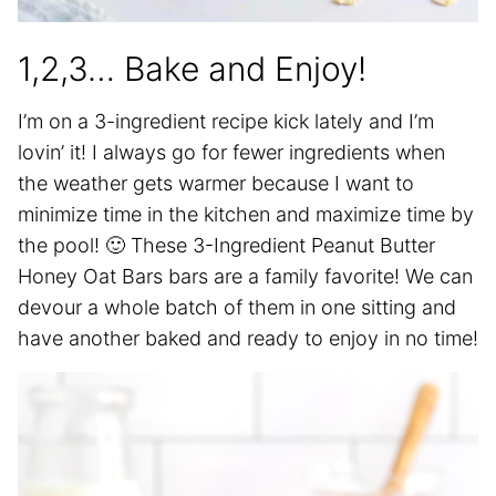
1,2,3… Bake and Enjoy!
I’m on a 3-ingredient recipe kick lately and I’m
lovin’ it! I always go for fewer ingredients when
the weather gets warmer because I want to
minimize time in the kitchen and maximize time by
the pool! 🙂 These 3-Ingredient Peanut Butter
Honey Oat Bars bars are a family favorite! We can
devour a whole batch of them in one sitting and
have another baked and ready to enjoy in no time!