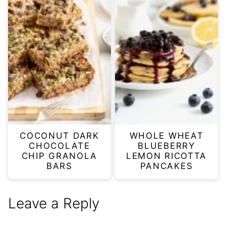
COCONUT DARK
WHOLE WHEAT
CHOCOLATE
BLUEBERRY
CHIP GRANOLA
LEMON RICOTTA
BARS
PANCAKES
Leave a Reply