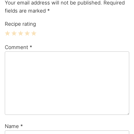
Your email address will not be published.
Required
fields are marked
*
Recipe rating
1
2
3
4
5
Comment
*
Star
Stars
Stars
Stars
Stars
Name
*