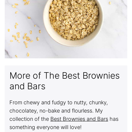
More of The Best Brownies
and Bars
From chewy and fudgy to nutty, chunky,
chocolatey, no-bake and flourless. My
collection of the
Best Brownies and Bars
has
something everyone will love!