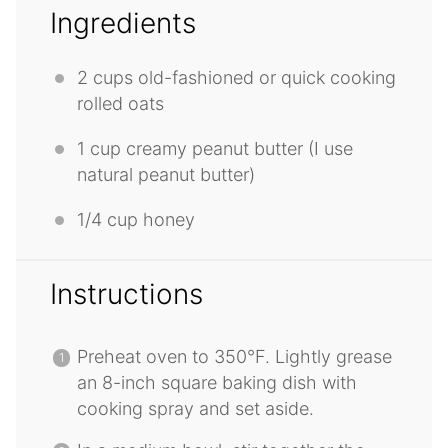
Ingredients
2 cups
old-fashioned or quick cooking
rolled oats
1 cup
creamy peanut butter (I use
natural peanut butter)
1/4 cup
honey
Instructions
Preheat oven to 350°F. Lightly grease
an 8-inch square baking dish with
cooking spray and set aside.