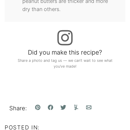
peanut butters are thicker and more
dry than others.
Did you make this recipe?
Share a photo and tag us — we can’t wait to see what
you’ve made!
Share:
Pin
Facebook
Tweet
Yummly
Email
POSTED IN: