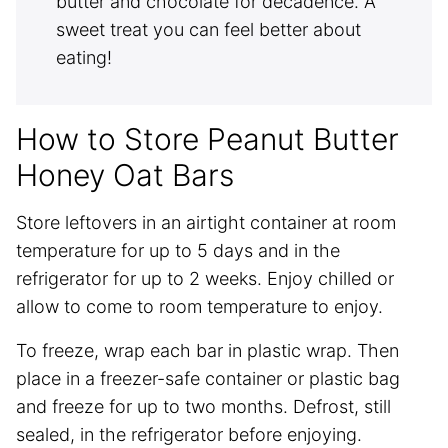
butter and chocolate for decadence. A
sweet treat you can feel better about
eating!
How to Store Peanut Butter
Honey Oat Bars
Store leftovers in an airtight container at room
temperature for up to 5 days and in the
refrigerator for up to 2 weeks. Enjoy chilled or
allow to come to room temperature to enjoy.
To freeze, wrap each bar in plastic wrap. Then
place in a freezer-safe container or plastic bag
and freeze for up to two months. Defrost, still
sealed, in the refrigerator before enjoying.