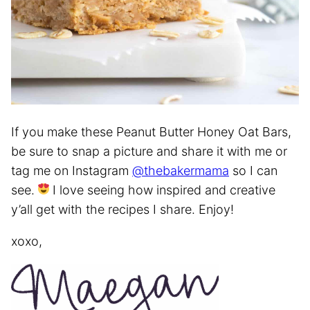
If you make these Peanut Butter Honey Oat Bars,
be sure to snap a picture and share it with me or
tag me on Instagram
@thebakermama
so I can
see.
I love seeing how inspired and creative
y’all get with the recipes I share. Enjoy!
xoxo,