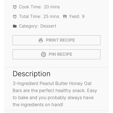
Cook Time:
20 mins
Total Time:
25 mins
Yield:
9
Category:
Dessert
PRINT RECIPE
PIN RECIPE
Description
3-Ingredient Peanut Butter Honey Oat
Bars are the perfect healthy snack. Easy
to bake and you probably always have
the ingredients on hand!