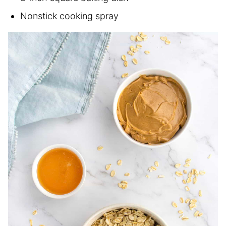
Nonstick cooking spray