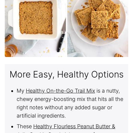
More Easy, Healthy Options
My
Healthy On-the-Go Trail Mix
is a nutty,
chewy energy-boosting mix that hits all the
right notes without any added sugar or
artificial ingredients.
These
Healthy Flourless Peanut Butter &