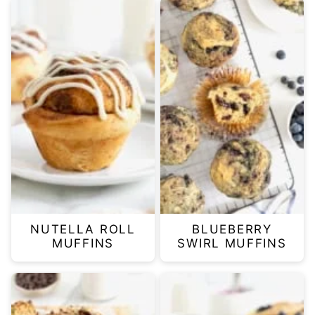
NUTELLA ROLL
BLUEBERRY
MUFFINS
SWIRL MUFFINS