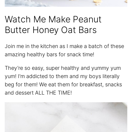
Watch Me Make Peanut
Butter Honey Oat Bars
Join me in the kitchen as I make a batch of these
amazing healthy bars for snack time!
They’re so easy, super healthy and yummy yum
yum! I’m addicted to them and my boys literally
beg for them! We eat them for breakfast, snacks
and dessert ALL THE TIME!