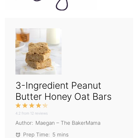
3-Ingredient Peanut
Butter Honey Oat Bars
1
2
3
4
5
4.2
Star
from
Stars
12
reviews
Stars
Stars
Stars
Author:
Maegan – The BakerMama
Prep Time:
5 mins