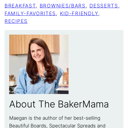
BREAKFAST
,
BROWNIES/BARS
,
DESSERTS
,
FAMILY-FAVORITES
,
KID-FRIENDLY
,
RECIPES
About The BakerMama
Maegan is the author of her best-selling
Beautiful Boards, Spectacular Spreads and