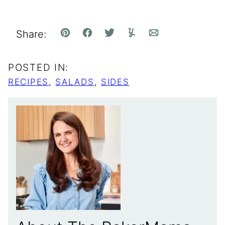
Share:
Pin
Facebook
Tweet
Yummly
Email
POSTED IN:
RECIPES
,
SALADS
,
SIDES