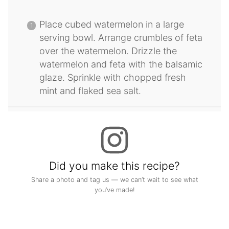
Place cubed watermelon in a large
serving bowl. Arrange crumbles of feta
over the watermelon. Drizzle the
watermelon and feta with the balsamic
glaze. Sprinkle with chopped fresh
mint and flaked sea salt.
Did you make this recipe?
Share a photo and tag us — we can’t wait to see what
you’ve made!