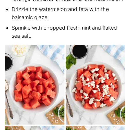
Drizzle the watermelon and feta with the
balsamic glaze.
Sprinkle with chopped fresh mint and flaked
sea salt.