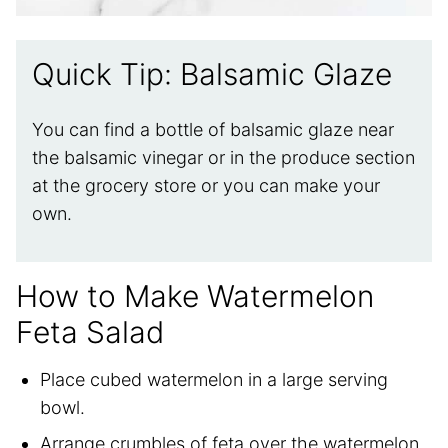
Quick Tip: Balsamic Glaze
You can find a bottle of balsamic glaze near
the balsamic vinegar or in the produce section
at the grocery store or you can make your
own.
How to Make Watermelon
Feta Salad
Place cubed watermelon in a large serving
bowl.
Arrange crumbles of feta over the watermelon.