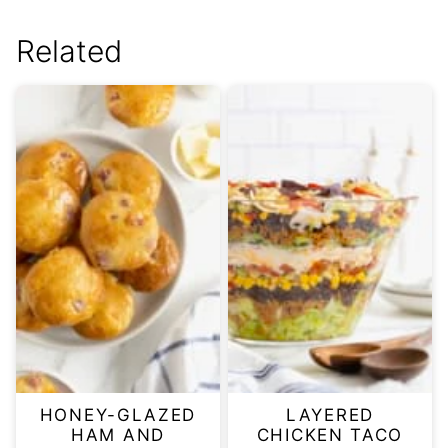
Related
HONEY-GLAZED
LAYERED
HAM AND
CHICKEN TACO