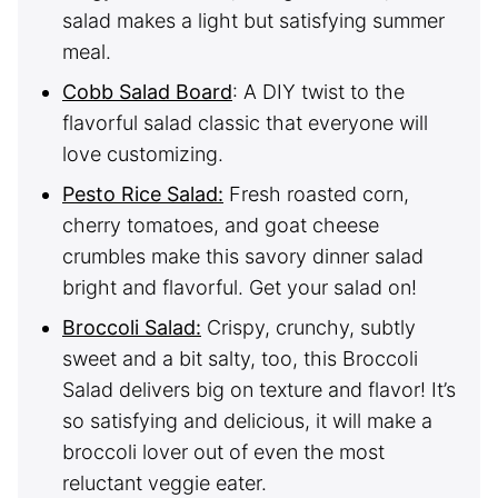
salad makes a light but satisfying summer
meal.
Cobb Salad Board
: A DIY twist to the
flavorful salad classic that everyone will
love customizing.
Pesto Rice Salad:
Fresh roasted corn,
cherry tomatoes, and goat cheese
crumbles make this savory dinner salad
bright and flavorful. Get your salad on!
Broccoli Salad:
Crispy, crunchy, subtly
sweet and a bit salty, too, this Broccoli
Salad delivers big on texture and flavor! It’s
so satisfying and delicious, it will make a
broccoli lover out of even the most
reluctant veggie eater.