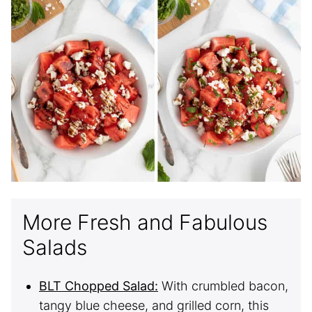
More Fresh and Fabulous
Salads
BLT Chopped Salad:
With crumbled bacon,
tangy blue cheese, and grilled corn, this