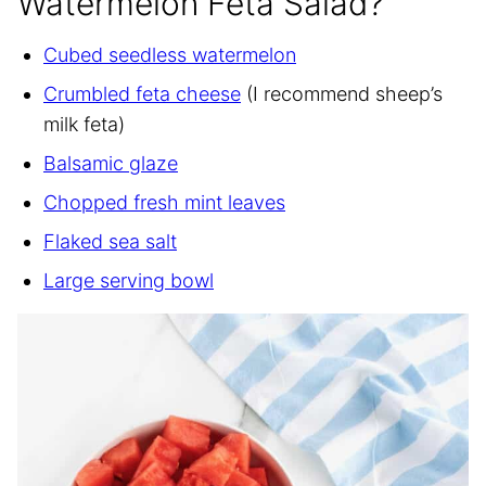
Watermelon Feta Salad?
Cubed seedless watermelon
Crumbled feta cheese
(I recommend sheep’s
milk feta)
Balsamic glaze
Chopped fresh mint leaves
Flaked sea salt
Large serving bowl