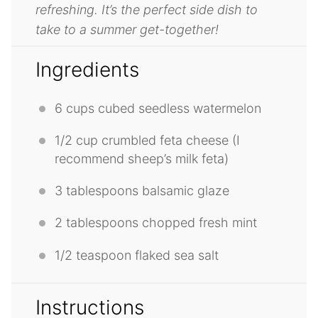
refreshing. It’s the perfect side dish to
take to a summer get-together!
Ingredients
6 cups
cubed seedless watermelon
1/2 cup
crumbled feta cheese (I
recommend sheep’s milk feta)
3 tablespoons
balsamic glaze
2 tablespoons
chopped fresh mint
1/2 teaspoon
flaked sea salt
Instructions