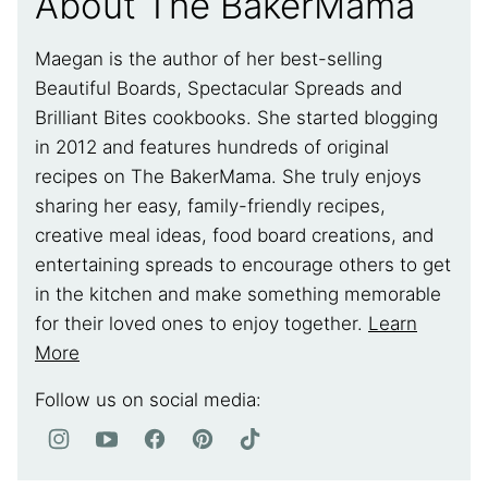
About The BakerMama
Maegan is the author of her best-selling
Beautiful Boards, Spectacular Spreads and
Brilliant Bites cookbooks. She started blogging
in 2012 and features hundreds of original
recipes on The BakerMama. She truly enjoys
sharing her easy, family-friendly recipes,
creative meal ideas, food board creations, and
entertaining spreads to encourage others to get
in the kitchen and make something memorable
for their loved ones to enjoy together.
Learn
More
Follow us on social media: