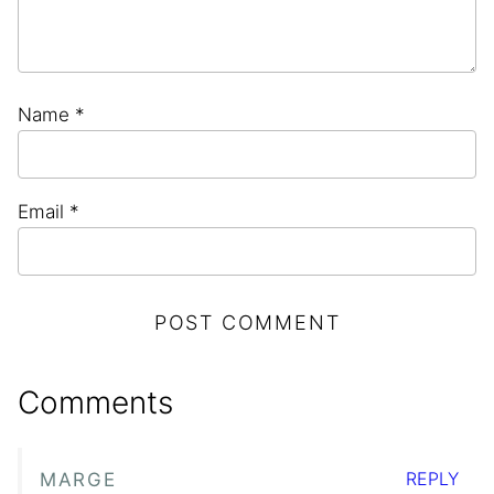
Name
*
Email
*
Comments
REPLY
MARGE