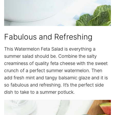
Fabulous and Refreshing
This Watermelon Feta Salad is everything a
summer salad should be. Combine the salty
creaminess of quality feta cheese with the sweet
crunch of a perfect summer watermelon. Then
add fresh mint and tangy balsamic glaze and it is
so fabulous and refreshing. It’s the perfect side
dish to take to a summer potluck.