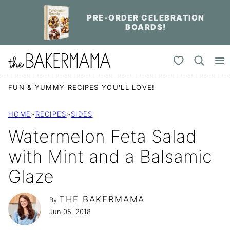
Skip
PRE-ORDER CELEBRATION
to
BOARDS!
content
My Favorites
FUN & YUMMY RECIPES YOU'LL LOVE!
HOME
»
RECIPES
»
SIDES
Watermelon Feta Salad
with Mint and a Balsamic
Glaze
THE BAKERMAMA
By
Jun 05, 2018