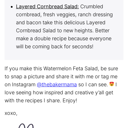
Layered Cornbread Salad:
Crumbled
cornbread, fresh veggies, ranch dressing
and bacon take this delicious Layered
Cornbread Salad to new heights. Better
make a double recipe because everyone
will be coming back for seconds!
If you make this Watermelon Feta Salad, be sure
to snap a picture and share it with me or tag me
on Instagram
@thebakermama
so I can see.
I
love seeing how inspired and creative y’all get
with the recipes I share. Enjoy!
xoxo,