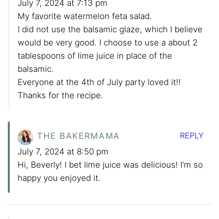
July 7, 2024 at 7:13 pm
My favorite watermelon feta salad.
I did not use the balsamic glaze, which I believe
would be very good. I choose to use a about 2
tablespoons of lime juice in place of the
balsamic.
Everyone at the 4th of July party loved it!!
Thanks for the recipe.
REPLY
THE BAKERMAMA
July 7, 2024 at 8:50 pm
Hi, Beverly! I bet lime juice was delicious! I’m so
happy you enjoyed it.