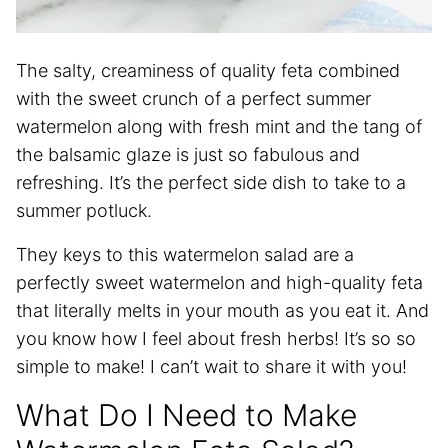
The salty, creaminess of quality feta combined
with the sweet crunch of a perfect summer
watermelon along with fresh mint and the tang of
the balsamic glaze is just so fabulous and
refreshing. It’s the perfect side dish to take to a
summer potluck.
They keys to this watermelon salad are a
perfectly sweet watermelon and high-quality feta
that literally melts in your mouth as you eat it. And
you know how I feel about fresh herbs! It’s so so
simple to make! I can’t wait to share it with you!
What Do I Need to Make