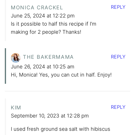
REPLY
MONICA CRACKEL
June 25, 2024 at 12:22 pm
Is it possible to half this recipe if I’m
making for 2 people? Thanks!
REPLY
THE BAKERMAMA
June 26, 2024 at 10:25 am
Hi, Monica! Yes, you can cut in half. Enjoy!
REPLY
KIM
September 10, 2023 at 12:28 pm
I used fresh ground sea salt with hibiscus