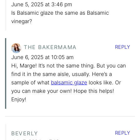
June 5, 2025 at 3:46 pm
Is Balsamic glaze the same as Balsamic
vinegar?
REPLY
THE BAKERMAMA
June 6, 2025 at 10:05 am
Hi, Marge! It’s not the same thing. But you can
find it in the same aisle, usually. Here’s a
sample of what
balsamic glaze
looks like. Or
you can make your own! Hope this helps!
Enjoy!
REPLY
BEVERLY