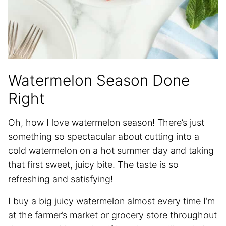
Watermelon Season Done
Right
Oh, how I love watermelon season! There’s just
something so spectacular about cutting into a
cold watermelon on a hot summer day and taking
that first sweet, juicy bite. The taste is so
refreshing and satisfying!
I buy a big juicy watermelon almost every time I’m
at the farmer’s market or grocery store throughout