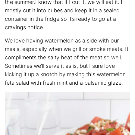
the summer.I know that if I cut it, we will eat it. I
mostly cut it into cubes and keep it in a sealed
container in the fridge so it’s ready to go at a
cravings notice.
We love having watermelon as a side with our
meals, especially when we grill or smoke meats. It
compliments the salty heat of the meat so well.
Sometimes we’ll serve it as is, but I sure love
kicking it up a knotch by making this watermelon
feta salad with fresh mint and a balsamic glaze.