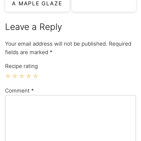
A MAPLE GLAZE
Leave a Reply
Your email address will not be published.
Required
fields are marked
*
Recipe rating
1
2
3
4
5
Comment
*
Star
Stars
Stars
Stars
Stars