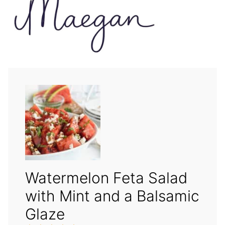
Watermelon Feta Salad
with Mint and a Balsamic
Glaze