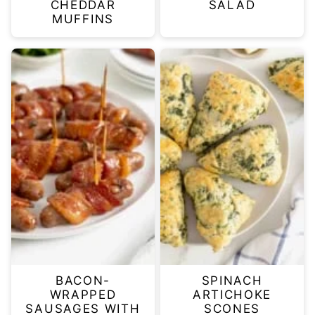
CHEDDAR
SALAD
MUFFINS
BACON-
SPINACH
WRAPPED
ARTICHOKE
SAUSAGES WITH
SCONES