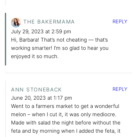
REPLY
THE BAKERMAMA
July 29, 2023 at 2:59 pm
Hi, Barbara! That’s not cheating — that’s
working smarter! I’m so glad to hear you
enjoyed it so much.
REPLY
ANN STONEBACK
June 20, 2023 at 1:17 pm
Went to a farmers market to get a wonderful
melon – when I cut it, it was only mediocre.
Made with salad the night before without the
feta and by morning when I added the feta, it