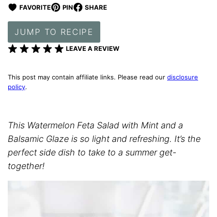
FAVORITE
PIN
SHARE
JUMP TO RECIPE
LEAVE A REVIEW
This post may contain affiliate links. Please read our
disclosure
policy
.
This Watermelon Feta Salad with Mint and a
Balsamic Glaze is so light and refreshing. It’s the
perfect side dish to take to a summer get-
together!