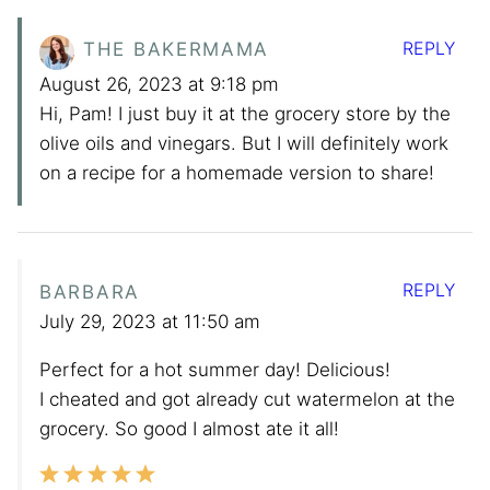
REPLY
THE BAKERMAMA
August 26, 2023 at 9:18 pm
Hi, Pam! I just buy it at the grocery store by the
olive oils and vinegars. But I will definitely work
on a recipe for a homemade version to share!
REPLY
BARBARA
July 29, 2023 at 11:50 am
Perfect for a hot summer day! Delicious!
I cheated and got already cut watermelon at the
grocery. So good I almost ate it all!