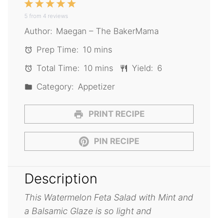
1
2
3
4
5
5
from
Star
4
Stars
reviews
Stars
Stars
Stars
Author:
Maegan – The BakerMama
Prep Time:
10 mins
Total Time:
10 mins
Yield:
6
Category:
Appetizer
PRINT RECIPE
PIN RECIPE
Description
This Watermelon Feta Salad with Mint and
a Balsamic Glaze is so light and