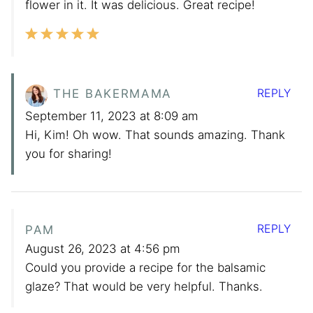
flower in it. It was delicious. Great recipe!
REPLY
THE BAKERMAMA
September 11, 2023 at 8:09 am
Hi, Kim! Oh wow. That sounds amazing. Thank
you for sharing!
REPLY
PAM
August 26, 2023 at 4:56 pm
Could you provide a recipe for the balsamic
glaze? That would be very helpful. Thanks.