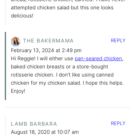
attempted chicken salad but this one looks
delicious!
REPLY
THE BAKERMAMA
February 13, 2024 at 2:49 pm
Hi Reggie! I will either use
pan-seared chicken
,
baked chicken breasts or a store-bought
rotisserie chicken. I don’t like using canned
chicken for my chicken salad. I hope this helps.
Enjoy!
REPLY
LAMB BARBARA
August 18, 2020 at 10:07 am