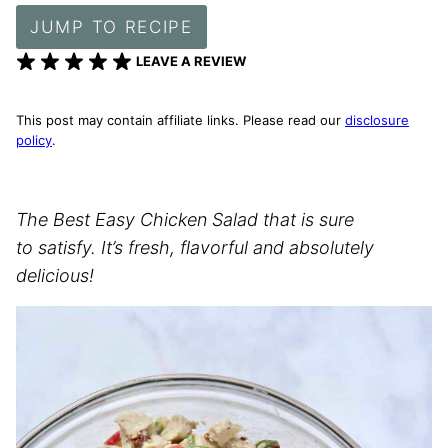
JUMP TO RECIPE
LEAVE A REVIEW
This post may contain affiliate links. Please read our
disclosure
policy
.
The Best Easy Chicken Salad that is sure
to satisfy. It’s fresh, flavorful and absolutely
delicious!