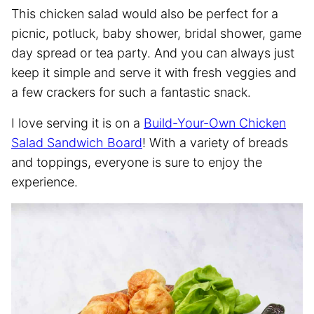
This chicken salad would also be perfect for a
picnic, potluck, baby shower, bridal shower, game
day spread or tea party. And you can always just
keep it simple and serve it with fresh veggies and
a few crackers for such a fantastic snack.
I love serving it is on a
Build-Your-Own Chicken
Salad Sandwich Board
! With a variety of breads
and toppings, everyone is sure to enjoy the
experience.