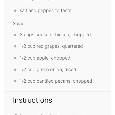
salt and pepper, to taste
Salad:
3 cups
cooked chicken, chopped
1/2 cup
red grapes, quartered
1/2 cup
apple, chopped
1/2 cup
green onion, diced
1/2 cup
candied pecans, chopped
Instructions