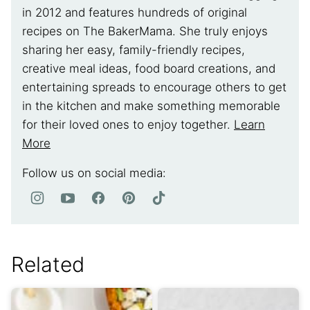
in 2012 and features hundreds of original
recipes on The BakerMama. She truly enjoys
sharing her easy, family-friendly recipes,
creative meal ideas, food board creations, and
entertaining spreads to encourage others to get
in the kitchen and make something memorable
for their loved ones to enjoy together.
Learn
More
Follow us on social media:
Related