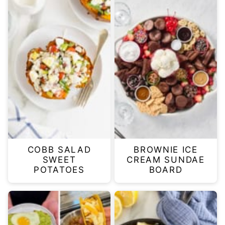
COBB SALAD
BROWNIE ICE
SWEET
CREAM SUNDAE
POTATOES
BOARD