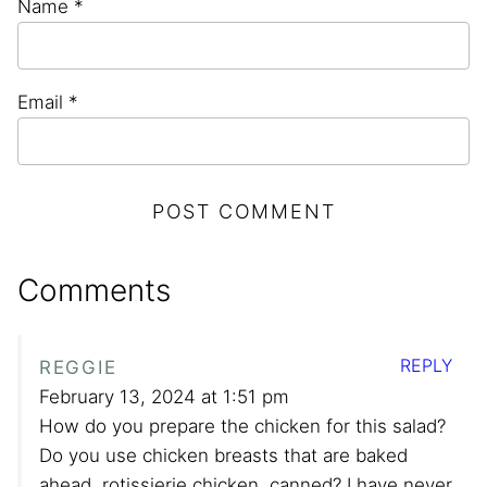
Name
*
Email
*
Comments
REPLY
REGGIE
February 13, 2024 at 1:51 pm
How do you prepare the chicken for this salad?
Do you use chicken breasts that are baked
ahead, rotissierie chicken, canned? I have never