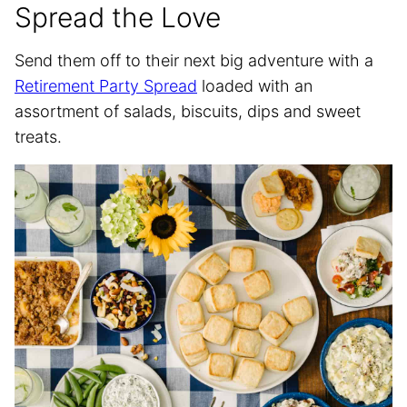
Spread the Love
Send them off to their next big adventure with a
Retirement Party Spread
loaded with an
assortment of salads, biscuits, dips and sweet
treats.