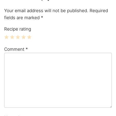
Your email address will not be published.
Required
fields are marked
*
Recipe rating
1
2
3
4
5
Comment
*
Star
Stars
Stars
Stars
Stars