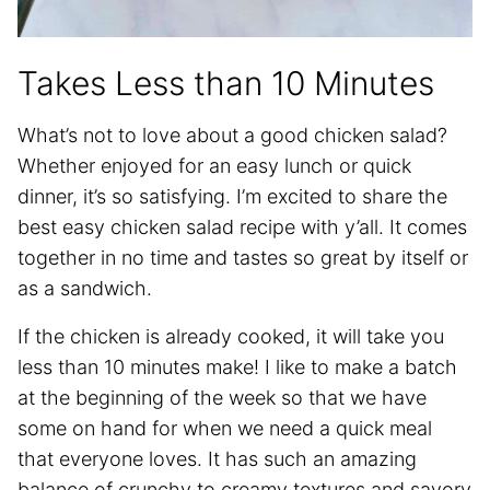
Takes Less than 10 Minutes
What’s not to love about a good chicken salad?
Whether enjoyed for an easy lunch or quick
dinner, it’s so satisfying. I’m excited to share the
best easy chicken salad recipe with y’all. It comes
together in no time and tastes so great by itself or
as a sandwich.
If the chicken is already cooked, it will take you
less than 10 minutes make! I like to make a batch
at the beginning of the week so that we have
some on hand for when we need a quick meal
that everyone loves. It has such an amazing
balance of crunchy to creamy textures and savory