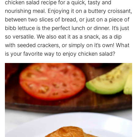
chicken salad recipe for a quick, tasty and
nourishing meal. Enjoying it on a buttery croissant,
between two slices of bread, or just on a piece of
bibb lettuce is the perfect lunch or dinner. It’s just
so versatile. We also eat it as a snack, as a dip
with seeded crackers, or simply on it’s own! What
is your favorite way to enjoy chicken salad?