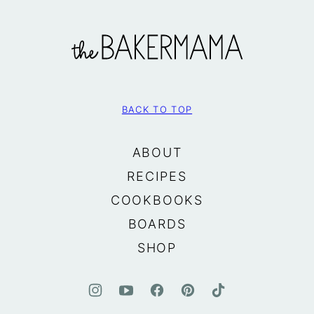
The
BakerMama
BACK TO TOP
ABOUT
RECIPES
COOKBOOKS
BOARDS
SHOP