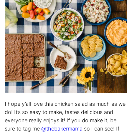
I hope y’all love this chicken salad as much as we
do! It’s so easy to make, tastes delicious and
everyone really enjoys it! If you do make it, be
sure to tag me
@thebakermama
so I can see! If