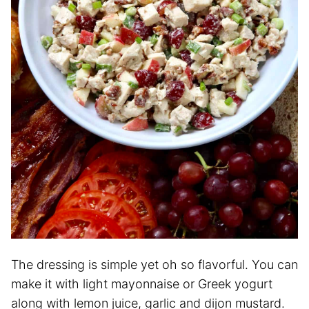
The dressing is simple yet oh so flavorful. You can
make it with light mayonnaise or Greek yogurt
along with lemon juice, garlic and dijon mustard.