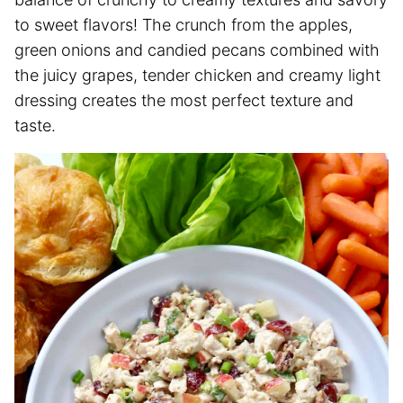
to sweet flavors! The crunch from the apples,
green onions and candied pecans combined with
the juicy grapes, tender chicken and creamy light
dressing creates the most perfect texture and
taste.