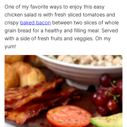
One of my favorite ways to enjoy this easy
chicken salad is with fresh sliced tomatoes and
crispy
baked bacon
between two slices of whole
grain bread for a healthy and filling meal. Served
with a side of fresh fruits and veggies. Oh my
yum!