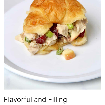
Flavorful and Filling