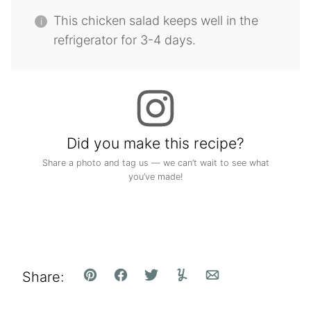
This chicken salad keeps well in the
refrigerator for 3-4 days.
Did you make this recipe?
Share a photo and tag us — we can’t wait to see what
you’ve made!
Share:
Pin
Facebook
Tweet
Yummly
Email