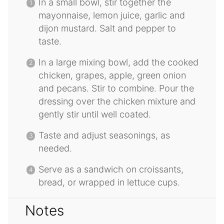
In a small bowl, stir together the
mayonnaise, lemon juice, garlic and
dijon mustard. Salt and pepper to
taste.
In a large mixing bowl, add the cooked
chicken, grapes, apple, green onion
and pecans. Stir to combine. Pour the
dressing over the chicken mixture and
gently stir until well coated.
Taste and adjust seasonings, as
needed.
Serve as a sandwich on croissants,
bread, or wrapped in lettuce cups.
Notes