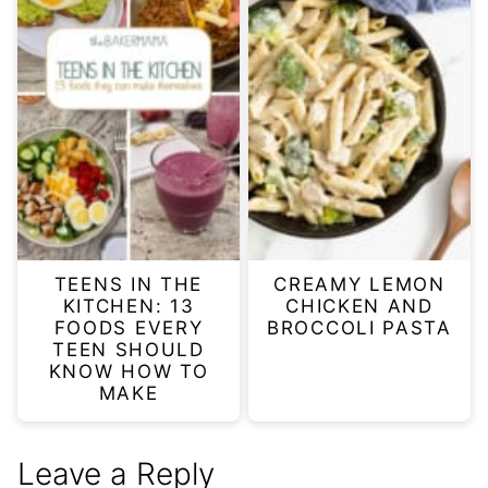
TEENS IN THE
CREAMY LEMON
KITCHEN: 13
CHICKEN AND
FOODS EVERY
BROCCOLI PASTA
TEEN SHOULD
KNOW HOW TO
MAKE
Leave a Reply