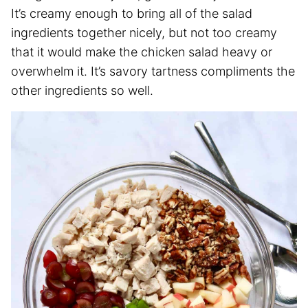
It’s creamy enough to bring all of the salad
ingredients together nicely, but not too creamy
that it would make the chicken salad heavy or
overwhelm it. It’s savory tartness compliments the
other ingredients so well.