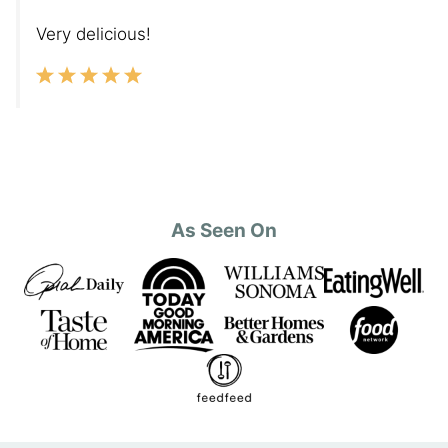
Very delicious!
As Seen On