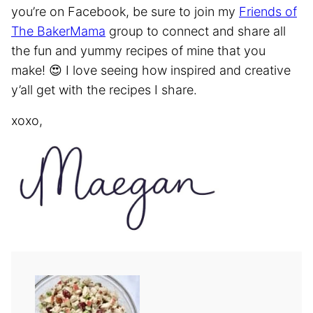
you’re on Facebook, be sure to join my
Friends of
The BakerMama
group to connect and share all
the fun and yummy recipes of mine that you
make! 😍 I love seeing how inspired and creative
y’all get with the recipes I share.
xoxo,