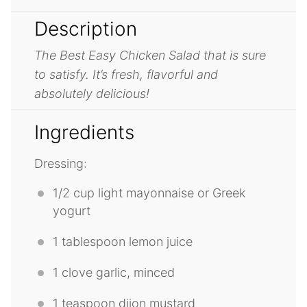
Description
The Best Easy Chicken Salad that is sure
to satisfy. It’s fresh, flavorful and
absolutely delicious!
Ingredients
Dressing:
1/2 cup
light mayonnaise or Greek
yogurt
1 tablespoon
lemon juice
1
clove garlic, minced
1 teaspoon
dijon mustard