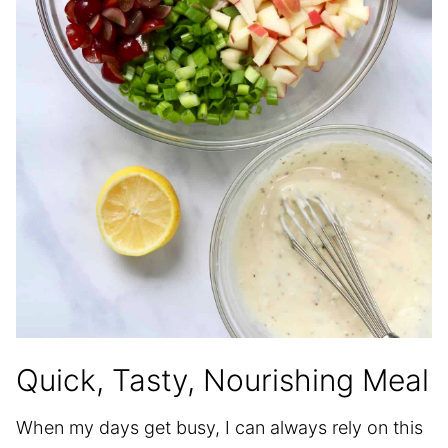
Quick, Tasty, Nourishing Meal
When my days get busy, I can always rely on this