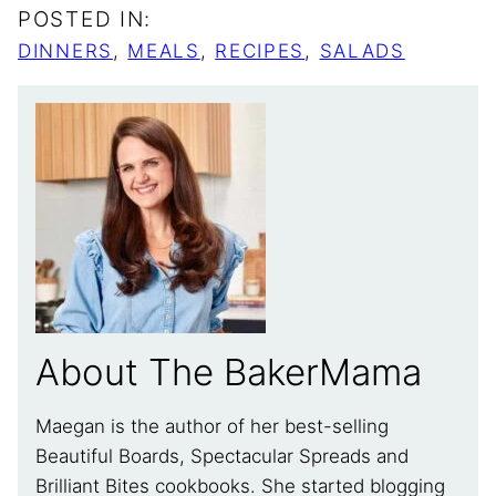
POSTED IN:
DINNERS
,
MEALS
,
RECIPES
,
SALADS
About The BakerMama
Maegan is the author of her best-selling
Beautiful Boards, Spectacular Spreads and
Brilliant Bites cookbooks. She started blogging