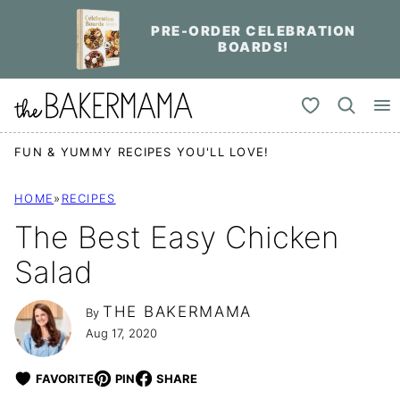
Skip
PRE-ORDER CELEBRATION
to
BOARDS!
content
My Favorites
FUN & YUMMY RECIPES YOU'LL LOVE!
HOME
»
RECIPES
The Best Easy Chicken
Salad
THE BAKERMAMA
By
Aug 17, 2020
FAVORITE
PIN
SHARE