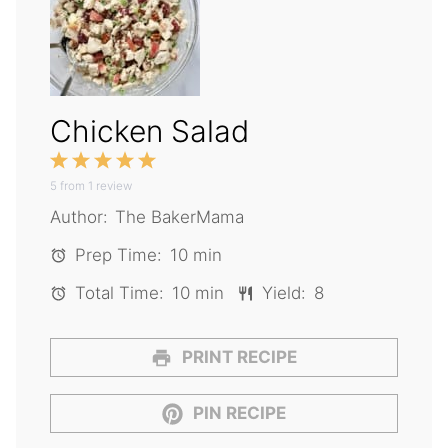
Chicken Salad
1
2
3
4
5
5
from
Star
1
Stars
review
Stars
Stars
Stars
Author:
The BakerMama
Prep Time:
10 min
Total Time:
10 min
Yield:
8
PRINT RECIPE
PIN RECIPE