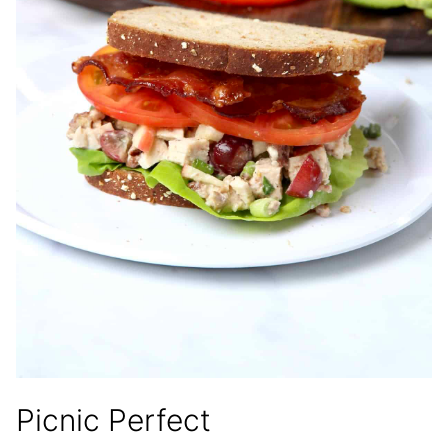
Picnic Perfect