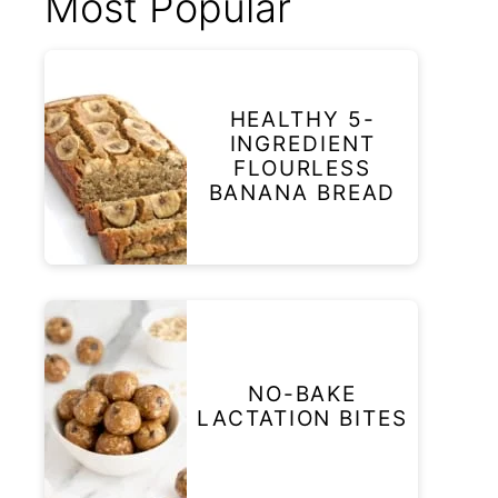
Most Popular
HEALTHY 5-
INGREDIENT
FLOURLESS
BANANA BREAD
NO-BAKE
LACTATION BITES