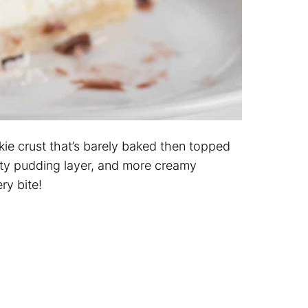
okie crust that’s barely baked then topped
ty pudding layer, and more creamy
ry bite!