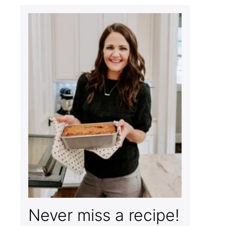
Never miss a recipe!