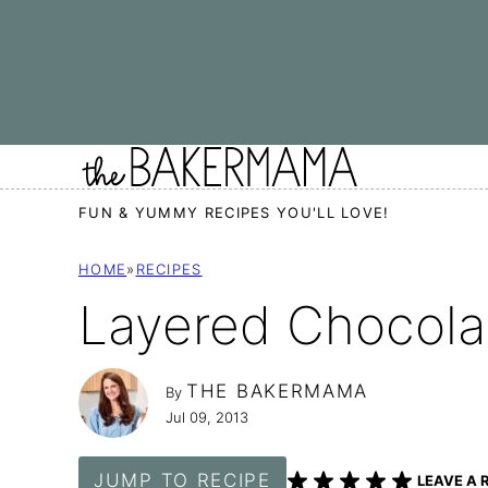
Skip
to
content
FUN & YUMMY RECIPES YOU'LL LOVE!
HOME
»
RECIPES
Layered Chocola
THE BAKERMAMA
By
Jul 09, 2013
JUMP TO RECIPE
LEAVE A 