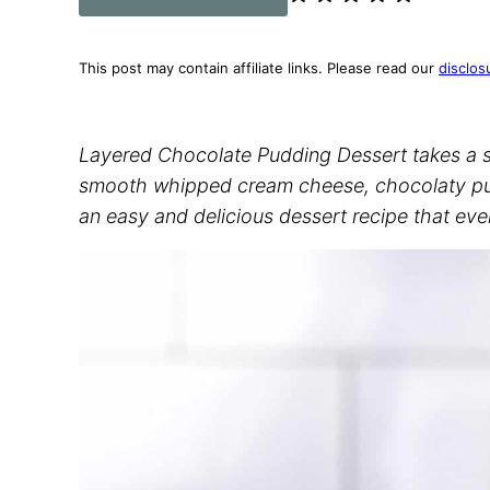
This post may contain affiliate links. Please read our
disclos
Layered Chocolate Pudding Dessert takes a sw
smooth whipped cream cheese, chocolaty pud
an easy and delicious dessert recipe that ever