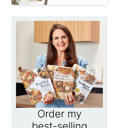
Order my
best-selling