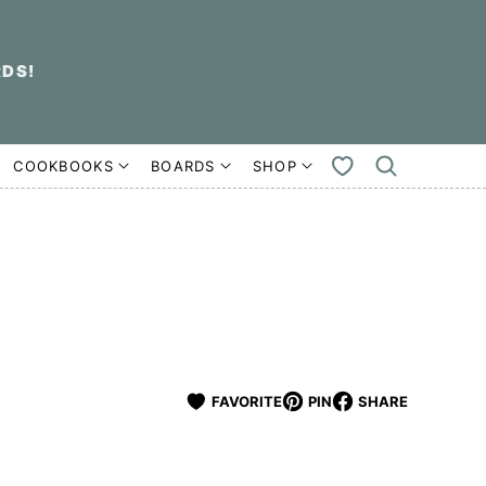
RDS!
COOKBOOKS
BOARDS
SHOP
MY
FAVORITES
FAVORITE
PIN
SHARE