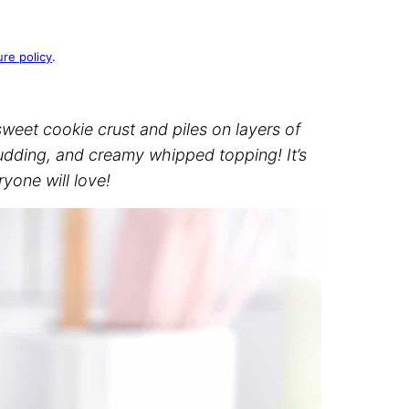
ure policy
.
eet cookie crust and piles on layers of
ding, and creamy whipped topping! It’s
yone will love!