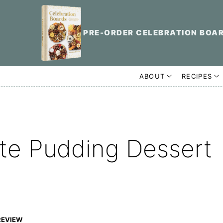
PRE-ORDER CELEBRATION BOA
ABOUT
RECIPES
te Pudding Dessert
REVIEW