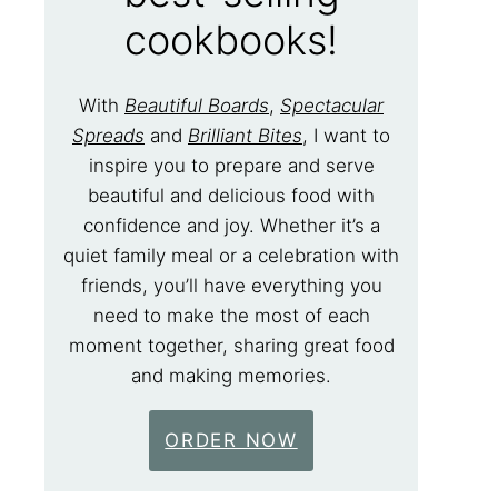
cookbooks!
With
Beautiful Boards
,
Spectacular
Spreads
and
Brilliant Bites
, I want to
inspire you to prepare and serve
beautiful and delicious food with
confidence and joy. Whether it’s a
quiet family meal or a celebration with
friends, you’ll have everything you
need to make the most of each
moment together, sharing great food
and making memories.
ORDER NOW