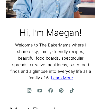
Hi, I’m Maegan!
Welcome to The BakerMama where I
share easy, family-friendly recipes,
beautiful food boards, spectacular
spreads, creative meal ideas, tasty food
finds and a glimpse into everyday life as a
family of 6.
Learn More