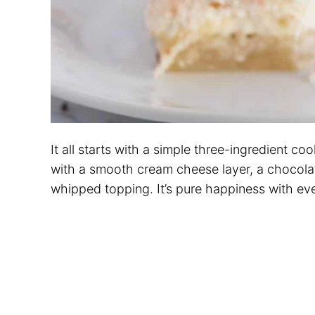
It all starts with a simple three-ingredient co
with a smooth cream cheese layer, a chocola
whipped topping. It’s pure happiness with eve