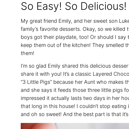
So Easy! So Delicious!
My great friend Emily, and her sweet son Luk
family’s favorite desserts. Okay, so we killed
boys got their playdate, too! Or should I say
keep them out of the kitchen! They smelled t
them!
I’m so glad Emily shared this delicious dess
share it with you! It’s a classic Layered Choc
“3 Little Pigs” because her Aunt who makes th
and she says it feeds those three little pigs f
impressed it actually lasts two days in her hou
that long in this house! I couldn’t stop eatin
and oh so sweet! And the best part is that it’