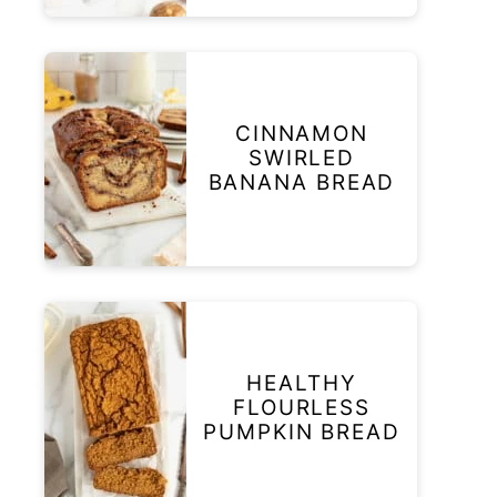
CINNAMON
SWIRLED
BANANA BREAD
HEALTHY
FLOURLESS
PUMPKIN BREAD