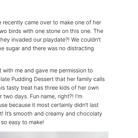
e recently came over to make one of her
 two birds with one stone on this one. The
 they invaded our playdate?! We couldn’t
he sugar and there was no distracting
ert with me and gave me permission to
olate Pudding Dessert that her family calls
is tasty treat has three kids of her own
or two days. Fun name, right?! I’m
se because it most certainly didn’t last
g it! It’s smooth and creamy and chocolaty
s so easy to make!