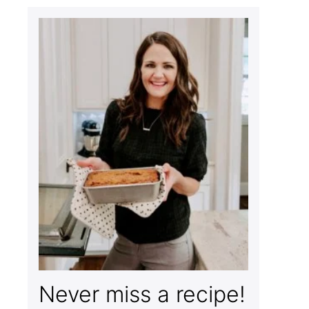
Never miss a recipe!