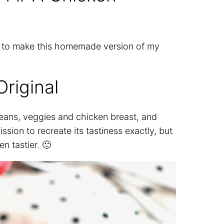
s to make this homemade version of my
riginal
 beans, veggies and chicken breast, and
ssion to recreate its tastiness exactly, but
n tastier. 🙂