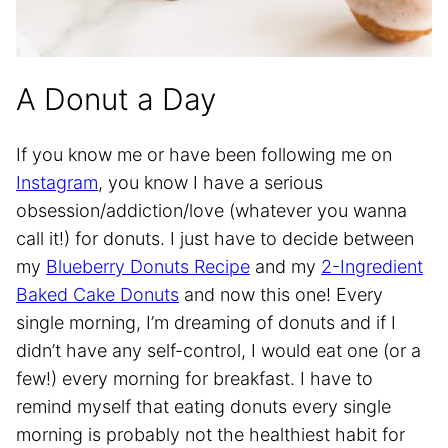
A Donut a Day
If you know me or have been following me on
Instagram
, you know I have a serious
obsession/addiction/love (whatever you wanna
call it!) for donuts. I just have to decide between
my
Blueberry
Donut
s Recipe
and my
2-Ingredient
Baked Cake Donuts
and now this one! Every
single morning, I’m dreaming of donuts and if I
didn’t have any self-control, I would eat one (or a
few!) every morning for breakfast. I have to
remind myself that eating donuts every single
morning is probably not the healthiest habit for