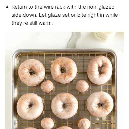
Return to the wire rack with the non-glazed
side down. Let glaze set or bite right in while
they’re still warm.