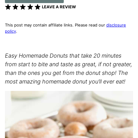
LEAVE A REVIEW
This post may contain affiliate links. Please read our
disclosure
policy
.
Easy Homemade Donuts that take 20 minutes
from start to bite and taste as great, if not greater,
than the ones you get from the donut shop! The
most amazing homemade donut you’ll ever eat!