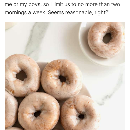
me or my boys, so I limit us to no more than two
mornings a week. Seems reasonable, right?!