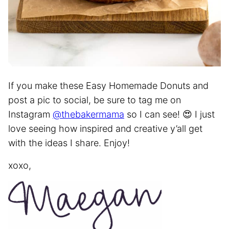
If you make these Easy Homemade Donuts and
post a pic to social, be sure to tag me on
Instagram
@thebakermama
so I can see! 😍 I just
love seeing how inspired and creative y’all get
with the ideas I share. Enjoy!
xoxo,