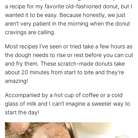
a recipe for my favorite old-fashioned donut, but I
wanted it to be easy. Because honestly, we just
aren’t very patient in the morning when the donut
cravings are calling.
Most recipes I’ve seen or tried take a few hours as
the dough needs to rise or rest before you can cut
and fry them. These scratch-made donuts take
about 20 minutes from start to bite and they’re
amazing!
Accompanied by a hot cup of coffee or a cold
glass of milk and I can’t imagine a sweeter way to
start the day!