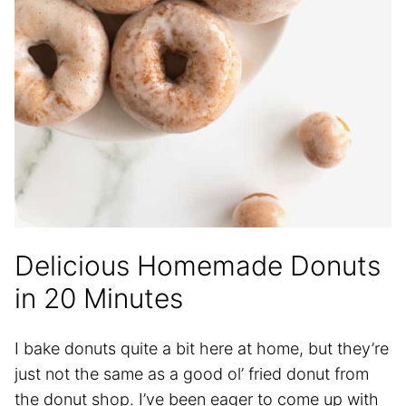
Delicious Homemade Donuts
in 20 Minutes
I bake donuts quite a bit here at home, but they’re
just not the same as a good ol’ fried donut from
the donut shop. I’ve been eager to come up with