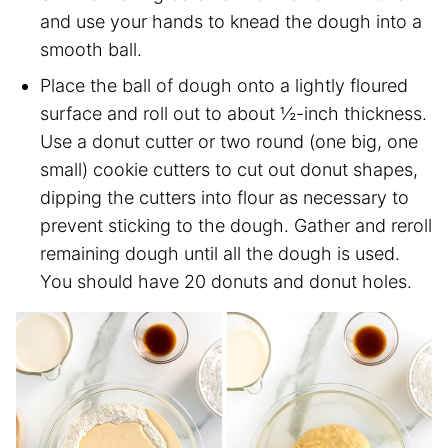
and use your hands to knead the dough into a
smooth ball.
Place the ball of dough onto a lightly floured
surface and roll out to about ½-inch thickness.
Use a donut cutter or two round (one big, one
small) cookie cutters to cut out donut shapes,
dipping the cutters into flour as necessary to
prevent sticking to the dough. Gather and reroll
remaining dough until all the dough is used.
You should have 20 donuts and donut holes.