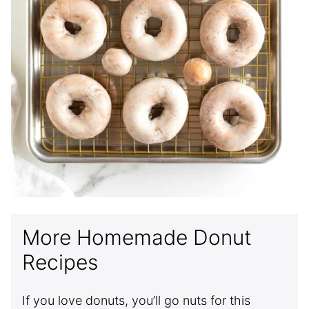
More Homemade Donut
Recipes
If you love donuts, you’ll go nuts for this