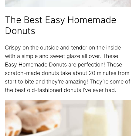
The Best Easy Homemade
Donuts
Crispy on the outside and tender on the inside
with a simple and sweet glaze all over. These
Easy Homemade Donuts are perfection! These
scratch-made donuts take about 20 minutes from
start to bite and they’re amazing! They’re some of
the best old-fashioned donuts I’ve ever had.