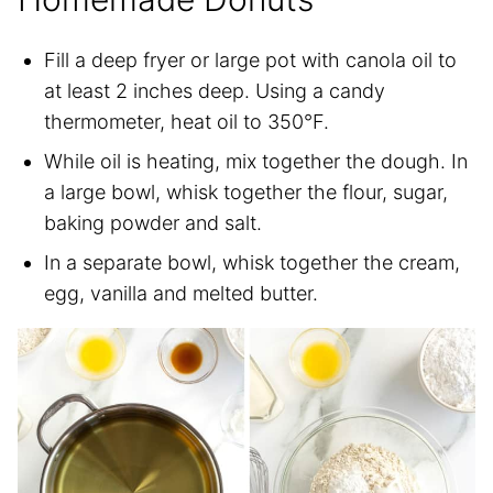
Fill a deep fryer or large pot with canola oil to
at least 2 inches deep. Using a candy
thermometer, heat oil to 350°F.
While oil is heating, mix together the dough. In
a large bowl, whisk together the flour, sugar,
baking powder and salt.
In a separate bowl, whisk together the cream,
egg, vanilla and melted butter.