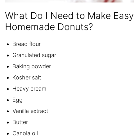
What Do I Need to Make Easy
Homemade Donuts?
Bread flour
Granulated sugar
Baking powder
Kosher salt
Heavy cream
Egg
Vanilla extract
Butter
Canola oil