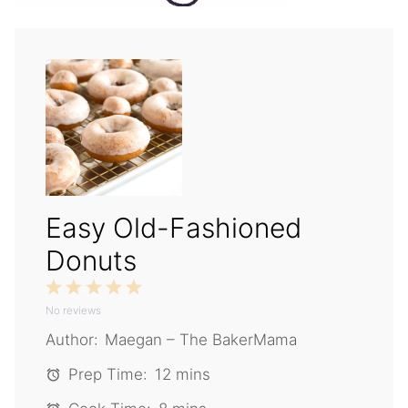
Easy Old-Fashioned
Donuts
1
2
3
4
5
No reviews
Star
Stars
Stars
Stars
Stars
Author:
Maegan – The BakerMama
Prep Time:
12 mins