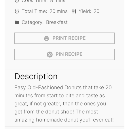
Cook Time:
8 mins
Total Time:
20 mins
Yield:
20
Category:
Breakfast
PRINT RECIPE
PIN RECIPE
Description
Easy Old-Fashioned Donuts that take 20
minutes from start to bite and taste as
great, if not greater, than the ones you
get from the donut shop! The most
amazing homemade donut you’ll ever eat!