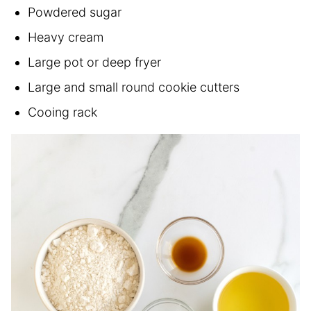
Powdered sugar
Heavy cream
Large pot or deep fryer
Large and small round cookie cutters
Cooing rack