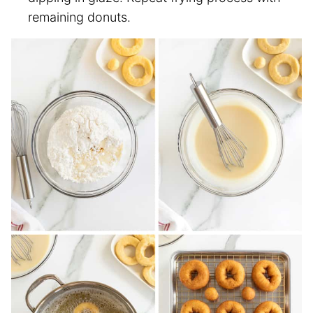
remaining donuts.