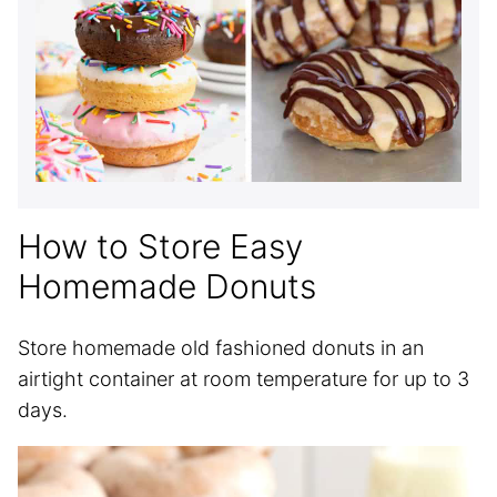
How to Store Easy
Homemade Donuts
Store homemade old fashioned donuts in an
airtight container at room temperature for up to 3
days.