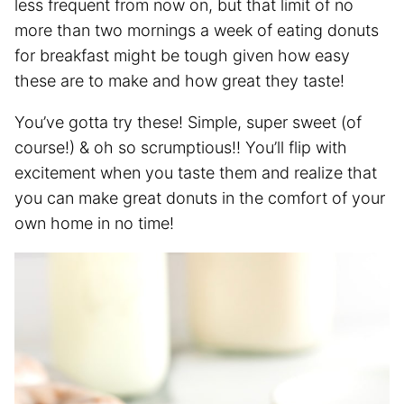
less frequent from now on, but that limit of no
more than two mornings a week of eating donuts
for breakfast might be tough given how easy
these are to make and how great they taste!
You’ve gotta try these! Simple, super sweet (of
course!) & oh so scrumptious!! You’ll flip with
excitement when you taste them and realize that
you can make great donuts in the comfort of your
own home in no time!