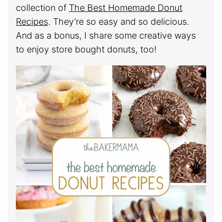
collection of
The Best Homemade Donut
Recipes
. They’re so easy and so delicious.
And as a bonus, I share some creative ways
to enjoy store bought donuts, too!