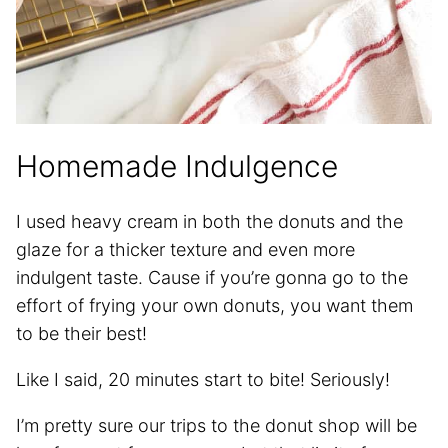
Homemade Indulgence
I used heavy cream in both the donuts and the
glaze for a thicker texture and even more
indulgent taste. Cause if you’re gonna go to the
effort of frying your own donuts, you want them
to be their best!
Like I said, 20 minutes start to bite! Seriously!
I’m pretty sure our trips to the donut shop will be