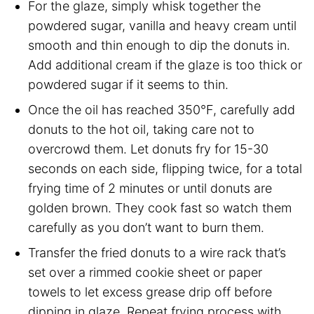
For the glaze, simply whisk together the
powdered sugar, vanilla and heavy cream until
smooth and thin enough to dip the donuts in.
Add additional cream if the glaze is too thick or
powdered sugar if it seems to thin.
Once the oil has reached 350°F, carefully add
donuts to the hot oil, taking care not to
overcrowd them. Let donuts fry for 15-30
seconds on each side, flipping twice, for a total
frying time of 2 minutes or until donuts are
golden brown. They cook fast so watch them
carefully as you don’t want to burn them.
Transfer the fried donuts to a wire rack that’s
set over a rimmed cookie sheet or paper
towels to let excess grease drip off before
dipping in glaze. Repeat frying process with