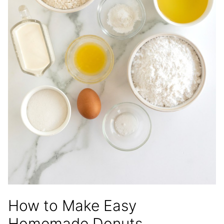
How to Make Easy
Homemade Donuts