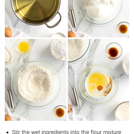
Stir the wet ingredients into the flour mixture