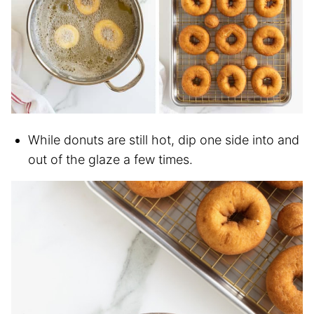
While donuts are still hot, dip one side into and
out of the glaze a few times.