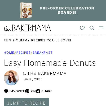
Skip
PRE-ORDER CELEBRATION
to
BOARDS!
content
My Favorites
FUN & YUMMY RECIPES YOU'LL LOVE!
HOME
»
RECIPES
»
BREAKFAST
Easy Homemade Donuts
THE BAKERMAMA
By
Jan 16, 2015
FAVORITE
PIN
SHARE
JUMP TO RECIPE