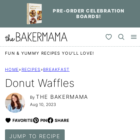
Skip
PRE-ORDER CELEBRATION
to
BOARDS!
content
My Favorites
FUN & YUMMY RECIPES YOU'LL LOVE!
HOME
»
RECIPES
»
BREAKFAST
Donut Waffles
THE BAKERMAMA
By
Aug 10, 2023
FAVORITE
PIN
SHARE
JUMP TO RECIPE