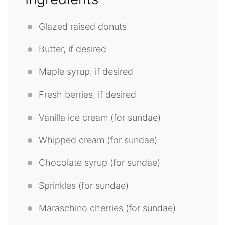
Glazed raised donuts
Butter, if desired
Maple syrup, if desired
Fresh berries, if desired
Vanilla ice cream (for sundae)
Whipped cream (for sundae)
Chocolate syrup (for sundae)
Sprinkles (for sundae)
Maraschino cherries (for sundae)