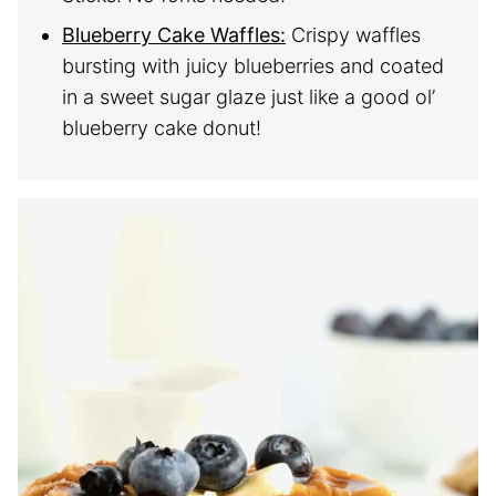
Blueberry Cake Waffles:
Crispy waffles
bursting with juicy blueberries and coated
in a sweet sugar glaze just like a good ol’
blueberry cake donut!