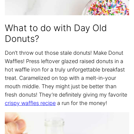
What to do with Day Old
Donuts?
Don’t throw out those stale donuts! Make Donut
Waffles! Press leftover glazed raised donuts in a
hot waffle iron for a truly unforgettable breakfast
treat. Caramelized on top with a melt-in-your
mouth middle. They might just be better than
fresh donuts! They’re definitely giving my favorite
crispy waffles recipe
a run for the money!