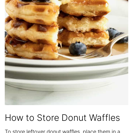
How to Store Donut Waffles
To store leftover donut waffles, place them in a