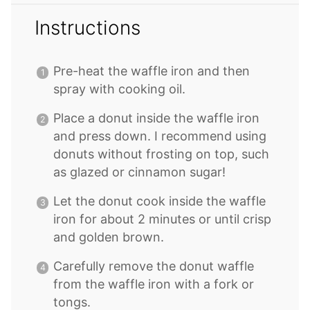
Instructions
Pre-heat the waffle iron and then
spray with cooking oil.
Place a donut inside the waffle iron
and press down. I recommend using
donuts without frosting on top, such
as glazed or cinnamon sugar!
Let the donut cook inside the waffle
iron for about 2 minutes or until crisp
and golden brown.
Carefully remove the donut waffle
from the waffle iron with a fork or
tongs.