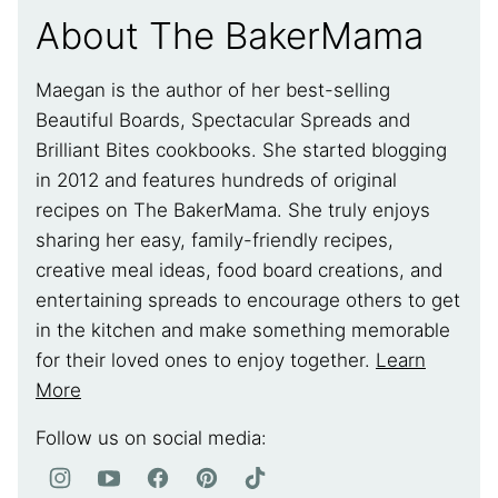
About The BakerMama
Maegan is the author of her best-selling
Beautiful Boards, Spectacular Spreads and
Brilliant Bites cookbooks. She started blogging
in 2012 and features hundreds of original
recipes on The BakerMama. She truly enjoys
sharing her easy, family-friendly recipes,
creative meal ideas, food board creations, and
entertaining spreads to encourage others to get
in the kitchen and make something memorable
for their loved ones to enjoy together.
Learn
More
Follow us on social media: