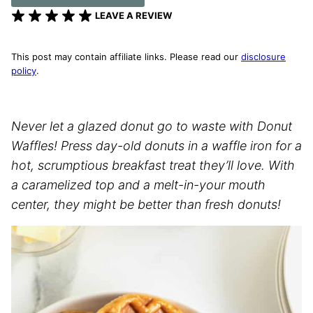
LEAVE A REVIEW
This post may contain affiliate links. Please read our
disclosure
policy
.
Never let a glazed donut go to waste with Donut
Waffles! Press day-old donuts in a waffle iron for a
hot, scrumptious breakfast treat they’ll love. With
a caramelized top and a melt-in-your mouth
center, they might be better than fresh donuts!