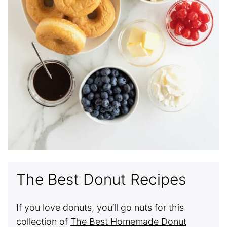
The Best Donut Recipes
If you love donuts, you’ll go nuts for this
collection of
The Best Homemade Donut