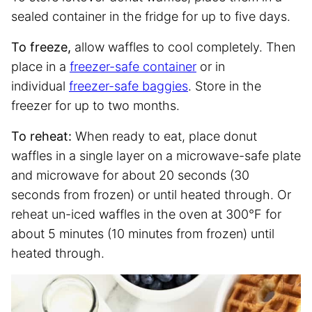
sealed container in the fridge for up to five days.
To freeze,
allow waffles to cool completely. Then
place in a
freezer-safe container
or in
individual
freezer-safe baggies
. Store in the
freezer for up to two months.
To reheat:
When ready to eat, place donut
waffles in a single layer on a microwave-safe plate
and microwave for about 20 seconds (30
seconds from frozen) or until heated through. Or
reheat un-iced waffles in the oven at 300°F for
about 5 minutes (10 minutes from frozen) until
heated through.