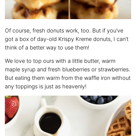
Of course, fresh donuts work, too. But if you’ve
got a box of day-old Krispy Kreme donuts, I can’t
think of a better way to use them!
We love to top ours with a little butter, warm
maple syrup and fresh blueberries or strawberries.
But eating them warm from the waffle iron without
any toppings is just as heavenly!