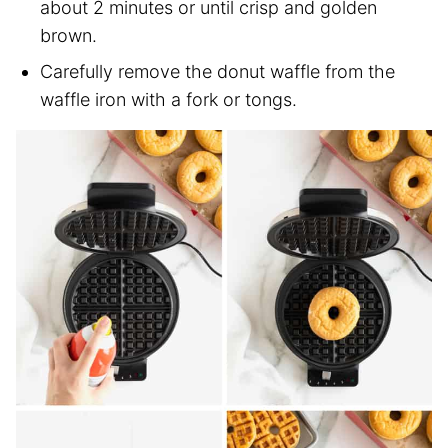
about 2 minutes or until crisp and golden
brown.
Carefully remove the donut waffle from the
waffle iron with a fork or tongs.