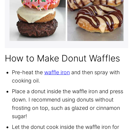
How to Make Donut Waffles
Pre-heat the
waffle iron
and then spray with
cooking oil.
Place a donut inside the waffle iron and press
down. I recommend using donuts without
frosting on top, such as glazed or cinnamon
sugar!
Let the donut cook inside the waffle iron for