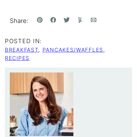
Share:
Pin
Facebook
Tweet
Yummly
Email
POSTED IN:
BREAKFAST
,
PANCAKES/WAFFLES
,
RECIPES