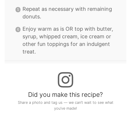
Repeat as necessary with remaining
donuts.
Enjoy warm as is OR top with butter,
syrup, whipped cream, ice cream or
other fun toppings for an indulgent
treat.
Did you make this recipe?
Share a photo and tag us — we can’t wait to see what
you’ve made!