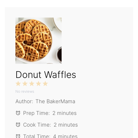
Donut Waffles
1
2
3
4
5
No reviews
Star
Stars
Stars
Stars
Stars
Author:
The BakerMama
Prep Time:
2 minutes
Cook Time:
2 minutes
Total Time:
4 minutes