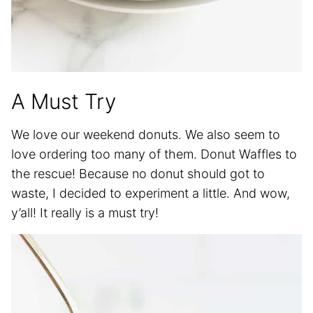
A Must Try
We love our weekend donuts. We also seem to
love ordering too many of them. Donut Waffles to
the rescue! Because no donut should got to
waste, I decided to experiment a little. And wow,
y’all! It really is a must try!