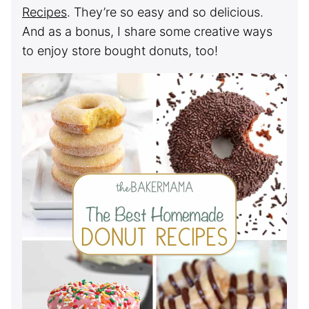
Recipes
. They’re so easy and so delicious.
And as a bonus, I share some creative ways
to enjoy store bought donuts, too!