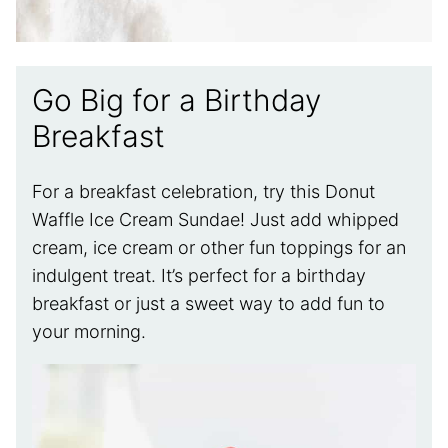
Go Big for a Birthday
Breakfast
For a breakfast celebration, try this Donut
Waffle Ice Cream Sundae! Just add whipped
cream, ice cream or other fun toppings for an
indulgent treat. It’s perfect for a birthday
breakfast or just a sweet way to add fun to
your morning.