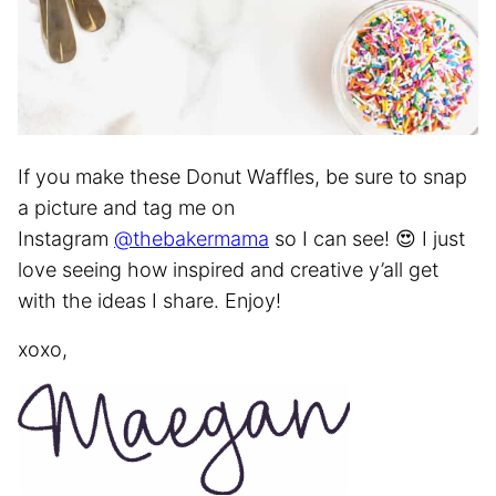
If you make these Donut Waffles, be sure to snap
a picture and tag me on
Instagram
@thebakermama
so I can see! 😍 I just
love seeing how inspired and creative y’all get
with the ideas I share. Enjoy!
xoxo,