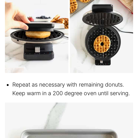
Repeat as necessary with remaining donuts.
Keep warm in a 200 degree oven until serving.