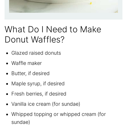
What Do I Need to Make
Donut Waffles?
Glazed raised donuts
Waffle maker
Butter, if desired
Maple syrup, if desired
Fresh berries, if desired
Vanilla ice cream (for sundae)
Whipped topping or whipped cream (for
sundae)