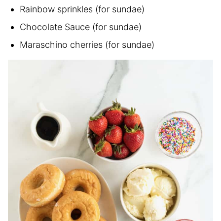
Rainbow sprinkles (for sundae)
Chocolate Sauce (for sundae)
Maraschino cherries (for sundae)