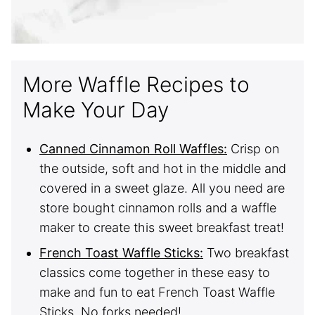
More Waffle Recipes to
Make Your Day
Canned Cinnamon Roll Waffles:
Crisp on
the outside, soft and hot in the middle and
covered in a sweet glaze. All you need are
store bought cinnamon rolls and a waffle
maker to create this sweet breakfast treat!
French Toast Waffle Sticks:
Two breakfast
classics come together in these easy to
make and fun to eat French Toast Waffle
Sticks. No forks needed!