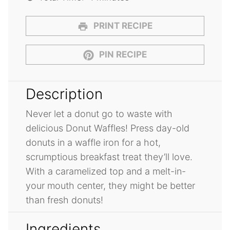
PRINT RECIPE
PIN RECIPE
Description
Never let a donut go to waste with
delicious Donut Waffles! Press day-old
donuts in a waffle iron for a hot,
scrumptious breakfast treat they’ll love.
With a caramelized top and a melt-in-
your mouth center, they might be better
than fresh donuts!
Ingredients