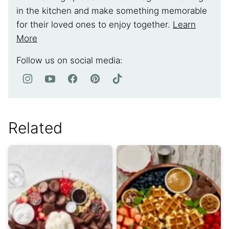
in the kitchen and make something memorable
for their loved ones to enjoy together.
Learn
More
Follow us on social media:
Related