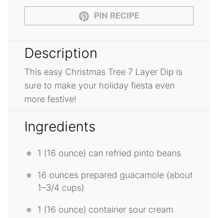
PIN RECIPE
Description
This easy Christmas Tree 7 Layer Dip is
sure to make your holiday fiesta even
more festive!
Ingredients
1
(16 ounce) can refried pinto beans
16 ounces
prepared guacamole (about
1
–
3/4
cups)
1
(16 ounce) container sour cream