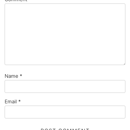
Star
Stars
Stars
Stars
Stars
Name
*
Email
*