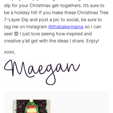
dip for your Christmas get-togethers. It’s sure to
be a holiday hit! If you make these Christmas Tree
7-Layer Dip and post a pic to social, be sure to
tag me on Instagram
@thebakermama
so I can
see! 😍 I just love seeing how inspired and
creative y’all get with the ideas I share. Enjoy!
xoxo,