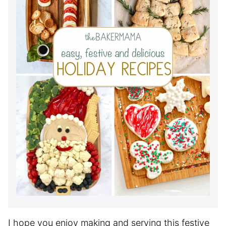
I hope you enjoy making and serving this festive