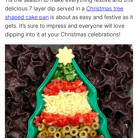
delicious 7 layer dip served in a
Christmas tree
shaped cake pan
is about as easy and festive as it
gets. It’s sure to impress and everyone will love
dipping into it at your Christmas celebrations!