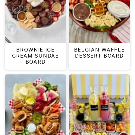
BROWNIE ICE
BELGIAN WAFFLE
CREAM SUNDAE
DESSERT BOARD
BOARD