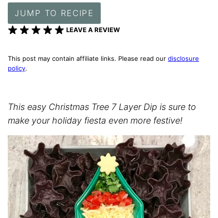
JUMP TO RECIPE
LEAVE A REVIEW
This post may contain affiliate links. Please read our
disclosure
policy
.
This easy Christmas Tree 7 Layer Dip is sure to
make your holiday fiesta even more festive!