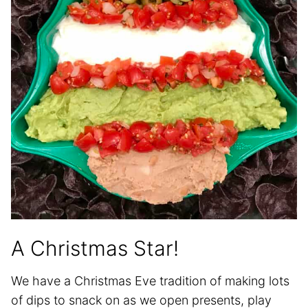
A Christmas Star!
We have a Christmas Eve tradition of making lots
of dips to snack on as we open presents, play