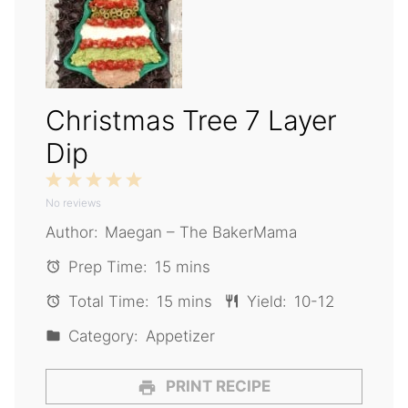
Christmas Tree 7 Layer
Dip
1
2
3
4
5
No reviews
Star
Stars
Stars
Stars
Stars
Author:
Maegan – The BakerMama
Prep Time:
15 mins
Total Time:
15 mins
Yield:
10-12
Category:
Appetizer
PRINT RECIPE