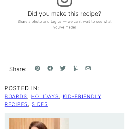
Did you make this recipe?
Share a photo and tag us — we can’t wait to see what
you’ve made!
Share:
Pin
Facebook
Tweet
Yummly
Email
POSTED IN:
BOARDS
,
HOLIDAYS
,
KID-FRIENDLY
,
RECIPES
,
SIDES