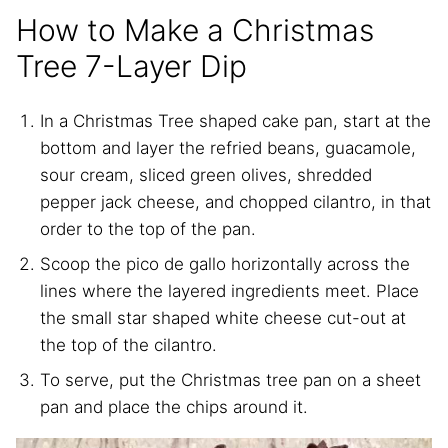
How to Make a Christmas
Tree 7-Layer Dip
In a Christmas Tree shaped cake pan, start at the
bottom and layer the refried beans, guacamole,
sour cream, sliced green olives, shredded
pepper jack cheese, and chopped cilantro, in that
order to the top of the pan.
Scoop the pico de gallo horizontally across the
lines where the layered ingredients meet. Place
the small star shaped white cheese cut-out at
the top of the cilantro.
To serve, put the Christmas tree pan on a sheet
pan and place the chips around it.