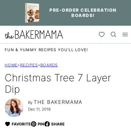
Skip
PRE-ORDER CELEBRATION
to
BOARDS!
content
My Favorites
FUN & YUMMY RECIPES YOU'LL LOVE!
HOME
»
RECIPES
»
BOARDS
Christmas Tree 7 Layer
Dip
THE BAKERMAMA
By
Dec 11, 2018
FAVORITE
PIN
SHARE