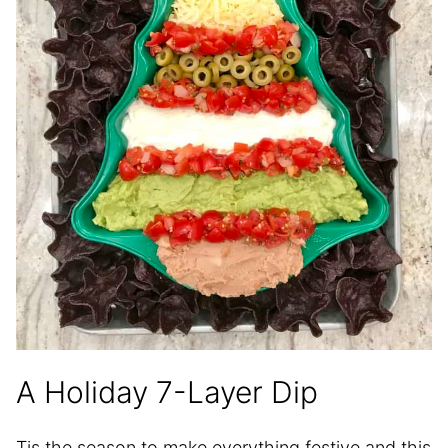
A Holiday 7-Layer Dip
Tis the season to make everything festive and this