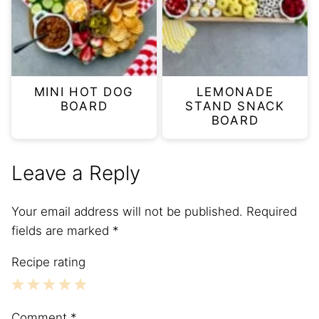
MINI HOT DOG
LEMONADE
BOARD
STAND SNACK
BOARD
Leave a Reply
Your email address will not be published.
Required
fields are marked
*
Recipe rating
1
2
3
4
5
Comment
*