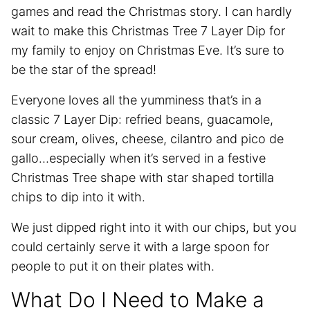
games and read the Christmas story. I can hardly
wait to make this Christmas Tree 7 Layer Dip for
my family to enjoy on Christmas Eve. It’s sure to
be the star of the spread!
Everyone loves all the yumminess that’s in a
classic 7 Layer Dip: refried beans, guacamole,
sour cream, olives, cheese, cilantro and pico de
gallo…especially when it’s served in a festive
Christmas Tree shape with star shaped tortilla
chips to dip into it with.
We just dipped right into it with our chips, but you
could certainly serve it with a large spoon for
people to put it on their plates with.
What Do I Need to Make a