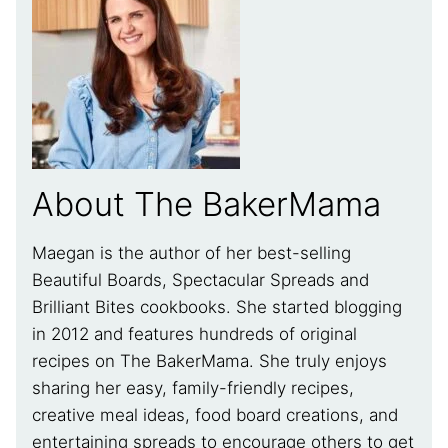
About The BakerMama
Maegan is the author of her best-selling
Beautiful Boards, Spectacular Spreads and
Brilliant Bites cookbooks. She started blogging
in 2012 and features hundreds of original
recipes on The BakerMama. She truly enjoys
sharing her easy, family-friendly recipes,
creative meal ideas, food board creations, and
entertaining spreads to encourage others to get