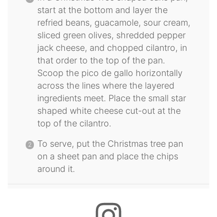
start at the bottom and layer the
refried beans, guacamole, sour cream,
sliced green olives, shredded pepper
jack cheese, and chopped cilantro, in
that order to the top of the pan.
Scoop the pico de gallo horizontally
across the lines where the layered
ingredients meet. Place the small star
shaped white cheese cut-out at the
top of the cilantro.
To serve, put the Christmas tree pan
on a sheet pan and place the chips
around it.