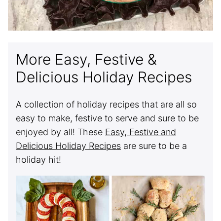
More Easy, Festive &
Delicious Holiday Recipes
A collection of holiday recipes that are all so
easy to make, festive to serve and sure to be
enjoyed by all! These
Easy, Festive and
Delicious Holiday Recipes
are sure to be a
holiday hit!