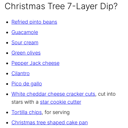
Christmas Tree 7-Layer Dip?
Refried pinto beans
Guacamole
Sour cream
Green olives
Pepper Jack cheese
Cilantro
Pico de gallo
White cheddar cheese cracker cuts
, cut into
stars with a
star cookie cutter
Tortilla chips
, for serving
Christmas tree shaped cake pan