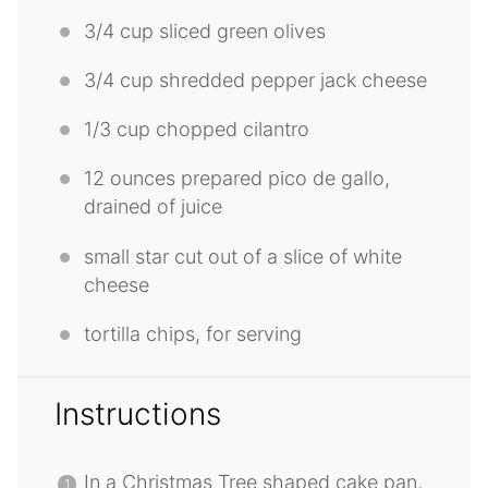
3/4 cup
sliced green olives
3/4 cup
shredded pepper jack cheese
1/3 cup
chopped cilantro
12 ounces
prepared pico de gallo,
drained of juice
small star cut out of a slice of white
cheese
tortilla chips, for serving
Instructions
In a Christmas Tree shaped cake pan,