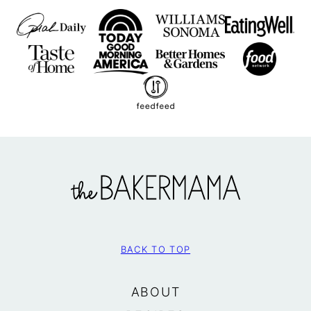
The
BakerMama
BACK TO TOP
ABOUT