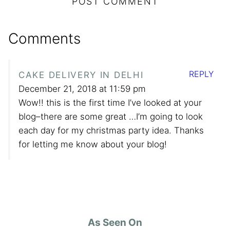
Comments
REPLY
CAKE DELIVERY IN DELHI
December 21, 2018 at 11:59 pm
Wow!! this is the first time I’ve looked at your
blog–there are some great …I’m going to look
each day for my christmas party idea. Thanks
for letting me know about your blog!
As Seen On