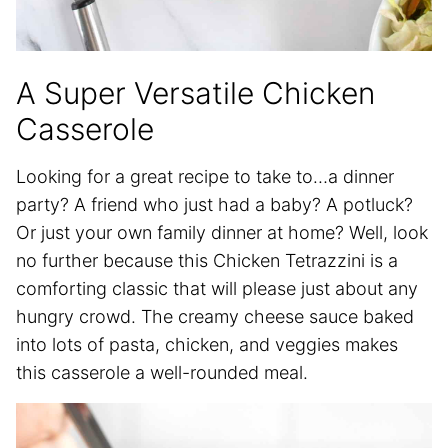
A Super Versatile Chicken
Casserole
Looking for a great recipe to take to…a dinner
party? A friend who just had a baby? A potluck?
Or just your own family dinner at home? Well, look
no further because this Chicken Tetrazzini is a
comforting classic that will please just about any
hungry crowd. The creamy cheese sauce baked
into lots of pasta, chicken, and veggies makes
this casserole a well-rounded meal.