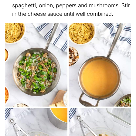
spaghetti, onion, peppers and mushrooms. Stir
in the cheese sauce until well combined.