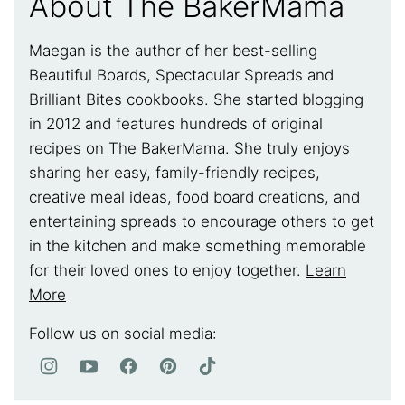
About The BakerMama
Maegan is the author of her best-selling
Beautiful Boards, Spectacular Spreads and
Brilliant Bites cookbooks. She started blogging
in 2012 and features hundreds of original
recipes on The BakerMama. She truly enjoys
sharing her easy, family-friendly recipes,
creative meal ideas, food board creations, and
entertaining spreads to encourage others to get
in the kitchen and make something memorable
for their loved ones to enjoy together.
Learn
More
Follow us on social media: