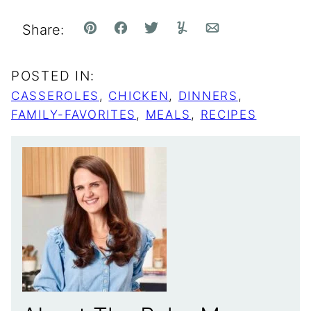
Share:
Pin
Facebook
Tweet
Yummly
Email
POSTED IN:
CASSEROLES
,
CHICKEN
,
DINNERS
,
FAMILY-FAVORITES
,
MEALS
,
RECIPES