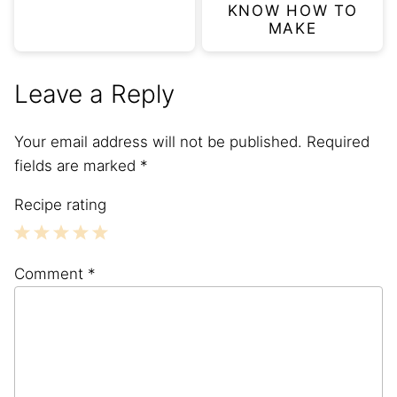
KNOW HOW TO
MAKE
Leave a Reply
Your email address will not be published.
Required
fields are marked
*
Recipe rating
1
2
3
4
5
Comment
*
Star
Stars
Stars
Stars
Stars