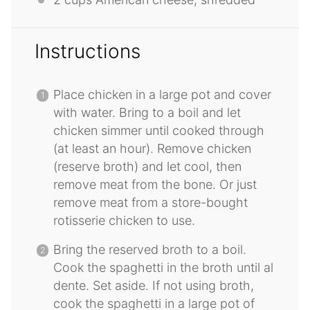
Instructions
Place chicken in a large pot and cover
with water. Bring to a boil and let
chicken simmer until cooked through
(at least an hour). Remove chicken
(reserve broth) and let cool, then
remove meat from the bone. Or just
remove meat from a store-bought
rotisserie chicken to use.
Bring the reserved broth to a boil.
Cook the spaghetti in the broth until al
dente. Set aside. If not using broth,
cook the spaghetti in a large pot of