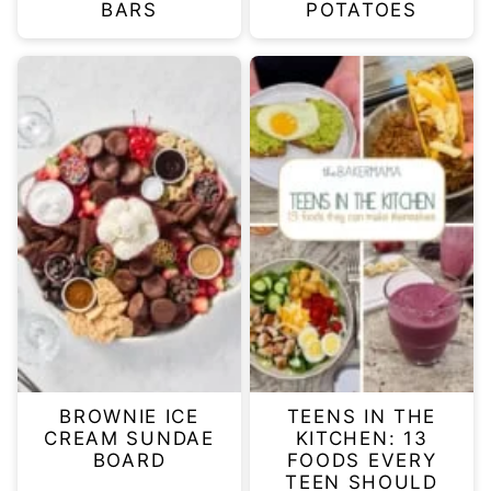
BARS
POTATOES
BROWNIE ICE
TEENS IN THE
CREAM SUNDAE
KITCHEN: 13
BOARD
FOODS EVERY
TEEN SHOULD