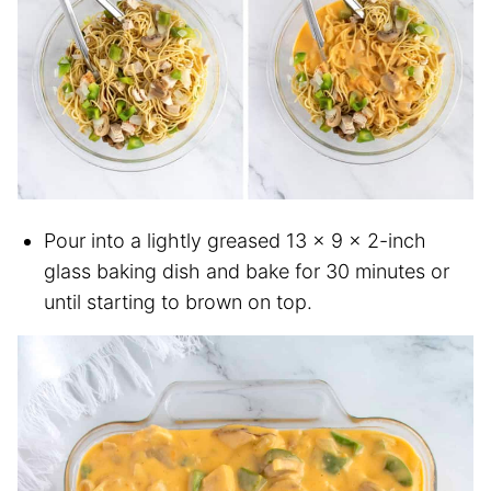
Pour into a lightly greased 13 x 9 x 2-inch
glass baking dish and bake for 30 minutes or
until starting to brown on top.