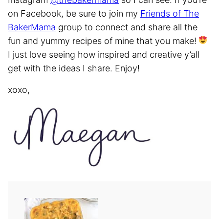
on Facebook, be sure to join my
Friends of The
BakerMama
group to connect and share all the
fun and yummy recipes of mine that you make!
I just love seeing how inspired and creative y’all
get with the ideas I share. Enjoy!
xoxo,