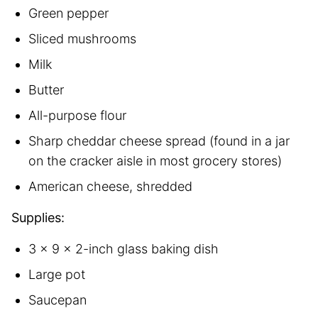
Green pepper
Sliced mushrooms
Milk
Butter
All-purpose flour
Sharp cheddar cheese spread (found in a jar
on the cracker aisle in most grocery stores)
American cheese, shredded
Supplies:
3 x 9 x 2-inch glass baking dish
Large pot
Saucepan