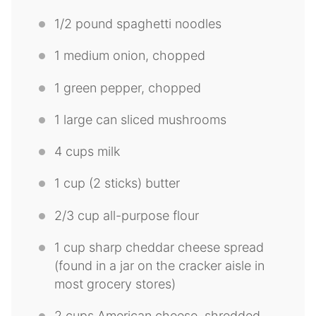
1/2
pound spaghetti noodles
1
medium onion, chopped
1
green pepper, chopped
1
large can sliced mushrooms
4 cups
milk
1 cup
(
2
sticks) butter
2/3 cup
all-purpose flour
1 cup
sharp cheddar cheese spread
(found in a jar on the cracker aisle in
most grocery stores)
2 cups
American cheese, shredded