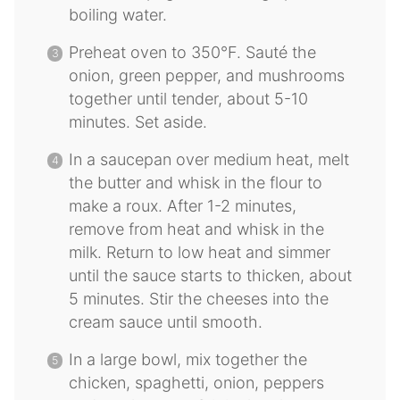
boiling water.
Preheat oven to 350°F. Sauté the
onion, green pepper, and mushrooms
together until tender, about 5-10
minutes. Set aside.
In a saucepan over medium heat, melt
the butter and whisk in the flour to
make a roux. After 1-2 minutes,
remove from heat and whisk in the
milk. Return to low heat and simmer
until the sauce starts to thicken, about
5 minutes. Stir the cheeses into the
cream sauce until smooth.
In a large bowl, mix together the
chicken, spaghetti, onion, peppers