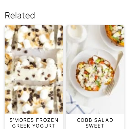
Related
S’MORES FROZEN
COBB SALAD
GREEK YOGURT
SWEET