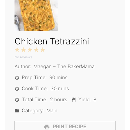
Chicken Tetrazzini
1
2
3
4
5
No reviews
Star
Stars
Stars
Stars
Stars
Author:
Maegan – The BakerMama
Prep Time:
90 mins
Cook Time:
30 mins
Total Time:
2 hours
Yield:
8
Category:
Main
PRINT RECIPE