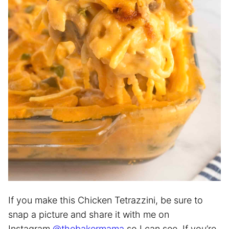
If you make this Chicken Tetrazzini, be sure to
snap a picture and share it with me on
Instagram
@thebakermama
so I can see. If you’re