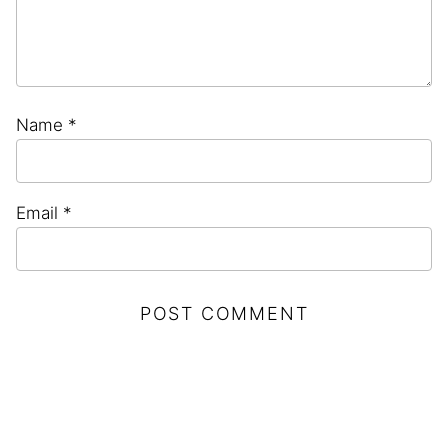
Name
*
Email
*