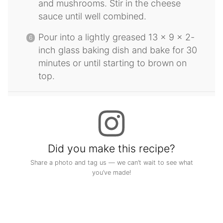
and mushrooms. Stir in the cheese
sauce until well combined.
Pour into a lightly greased 13 x 9 x 2-
inch glass baking dish and bake for 30
minutes or until starting to brown on
top.
Did you make this recipe?
Share a photo and tag us — we can’t wait to see what
you’ve made!