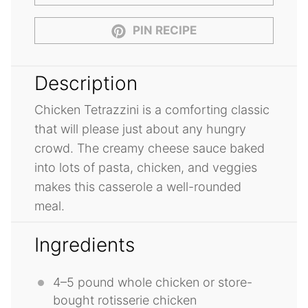
PIN RECIPE
Description
Chicken Tetrazzini is a comforting classic
that will please just about any hungry
crowd. The creamy cheese sauce baked
into lots of pasta, chicken, and veggies
makes this casserole a well-rounded
meal.
Ingredients
4
–
5
pound whole chicken or store-
bought rotisserie chicken