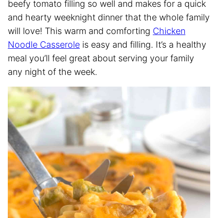
beefy tomato filling so well and makes for a quick
and hearty weeknight dinner that the whole family
will love! This warm and comforting
Chicken
Noodle Casserole
is easy and filling. It’s a healthy
meal you’ll feel great about serving your family
any night of the week.