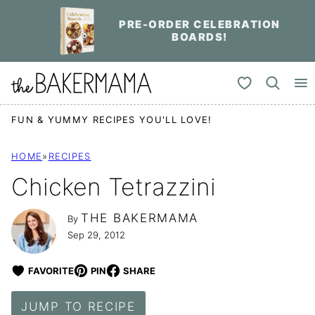
Skip
PRE-ORDER CELEBRATION
to
BOARDS!
content
My Favorites
FUN & YUMMY RECIPES YOU'LL LOVE!
HOME
»
RECIPES
Chicken Tetrazzini
THE BAKERMAMA
By
Sep 29, 2012
FAVORITE
PIN
SHARE
JUMP TO RECIPE