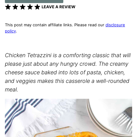
LEAVE A REVIEW
This post may contain affiliate links. Please read our
disclosure
policy
.
Chicken Tetrazzini is a comforting classic that will
please just about any hungry crowd. The creamy
cheese sauce baked into lots of pasta, chicken,
and veggies makes this casserole a well-rounded
meal.