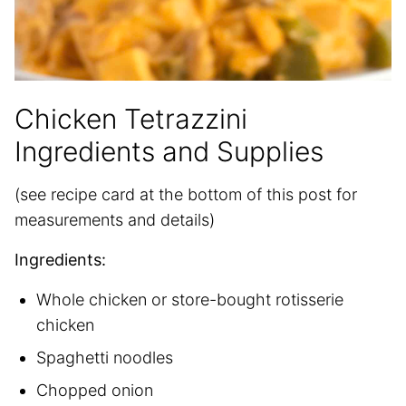
Chicken Tetrazzini
Ingredients and Supplies
(see recipe card at the bottom of this post for
measurements and details)
Ingredients:
Whole chicken or store-bought rotisserie
chicken
Spaghetti noodles
Chopped onion