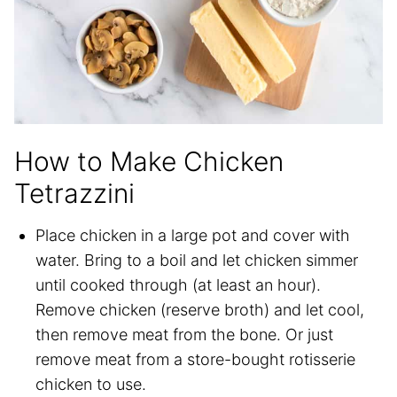
How to Make Chicken
Tetrazzini
Place chicken in a large pot and cover with
water. Bring to a boil and let chicken simmer
until cooked through (at least an hour).
Remove chicken (reserve broth) and let cool,
then remove meat from the bone. Or just
remove meat from a store-bought rotisserie
chicken to use.