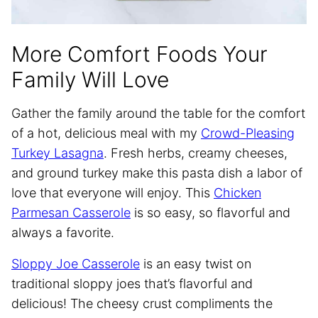
More Comfort Foods Your
Family Will Love
Gather the family around the table for the comfort
of a hot, delicious meal with my
Crowd-Pleasing
Turkey Lasagna
. Fresh herbs, creamy cheeses,
and ground turkey make this pasta dish a labor of
love that everyone will enjoy. This
Chicken
Parmesan Casserole
is so easy, so flavorful and
always a favorite.
Sloppy Joe Casserole
is an easy twist on
traditional sloppy joes that’s flavorful and
delicious! The cheesy crust compliments the