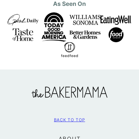
As Seen On
The
BakerMama
BACK TO TOP
ABOUT