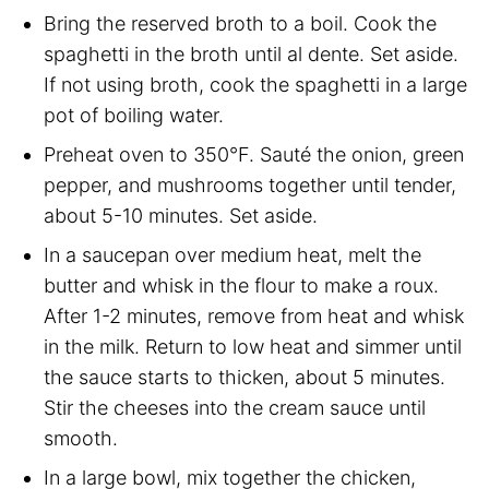
Bring the reserved broth to a boil. Cook the
spaghetti in the broth until al dente. Set aside.
If not using broth, cook the spaghetti in a large
pot of boiling water.
Preheat oven to 350°F. Sauté the onion, green
pepper, and mushrooms together until tender,
about 5-10 minutes. Set aside.
In a saucepan over medium heat, melt the
butter and whisk in the flour to make a roux.
After 1-2 minutes, remove from heat and whisk
in the milk. Return to low heat and simmer until
the sauce starts to thicken, about 5 minutes.
Stir the cheeses into the cream sauce until
smooth.
In a large bowl, mix together the chicken,