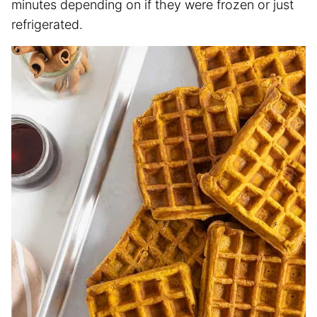
minutes depending on if they were frozen or just
refrigerated.