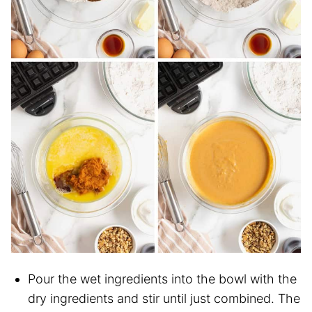
Pour the wet ingredients into the bowl with the
dry ingredients and stir until just combined. The