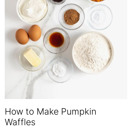
How to Make Pumpkin
Waffles