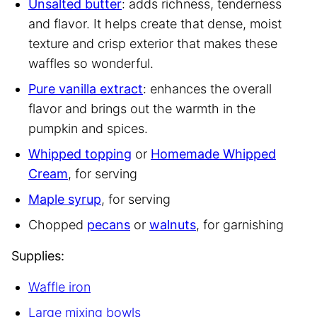
Unsalted butter
: adds richness, tenderness
and flavor. It helps create that dense, moist
texture and crisp exterior that makes these
waffles so wonderful.
Pure vanilla extract
: enhances the overall
flavor and brings out the warmth in the
pumpkin and spices.
Whipped topping
or
Homemade Whipped
Cream
, for serving
Maple syrup
, for serving
Chopped
pecans
or
walnuts
, for garnishing
Supplies:
Waffle iron
Large mixing bowls