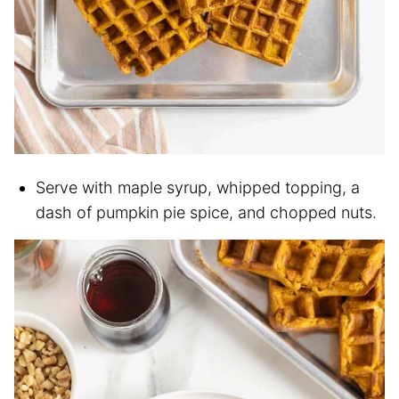
Serve with maple syrup, whipped topping, a
dash of pumpkin pie spice, and chopped nuts.