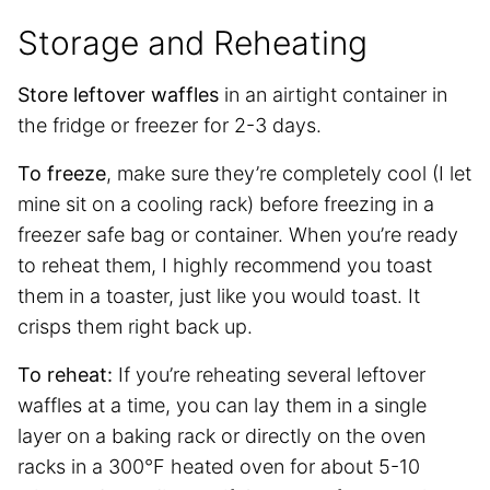
Storage and Reheating
Store leftover waffles
in an airtight container in
the fridge or freezer for 2-3 days.
To freeze
, make sure they’re completely cool (I let
mine sit on a cooling rack) before freezing in a
freezer safe bag or container. When you’re ready
to reheat them, I highly recommend you toast
them in a toaster, just like you would toast. It
crisps them right back up.
To reheat:
If you’re reheating several leftover
waffles at a time, you can lay them in a single
layer on a baking rack or directly on the oven
racks in a 300°F heated oven for about 5-10