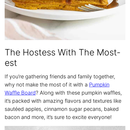
The Hostess With The Most-
est
If you’re gathering friends and family together,
why not make the most of it with a
Pumpkin
Waffle Board
? Along with these pumpkin waffles,
it’s packed with amazing flavors and textures like
sautéed apples, cinnamon sugar pecans, baked
bacon and more, it’s sure to excite everyone!