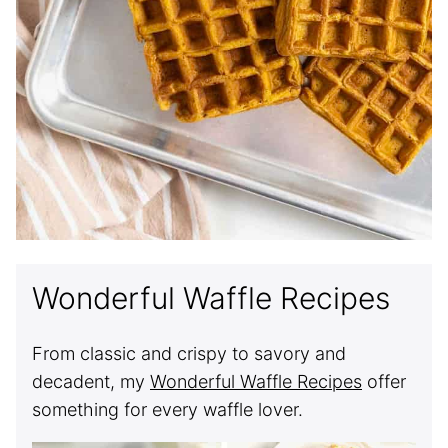
Wonderful Waffle Recipes
From classic and crispy to savory and
decadent, my
Wonderful Waffle Recipes
offer
something for every waffle lover.