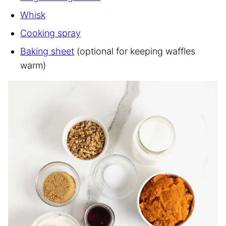
Whisk
Cooking spray
Baking sheet
(optional for keeping waffles
warm)