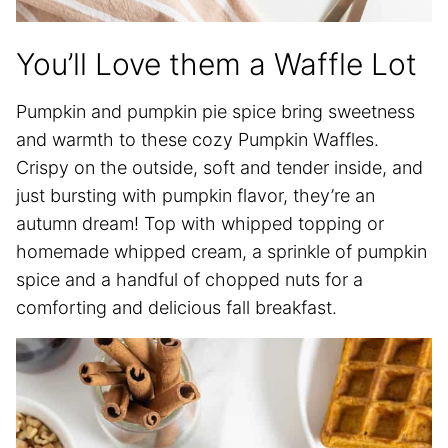
You’ll Love them a Waffle Lot
Pumpkin and pumpkin pie spice bring sweetness
and warmth to these cozy Pumpkin Waffles.
Crispy on the outside, soft and tender inside, and
just bursting with pumpkin flavor, they’re an
autumn dream! Top with whipped topping or
homemade whipped cream, a sprinkle of pumpkin
spice and a handful of chopped nuts for a
comforting and delicious fall breakfast.