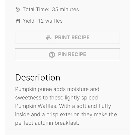
Total Time:
35 minutes
Yield:
12 waffles
PRINT RECIPE
PIN RECIPE
Description
Pumpkin puree adds moisture and
sweetness to these lightly spiced
Pumpkin Waffles. With a soft and fluffy
inside and a crisp exterior, they make the
perfect autumn breakfast.