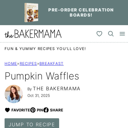
Skip
PRE-ORDER CELEBRATION
to
BOARDS!
content
My Favorites
FUN & YUMMY RECIPES YOU'LL LOVE!
HOME
»
RECIPES
»
BREAKFAST
Pumpkin Waffles
THE BAKERMAMA
By
Oct 31, 2025
FAVORITE
PIN
SHARE
JUMP TO RECIPE