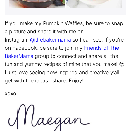
If you make my Pumpkin Waffles, be sure to snap
a picture and share it with me on
Instagram
@thebakermama
so I can see. If you’re
on Facebook, be sure to join my
Friends of The
BakerMama
group to connect and share all the
fun and yummy recipes of mine that you make! 😍
I just love seeing how inspired and creative y’all
get with the ideas I share. Enjoy!
xoxo,