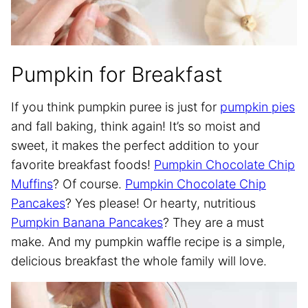
Pumpkin for Breakfast
If you think pumpkin puree is just for
pumpkin pies
and fall baking, think again! It’s so moist and
sweet, it makes the perfect addition to your
favorite breakfast foods!
Pumpkin Chocolate Chip
Muffins
? Of course.
Pumpkin Chocolate Chip
Pancakes
? Yes please! Or hearty, nutritious
Pumpkin Banana Pancakes
? They are a must
make. And my pumpkin waffle recipe is a simple,
delicious breakfast the whole family will love.