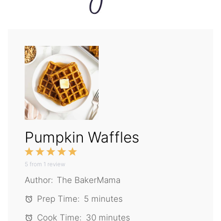
Pumpkin Waffles
1
2
3
4
5
5
from
Star
1
Stars
review
Stars
Stars
Stars
Author:
The BakerMama
Prep Time:
5 minutes
Cook Time:
30 minutes