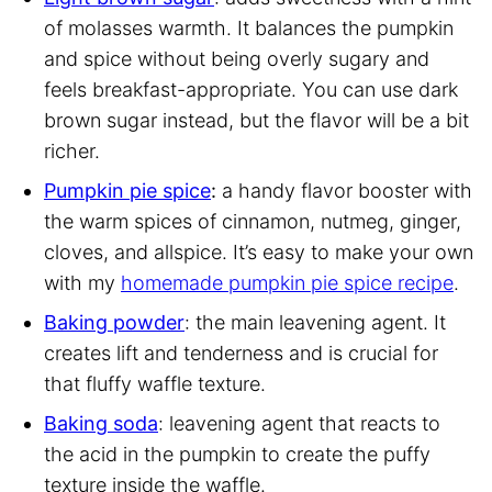
of molasses warmth. It balances the pumpkin
and spice without being overly sugary and
feels breakfast-appropriate. You can use dark
brown sugar instead, but the flavor will be a bit
richer.
Pumpkin pie spice
:
a handy flavor booster with
the warm spices of cinnamon, nutmeg, ginger,
cloves, and allspice. It’s easy to make your own
with my
homemade pumpkin pie spice recipe
.
Baking powder
: the main leavening agent. It
creates lift and tenderness and is crucial for
that fluffy waffle texture.
Baking soda
: leavening agent that reacts to
the acid in the pumpkin to create the puffy
texture inside the waffle.