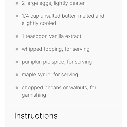
2
large eggs, lightly beaten
1/4 cup
unsalted butter, melted and
slightly cooled
1 teaspoon
vanilla extract
whipped topping, for serving
pumpkin pie spice, for serving
maple syrup, for serving
chopped pecans or walnuts, for
garnishing
Instructions