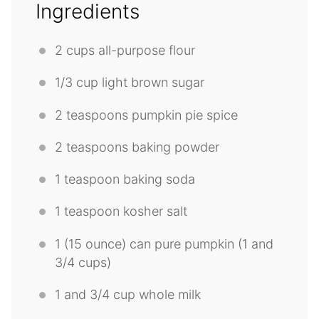
Ingredients
2 cups
all-purpose flour
1/3 cup
light brown sugar
2 teaspoons
pumpkin pie spice
2 teaspoons
baking powder
1 teaspoon
baking soda
1 teaspoon
kosher salt
1
(15 ounce) can pure pumpkin (1 and
3/4 cups
)
1
and 3/4 cup whole milk