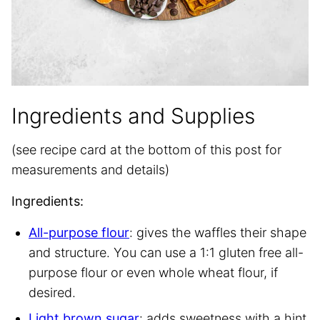
Ingredients and Supplies
(see recipe card at the bottom of this post for
measurements and details)
Ingredients:
All-purpose flour
: gives the waffles their shape
and structure. You can use a 1:1 gluten free all-
purpose flour or even whole wheat flour, if
desired.
Light brown sugar
: adds sweetness with a hint