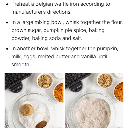
Preheat a Belgian waffle iron according to
manufacturer’s directions.
In a large mixing bowl, whisk together the flour,
brown sugar, pumpkin pie spice, baking
powder, baking soda and salt.
In another bowl, whisk together the pumpkin,
milk, eggs, melted butter and vanilla until
smooth.