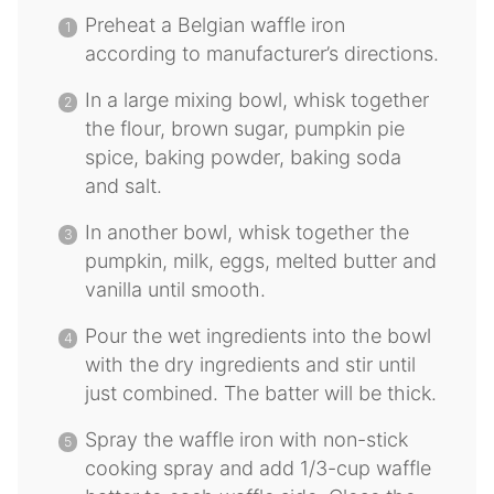
Preheat a Belgian waffle iron
according to manufacturer’s directions.
In a large mixing bowl, whisk together
the flour, brown sugar, pumpkin pie
spice, baking powder, baking soda
and salt.
In another bowl, whisk together the
pumpkin, milk, eggs, melted butter and
vanilla until smooth.
Pour the wet ingredients into the bowl
with the dry ingredients and stir until
just combined. The batter will be thick.
Spray the waffle iron with non-stick
cooking spray and add 1/3-cup waffle