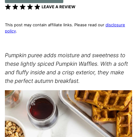
LEAVE A REVIEW
This post may contain affiliate links. Please read our
disclosure
policy
.
Pumpkin puree adds moisture and sweetness to
these lightly spiced Pumpkin Waffles. With a soft
and fluffy inside and a crisp exterior, they make
the perfect autumn breakfast.