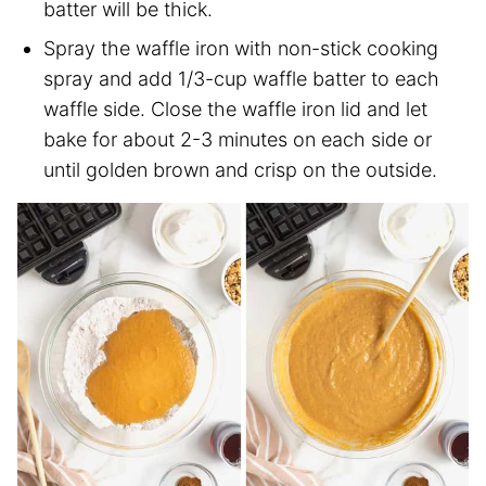
batter will be thick.
Spray the waffle iron with non-stick cooking
spray and add 1/3-cup waffle batter to each
waffle side. Close the waffle iron lid and let
bake for about 2-3 minutes on each side or
until golden brown and crisp on the outside.