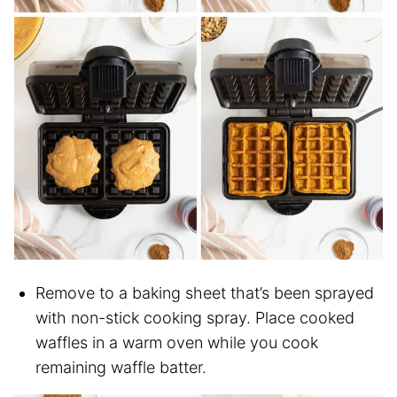
Remove to a baking sheet that’s been sprayed
with non-stick cooking spray. Place cooked
waffles in a warm oven while you cook
remaining waffle batter.