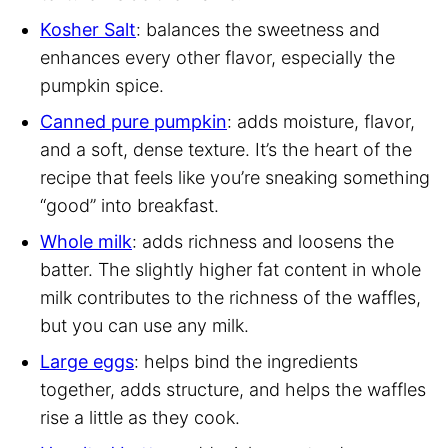
Kosher Salt
: balances the sweetness and
enhances every other flavor, especially the
pumpkin spice.
Canned pure pumpkin
: adds moisture, flavor,
and a soft, dense texture. It’s the heart of the
recipe that feels like you’re sneaking something
“good” into breakfast.
Whole milk
: adds richness and loosens the
batter. The slightly higher fat content in whole
milk contributes to the richness of the waffles,
but you can use any milk.
Large eggs
: helps bind the ingredients
together, adds structure, and helps the waffles
rise a little as they cook.