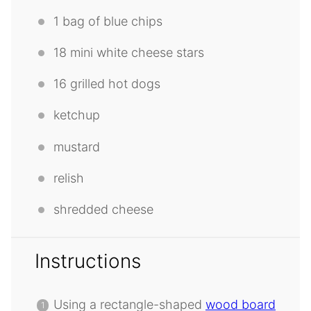
1
bag of blue chips
18
mini white cheese stars
16
grilled hot dogs
ketchup
mustard
relish
shredded cheese
Instructions
Using a rectangle-shaped
wood board