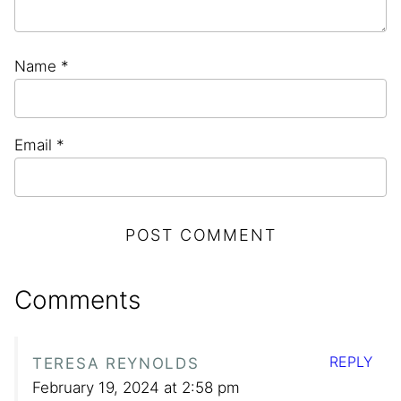
Name
*
Email
*
Comments
REPLY
TERESA REYNOLDS
February 19, 2024 at 2:58 pm