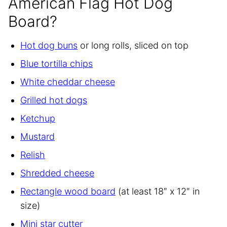
American Flag Hot Dog
Board?
Hot dog buns
or long rolls, sliced on top
Blue tortilla chips
White cheddar cheese
Grilled hot dogs
Ketchup
Mustard
Relish
Shredded cheese
Rectangle wood board
(at least 18″ x 12″ in
size)
Mini star cutter