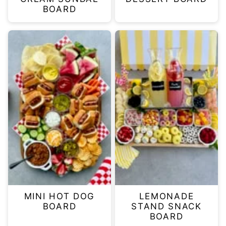
BOARD
MINI HOT DOG
LEMONADE
BOARD
STAND SNACK
BOARD