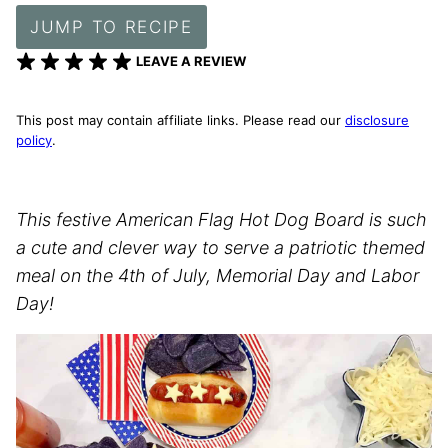
JUMP TO RECIPE
LEAVE A REVIEW
This post may contain affiliate links. Please read our
disclosure
policy
.
This festive American Flag Hot Dog Board is such
a cute and clever way to serve a patriotic themed
meal on the 4th of July, Memorial Day and Labor
Day!