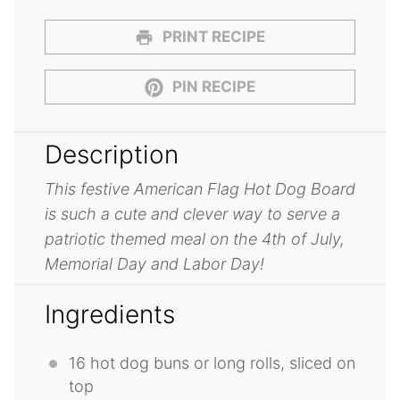
PRINT RECIPE
PIN RECIPE
Description
This festive American Flag Hot Dog Board
is such a cute and clever way to serve a
patriotic themed meal on the 4th of July,
Memorial Day and Labor Day!
Ingredients
16
hot dog buns or long rolls, sliced on
top