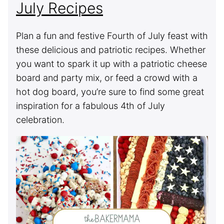
July Recipes
Plan a fun and festive Fourth of July feast with
these delicious and patriotic recipes. Whether
you want to spark it up with a patriotic cheese
board and party mix, or feed a crowd with a
hot dog board, you’re sure to find some great
inspiration for a fabulous 4th of July
celebration.