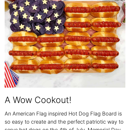
A Wow Cookout!
An American Flag inspired Hot Dog Flag Board is
so easy to create and the perfect patriotic way to
serve hot dogs on the 4th of July, Memorial Day