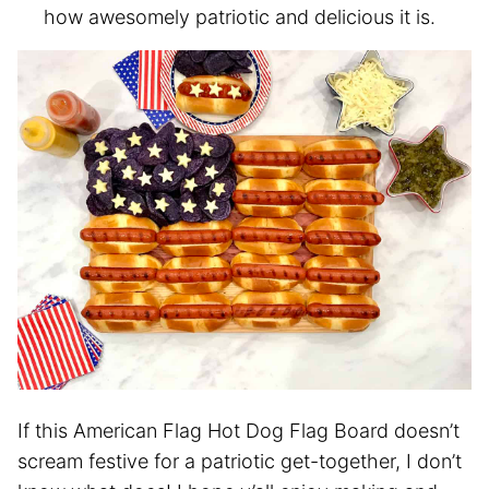
how awesomely patriotic and delicious it is.
If this American Flag Hot Dog Flag Board doesn’t
scream festive for a patriotic get-together, I don’t