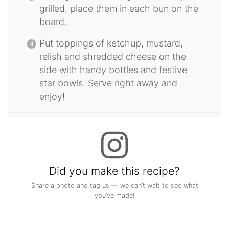
grilled, place them in each bun on the
board.
Put toppings of ketchup, mustard,
relish and shredded cheese on the
side with handy bottles and festive
star bowls. Serve right away and
enjoy!
Did you make this recipe?
Share a photo and tag us — we can’t wait to see what
you’ve made!