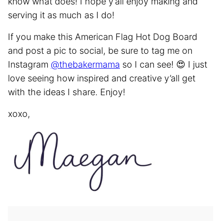
know what does! I hope y’all enjoy making and
serving it as much as I do!
If you make this American Flag Hot Dog Board
and post a pic to social, be sure to tag me on
Instagram
@thebakermama
so I can see! 😍 I just
love seeing how inspired and creative y’all get
with the ideas I share. Enjoy!
xoxo,