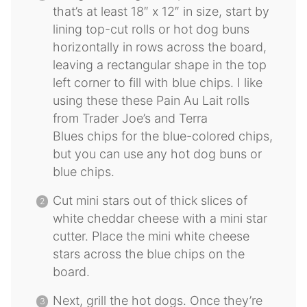
that’s at least 18″ x 12″ in size, start by
lining top-cut rolls or hot dog buns
horizontally in rows across the board,
leaving a rectangular shape in the top
left corner to fill with blue chips. I like
using these these Pain Au Lait rolls
from Trader Joe’s and Terra
Blues chips for the blue-colored chips,
but you can use any hot dog buns or
blue chips.
Cut mini stars out of thick slices of
white cheddar cheese with a mini star
cutter. Place the mini white cheese
stars across the blue chips on the
board.
Next, grill the hot dogs. Once they’re