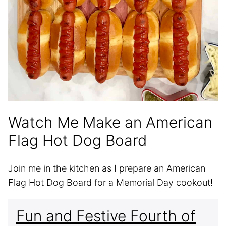
Watch Me Make an American
Flag Hot Dog Board
Join me in the kitchen as I prepare an American
Flag Hot Dog Board for a Memorial Day cookout!
Fun and Festive Fourth of