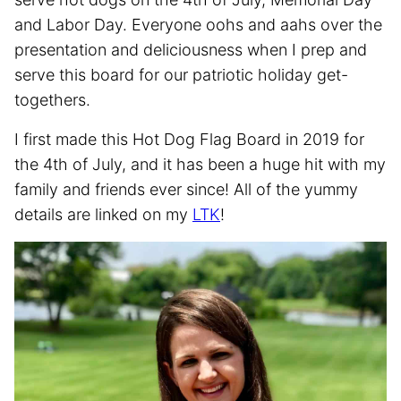
and Labor Day. Everyone oohs and aahs over the
presentation and deliciousness when I prep and
serve this board for our patriotic holiday get-
togethers.
I first made this Hot Dog Flag Board in 2019 for
the 4th of July, and it has been a huge hit with my
family and friends ever since! All of the yummy
details are linked on my
LTK
!