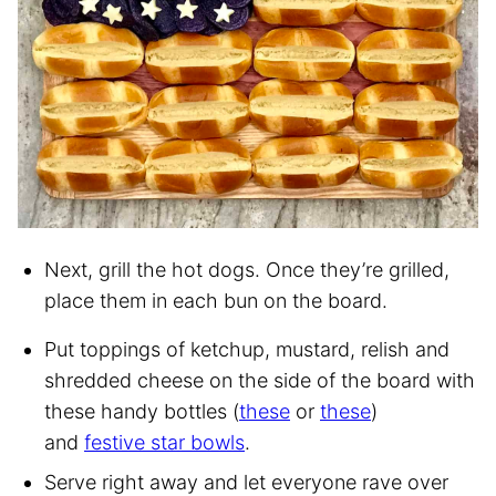
Next, grill the hot dogs. Once they’re grilled,
place them in each bun on the board.
Put toppings of ketchup, mustard, relish and
shredded cheese on the side of the board with
these handy bottles (
these
or
these
)
and
festive star bowls
.
Serve right away and let everyone rave over