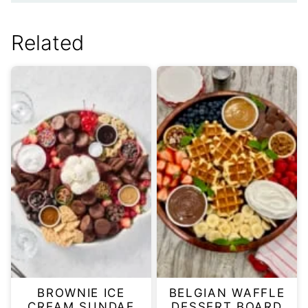
Related
BROWNIE ICE
BELGIAN WAFFLE
CREAM SUNDAE
DESSERT BOARD