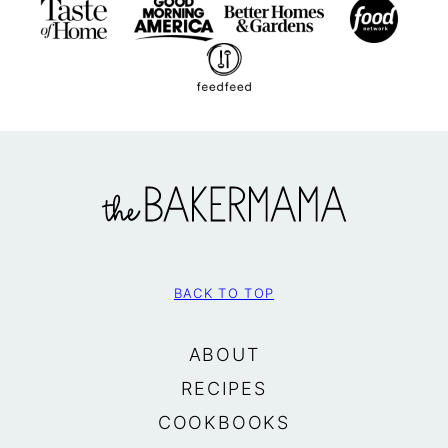
The
BakerMama
BACK TO TOP
ABOUT
RECIPES
COOKBOOKS