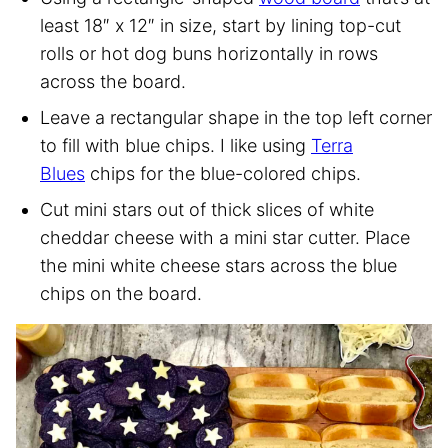
least 18″ x 12″ in size, start by lining top-cut
rolls or hot dog buns horizontally in rows
across the board.
Leave a rectangular shape in the top left corner
to fill with blue chips. I like using
Terra
Blues
chips for the blue-colored chips.
Cut mini stars out of thick slices of white
cheddar cheese with a mini star cutter. Place
the mini white cheese stars across the blue
chips on the board.