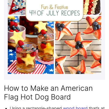
How to Make an American
Flag Hot Dog Board
Using a rectangle-shaped
wood board
that’s at