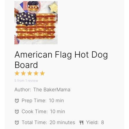
American Flag Hot Dog
Board
1
2
3
4
5
5
from
Star
1
Stars
review
Stars
Stars
Stars
Author:
The BakerMama
Prep Time:
10 min
Cook Time:
10 min
Total Time:
20 minutes
Yield:
8