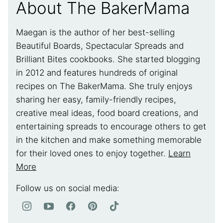
About The BakerMama
Maegan is the author of her best-selling
Beautiful Boards, Spectacular Spreads and
Brilliant Bites cookbooks. She started blogging
in 2012 and features hundreds of original
recipes on The BakerMama. She truly enjoys
sharing her easy, family-friendly recipes,
creative meal ideas, food board creations, and
entertaining spreads to encourage others to get
in the kitchen and make something memorable
for their loved ones to enjoy together.
Learn
More
Follow us on social media: