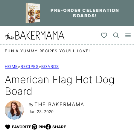
Skip
PRE-ORDER CELEBRATION
to
BOARDS!
content
My Favorites
FUN & YUMMY RECIPES YOU'LL LOVE!
HOME
»
RECIPES
»
BOARDS
American Flag Hot Dog
Board
THE BAKERMAMA
By
Jun 23, 2020
FAVORITE
PIN
SHARE