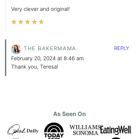
Very clever and original!
REPLY
THE BAKERMAMA
February 20, 2024 at 8:46 am
Thank you, Teresa!
As Seen On