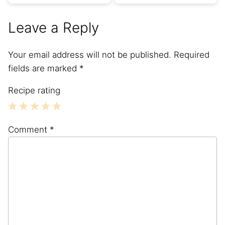
Leave a Reply
Your email address will not be published.
Required
fields are marked
*
Recipe rating
1
2
3
4
5
Comment
*
Star
Stars
Stars
Stars
Stars