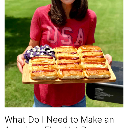
What Do I Need to Make an