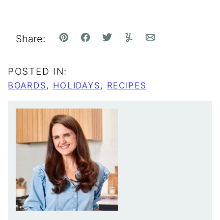
Share:
Pin
Facebook
Tweet
Yummly
Email
POSTED IN:
BOARDS
,
HOLIDAYS
,
RECIPES