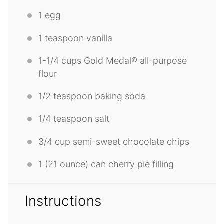
1
egg
1 teaspoon
vanilla
1
-
1/4
cups Gold Medal® all-purpose
flour
1/2 teaspoon
baking soda
1/4 teaspoon
salt
3/4 cup
semi-sweet chocolate chips
1
(21 ounce) can cherry pie filling
Instructions