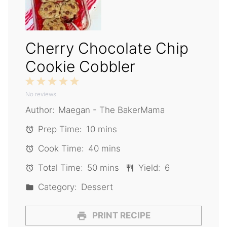
Cherry Chocolate Chip
Cookie Cobbler
1
2
3
4
5
No reviews
Star
Stars
Stars
Stars
Stars
Author:
Maegan - The BakerMama
Prep Time:
10 mins
Cook Time:
40 mins
Total Time:
50 mins
Yield:
6
Category:
Dessert
PRINT RECIPE