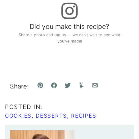
Did you make this recipe?
Share a photo and tag us — we can't wait to see what
you've made!
Share:
Pin
Facebook
Tweet
Yummly
Email
POSTED IN:
COOKIES
,
DESSERTS
,
RECIPES