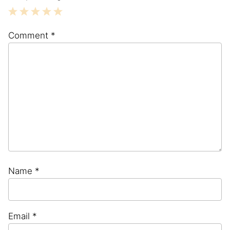
1
2
3
4
5
Comment
*
Star
Stars
Stars
Stars
Stars
Name
*
Email
*