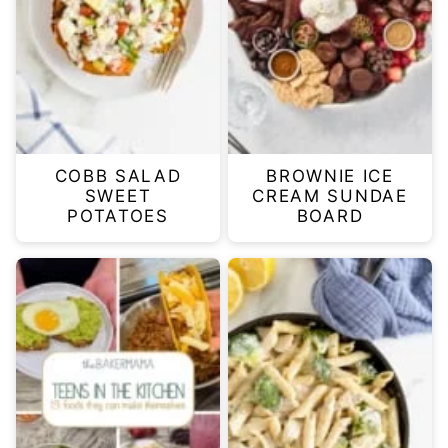
COBB SALAD
BROWNIE ICE
SWEET
CREAM SUNDAE
POTATOES
BOARD