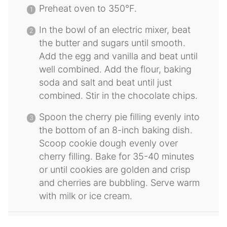
Preheat oven to 350°F.
In the bowl of an electric mixer, beat
the butter and sugars until smooth.
Add the egg and vanilla and beat until
well combined. Add the flour, baking
soda and salt and beat until just
combined. Stir in the chocolate chips.
Spoon the cherry pie filling evenly into
the bottom of an 8-inch baking dish.
Scoop cookie dough evenly over
cherry filling. Bake for 35-40 minutes
or until cookies are golden and crisp
and cherries are bubbling. Serve warm
with milk or ice cream.