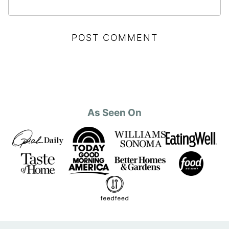
As Seen On