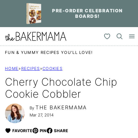
Skip
PRE-ORDER CELEBRATION
to
BOARDS!
content
My Favorites
FUN & YUMMY RECIPES YOU'LL LOVE!
HOME
»
RECIPES
»
COOKIES
Cherry Chocolate Chip
Cookie Cobbler
THE BAKERMAMA
By
Mar 27, 2014
FAVORITE
PIN
SHARE