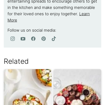
entertaining spreads to encourage others to get
in the kitchen and make something memorable
for their loved ones to enjoy together.
Learn
More
Follow us on social media:
Related