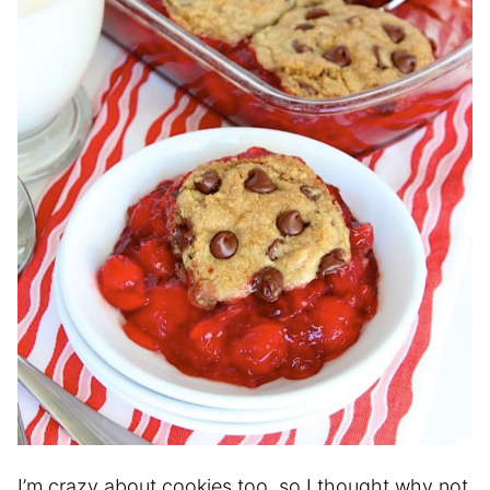
I’m crazy about cookies too, so I thought why not