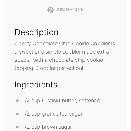
PIN RECIPE
Description
Cherry Chocolate Chip Cookie Cobbler is
a sweet and simple cobbler made extra
special with a chocolate chip cookie
topping. Cobbler perfection!
Ingredients
1/2 cup
(
1
stick) butter, softened
1/2 cup
granulated sugar
1/2 cup
brown sugar