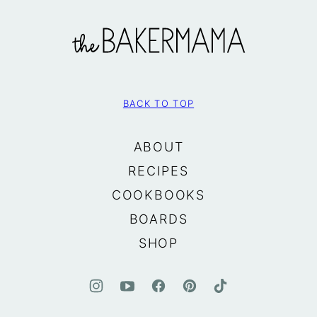
The
BakerMama
BACK TO TOP
ABOUT
RECIPES
COOKBOOKS
BOARDS
SHOP