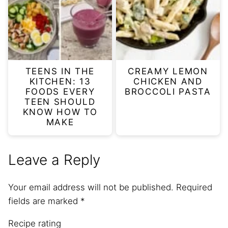
TEENS IN THE
CREAMY LEMON
KITCHEN: 13
CHICKEN AND
FOODS EVERY
BROCCOLI PASTA
TEEN SHOULD
KNOW HOW TO
MAKE
Leave a Reply
Your email address will not be published.
Required
fields are marked
*
Recipe rating