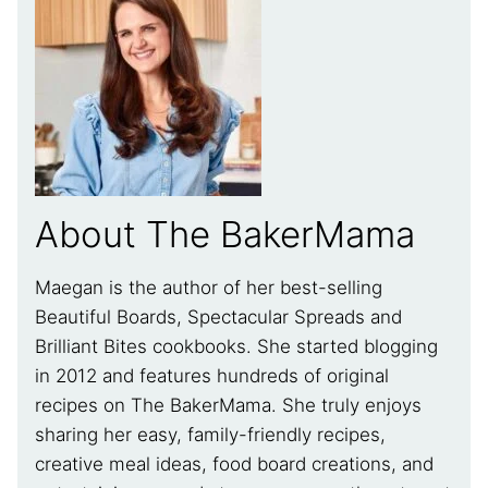
About The BakerMama
Maegan is the author of her best-selling
Beautiful Boards, Spectacular Spreads and
Brilliant Bites cookbooks. She started blogging
in 2012 and features hundreds of original
recipes on The BakerMama. She truly enjoys
sharing her easy, family-friendly recipes,
creative meal ideas, food board creations, and