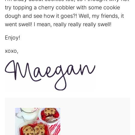
try topping a cherry cobbler with some cookie
dough and see how it goes?! Well, my friends, it
went swell! I mean, really really really swell!
Enjoy!
xoxo,