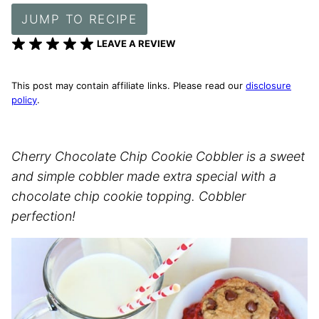
JUMP TO RECIPE
LEAVE A REVIEW
This post may contain affiliate links. Please read our
disclosure
policy
.
Cherry Chocolate Chip Cookie Cobbler is a sweet
and simple cobbler made extra special with a
chocolate chip cookie topping. Cobbler
perfection!