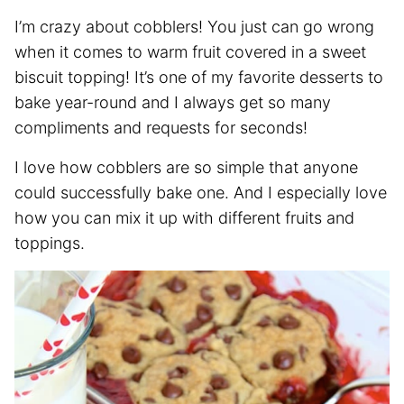
I’m crazy about cobblers! You just can go wrong
when it comes to warm fruit covered in a sweet
biscuit topping! It’s one of my favorite desserts to
bake year-round and I always get so many
compliments and requests for seconds!
I love how cobblers are so simple that anyone
could successfully bake one. And I especially love
how you can mix it up with different fruits and
toppings.