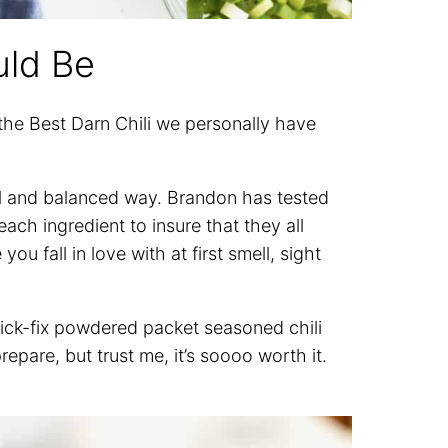
uld Be
 the Best Darn Chili we personally have
tful and balanced way. Brandon has tested
ch ingredient to insure that they all
ou fall in love with at first smell, sight
uick-fix powdered packet seasoned chili
repare, but trust me, it’s soooo worth it.