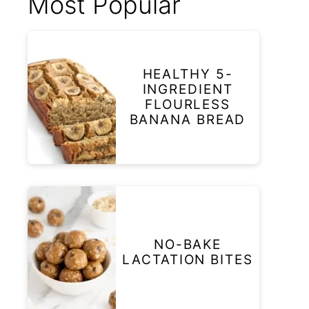
Most Popular
HEALTHY 5-
INGREDIENT
FLOURLESS
BANANA BREAD
NO-BAKE
LACTATION BITES