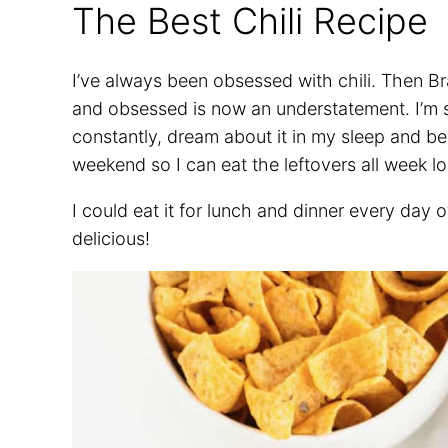
The Best Chili Recipe
I’ve always been obsessed with chili. Then Br
and obsessed is now an understatement. I’m so i
constantly, dream about it in my sleep and b
weekend so I can eat the leftovers all week l
I could eat it for lunch and dinner every day 
delicious!