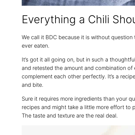
Everything a Chili Sho
We call it BDC because it is without question
ever eaten.
It’s got it all going on, but in such a though
and retested the amount and combination of ea
complement each other perfectly. It’s a recipe y
and bite.
Sure it requires more ingredients than your q
recipes and might take a little more effort to p
The taste and texture are the real deal.