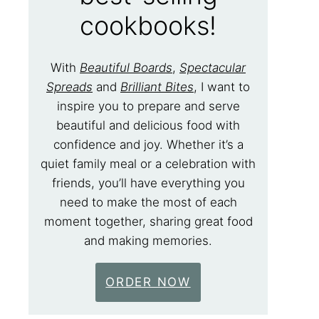
cookbooks!
With
Beautiful Boards
,
Spectacular
Spreads
and
Brilliant Bites
, I want to
inspire you to prepare and serve
beautiful and delicious food with
confidence and joy. Whether it’s a
quiet family meal or a celebration with
friends, you’ll have everything you
need to make the most of each
moment together, sharing great food
and making memories.
ORDER NOW