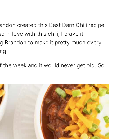
andon created this Best Darn Chili recipe
n love with this chili, I crave it
eg Brandon to make it pretty much every
ong.
of the week and it would never get old. So