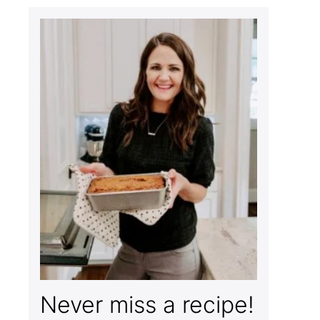
Never miss a recipe!