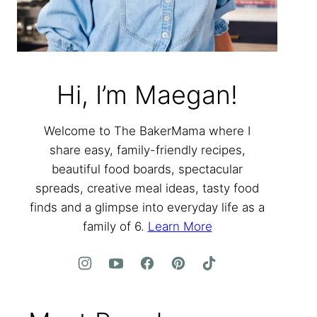
Hi, I’m Maegan!
Welcome to The BakerMama where I
share easy, family-friendly recipes,
beautiful food boards, spectacular
spreads, creative meal ideas, tasty food
finds and a glimpse into everyday life as a
family of 6.
Learn More