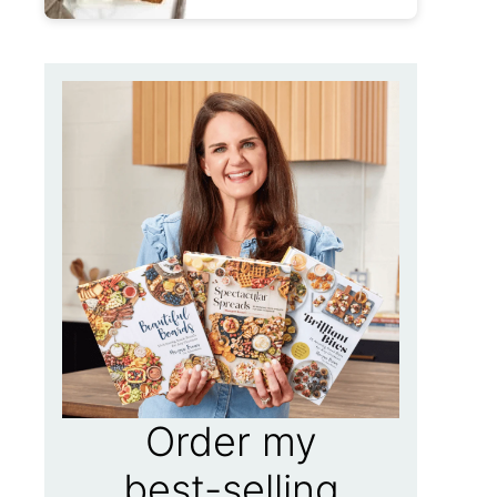
Order my
best-selling