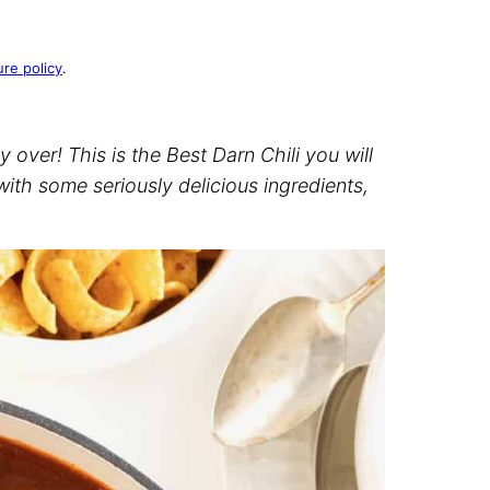
ure policy
.
ly over! This is the Best Darn Chili you will
ith some seriously delicious ingredients,