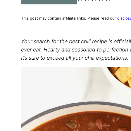
This post may contain affiliate links. Please read our
disclos
Your search for the best chili recipe is official
ever eat. Hearty and seasoned to perfection w
it’s sure to exceed all your chili expectations.