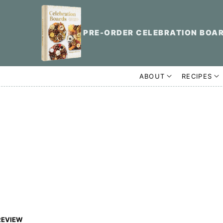
PRE-ORDER CELEBRATION BOA
ABOUT
RECIPES
REVIEW