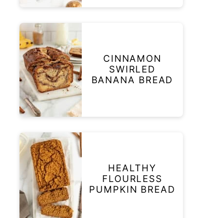
CINNAMON
SWIRLED
BANANA BREAD
HEALTHY
FLOURLESS
PUMPKIN BREAD