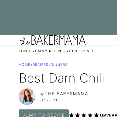
Skip
to
content
FUN & YUMMY RECIPES YOU'LL LOVE!
HOME
»
RECIPES
»
DINNERS
Best Darn Chili
THE BAKERMAMA
By
Jan 25, 2018
JUMP TO RECIPE
LEAVE A 