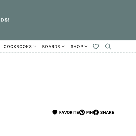
RDS!
COOKBOOKS
BOARDS
SHOP
MY
FAVORITES
FAVORITE
PIN
SHARE