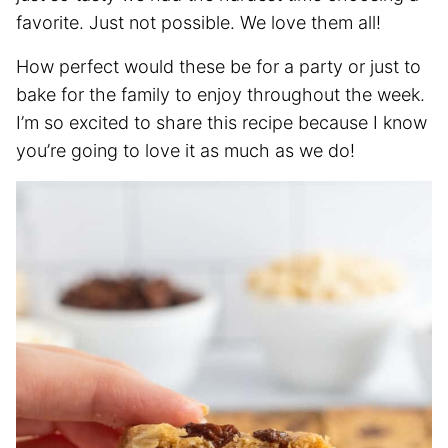
favorite. Just not possible. We love them all!
How perfect would these be for a party or just to
bake for the family to enjoy throughout the week.
I’m so excited to share this recipe because I know
you’re going to love it as much as we do!