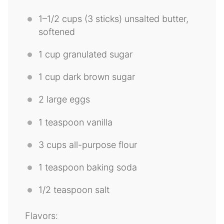
1
–
1/2
cups
(
3
sticks) unsalted butter,
softened
1 cup
granulated sugar
1 cup
dark brown sugar
2
large eggs
1 teaspoon
vanilla
3 cup
s all-purpose flour
1 teaspoon
baking soda
1/2 teaspoon
salt
Flavors: