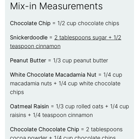
Mix-in Measurements
Chocolate Chip
= 1/2 cup chocolate chips
Snickerdoodle
=
2 tablespoons sugar + 1/2
teaspoon cinnamon
Peanut Butter
= 1/3 cup peanut butter
White Chocolate Macadamia Nut
= 1/4 cup
macadamia nuts + 1/4 cup white chocolate
chips
Oatmeal Raisin
= 1/3 cup rolled oats + 1/4 cup
raisins + 1/4 teaspoon cinnamon
Chocolate Chocolate Chip
= 2 tablespoons
cocoa powder + 1/4 cup chocolate chips