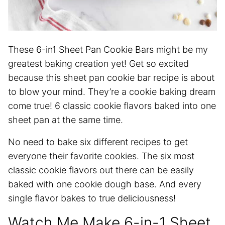
These 6-in1 Sheet Pan Cookie Bars might be my
greatest baking creation yet! Get so excited
because this sheet pan cookie bar recipe is about
to blow your mind. They’re a cookie baking dream
come true! 6 classic cookie flavors baked into one
sheet pan at the same time.
No need to bake six different recipes to get
everyone their favorite cookies. The six most
classic cookie flavors out there can be easily
baked with one cookie dough base. And every
single flavor bakes to true deliciousness!
Watch Me Make 6-in-1 Sheet