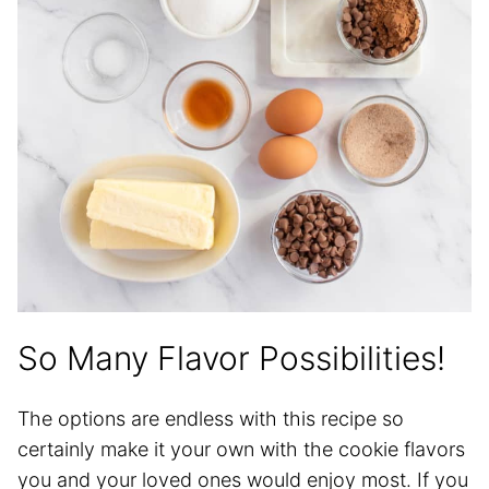
So Many Flavor Possibilities!
The options are endless with this recipe so
certainly make it your own with the cookie flavors
you and your loved ones would enjoy most. If you