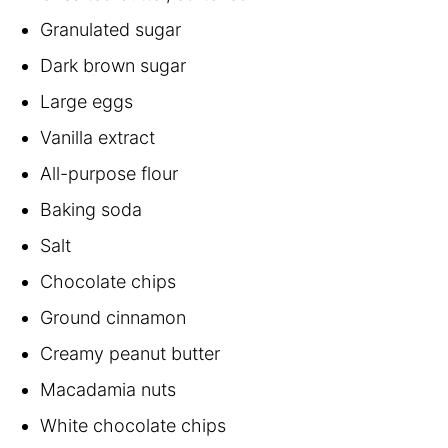
Granulated sugar
Dark brown sugar
Large eggs
Vanilla extract
All-purpose flour
Baking soda
Salt
Chocolate chips
Ground cinnamon
Creamy peanut butter
Macadamia nuts
White chocolate chips