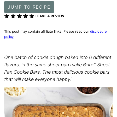
JUMP TO RECIPE
LEAVE A REVIEW
This post may contain affiliate links. Please read our
disclosure
policy
.
One batch of cookie dough baked into 6 different
flavors, in the same sheet pan make 6-in-1 Sheet
Pan Cookie Bars. The most delicious cookie bars
that will make everyone happy!