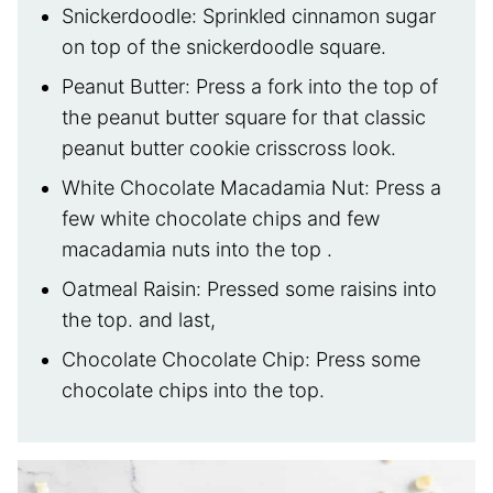
Snickerdoodle: Sprinkled cinnamon sugar
on top of the snickerdoodle square.
Peanut Butter: Press a fork into the top of
the peanut butter square for that classic
peanut butter cookie crisscross look.
White Chocolate Macadamia Nut: Press a
few white chocolate chips and few
macadamia nuts into the top .
Oatmeal Raisin: Pressed some raisins into
the top. and last,
Chocolate Chocolate Chip: Press some
chocolate chips into the top.