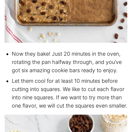
Now they bake! Just 20 minutes in the oven,
rotating the pan halfway through, and you’ve
got six amazing cookie bars ready to enjoy.
Let them cool for at least 10 minutes before
cutting into squares. We like to cut each flavor
into nine squares. If we want to try more than
one flavor, we will cut the squares even smaller.