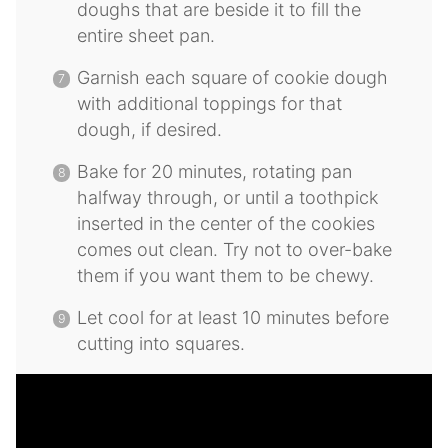
doughs that are beside it to fill the
entire sheet pan.
Garnish each square of cookie dough
with additional toppings for that
dough, if desired.
Bake for 20 minutes, rotating pan
halfway through, or until a toothpick
inserted in the center of the cookies
comes out clean. Try not to over-bake
them if you want them to be chewy.
Let cool for at least 10 minutes before
cutting into squares.