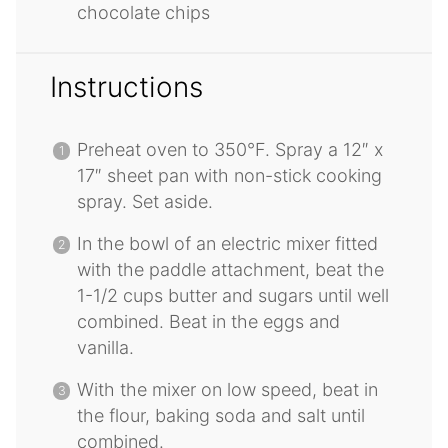
chocolate chips
Instructions
Preheat oven to 350°F. Spray a 12″ x
17″ sheet pan with non-stick cooking
spray. Set aside.
In the bowl of an electric mixer fitted
with the paddle attachment, beat the
1-1/2 cups butter and sugars until well
combined. Beat in the eggs and
vanilla.
With the mixer on low speed, beat in
the flour, baking soda and salt until
combined.