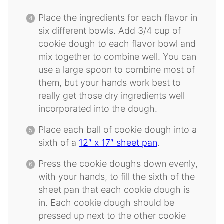
Place the ingredients for each flavor in
six different bowls. Add 3/4 cup of
cookie dough to each flavor bowl and
mix together to combine well. You can
use a large spoon to combine most of
them, but your hands work best to
really get those dry ingredients well
incorporated into the dough.
Place each ball of cookie dough into a
sixth of a
12″ x 17″ sheet pan
.
Press the cookie doughs down evenly,
with your hands, to fill the sixth of the
sheet pan that each cookie dough is
in. Each cookie dough should be
pressed up next to the other cookie