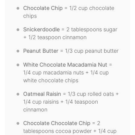
Chocolate Chip
= 1/2 cup chocolate
chips
Snickerdoodle
= 2 tablespoons sugar
+ 1/2 teaspoon cinnamon
Peanut Butter
= 1/3 cup peanut butter
White Chocolate Macadamia Nut
=
1/4 cup macadamia nuts + 1/4 cup
white chocolate chips
Oatmeal Raisin
= 1/3 cup rolled oats +
1/4 cup raisins + 1/4 teaspoon
cinnamon
Chocolate Chocolate Chip
= 2
tablespoons cocoa powder + 1/4 cup