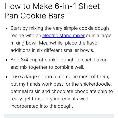
How to Make 6-in-1 Sheet
Pan Cookie Bars
Start by mixing the very simple cookie dough
recipe with an
electric stand mixer
or in a large
mixing bowl. Meanwhile, place the flavor
additions in six different smaller bowls.
Add 3/4 cup of cookie dough to each flavor
and mix together to combine well.
I use a large spoon to combine most of them,
but my hands work best for the snickerdoodle,
oatmeal raisin and chocolate chocolate chip to
really get those dry ingredients well
incorporated into the dough.