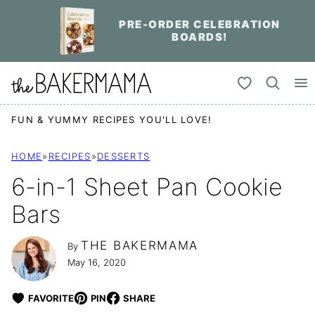
Skip
PRE-ORDER CELEBRATION
to
BOARDS!
content
My Favorites
FUN & YUMMY RECIPES YOU'LL LOVE!
HOME
»
RECIPES
»
DESSERTS
6-in-1 Sheet Pan Cookie
Bars
THE BAKERMAMA
By
May 16, 2020
FAVORITE
PIN
SHARE