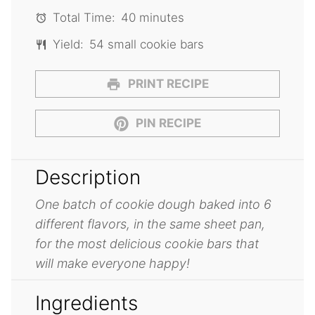
Total Time:
40 minutes
Yield:
54 small cookie bars
PRINT RECIPE
PIN RECIPE
Description
One batch of cookie dough baked into 6
different flavors, in the same sheet pan,
for the most delicious cookie bars that
will make everyone happy!
Ingredients