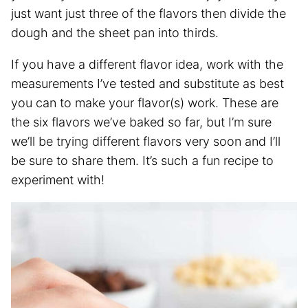
just want just three of the flavors then divide the
dough and the sheet pan into thirds.
If you have a different flavor idea, work with the
measurements I’ve tested and substitute as best
you can to make your flavor(s) work. These are
the six flavors we’ve baked so far, but I’m sure
we’ll be trying different flavors very soon and I’ll
be sure to share them. It’s such a fun recipe to
experiment with!