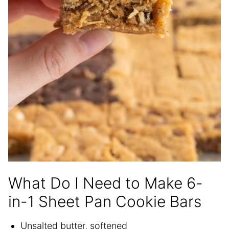
What Do I Need to Make 6-
in-1 Sheet Pan Cookie Bars
Unsalted butter, softened