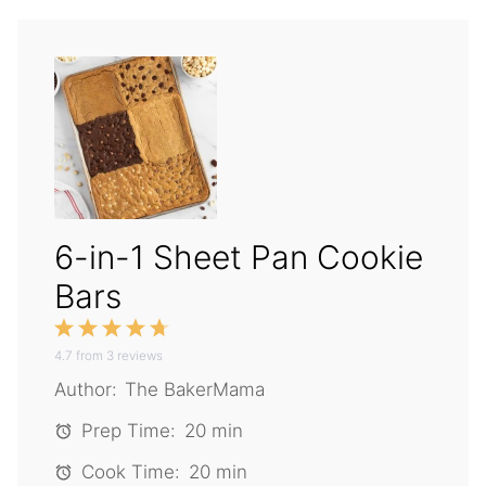
6-in-1 Sheet Pan Cookie
Bars
1
2
3
4
5
4.7
Star
from
Stars
3
reviews
Stars
Stars
Stars
Author:
The BakerMama
Prep Time:
20 min
Cook Time:
20 min