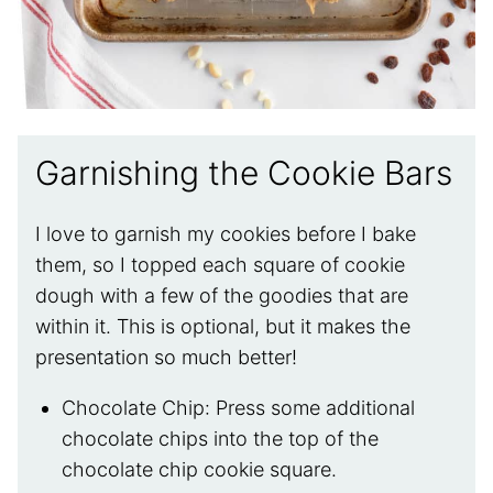
Garnishing the Cookie Bars
I love to garnish my cookies before I bake
them, so I topped each square of cookie
dough with a few of the goodies that are
within it. This is optional, but it makes the
presentation so much better!
Chocolate Chip: Press some additional
chocolate chips into the top of the
chocolate chip cookie square.