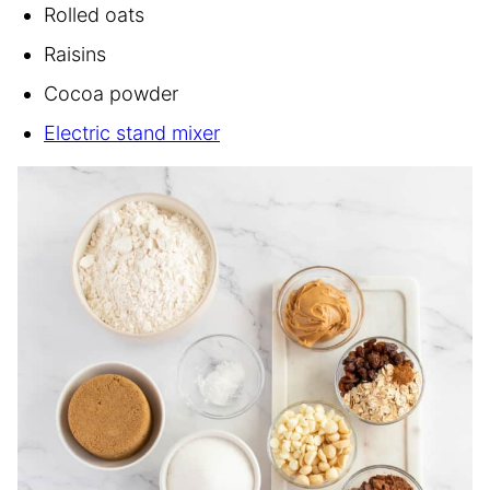
Rolled oats
Raisins
Cocoa powder
Electric stand mixer