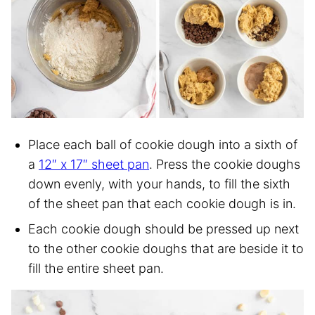
Place each ball of cookie dough into a sixth of
a
12″ x 17″ sheet pan
. Press the cookie doughs
down evenly, with your hands, to fill the sixth
of the sheet pan that each cookie dough is in.
Each cookie dough should be pressed up next
to the other cookie doughs that are beside it to
fill the entire sheet pan.