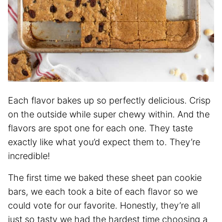
Each flavor bakes up so perfectly delicious. Crisp
on the outside while super chewy within. And the
flavors are spot one for each one. They taste
exactly like what you’d expect them to. They’re
incredible!
The first time we baked these sheet pan cookie
bars, we each took a bite of each flavor so we
could vote for our favorite. Honestly, they’re all
just so tasty we had the hardest time choosing a