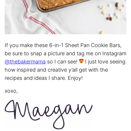
If you make these 6-in-1 Sheet Pan Cookie Bars,
be sure to snap a picture and tag me on Instagram
@thebakermama
so I can see!
I just love seeing
how inspired and creative y’all get with the
recipes and ideas I share. Enjoy!
xoxo,