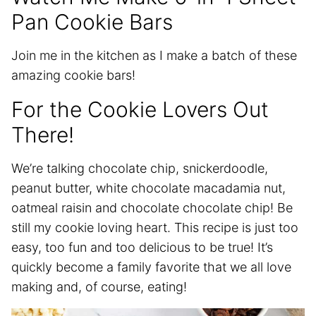
Pan Cookie Bars
Join me in the kitchen as I make a batch of these
amazing cookie bars!
For the Cookie Lovers Out
There!
We’re talking chocolate chip, snickerdoodle,
peanut butter, white chocolate macadamia nut,
oatmeal raisin and chocolate chocolate chip! Be
still my cookie loving heart. This recipe is just too
easy, too fun and too delicious to be true! It’s
quickly become a family favorite that we all love
making and, of course, eating!