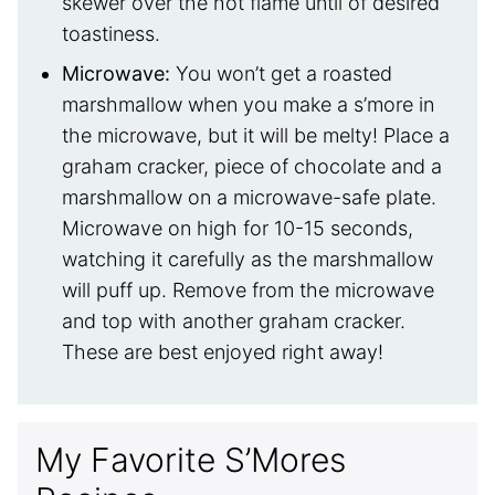
skewer over the hot flame until of desired
toastiness.
Microwave:
You won’t get a roasted
marshmallow when you make a s’more in
the microwave, but it will be melty! Place a
graham cracker, piece of chocolate and a
marshmallow on a microwave-safe plate.
Microwave on high for 10-15 seconds,
watching it carefully as the marshmallow
will puff up. Remove from the microwave
and top with another graham cracker.
These are best enjoyed right away!
My Favorite S’Mores