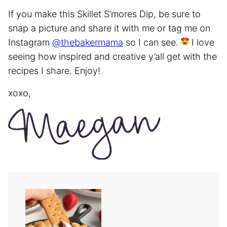
If you make this Skillet S’mores Dip, be sure to
snap a picture and share it with me or tag me on
Instagram
@thebakermama
so I can see.
I love
seeing how inspired and creative y’all get with the
recipes I share. Enjoy!
xoxo,