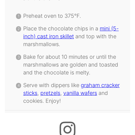
Preheat oven to 375°F.
Place the chocolate chips in a
mini (5-
inch) cast iron skillet
and top with the
marshmallows.
Bake for about 10 minutes or until the
marshmallows are golden and toasted
and the chocolate is melty.
Serve with dippers like
graham cracker
sticks
,
pretzels
,
vanilla wafers
and
cookies. Enjoy!