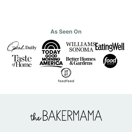
As Seen On
The
BakerMama