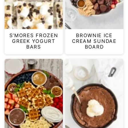
S’MORES FROZEN
BROWNIE ICE
GREEK YOGURT
CREAM SUNDAE
BARS
BOARD