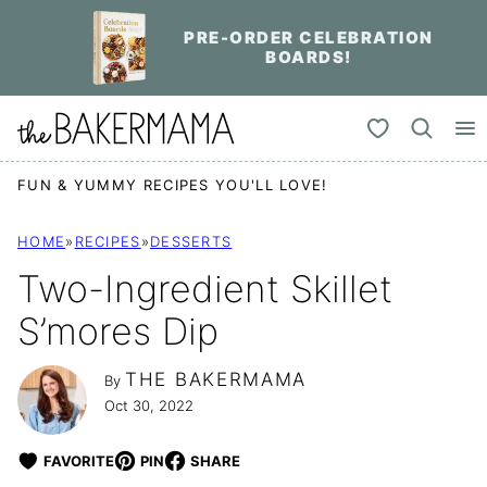
Skip
PRE-ORDER CELEBRATION
to
BOARDS!
content
My Favorites
FUN & YUMMY RECIPES YOU'LL LOVE!
HOME
»
RECIPES
»
DESSERTS
Two-Ingredient Skillet
S’mores Dip
THE BAKERMAMA
By
Oct 30, 2022
FAVORITE
PIN
SHARE