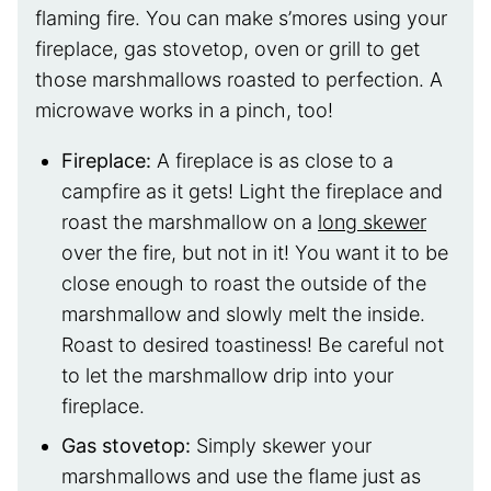
flaming fire. You can make s’mores using your
fireplace, gas stovetop, oven or grill to get
those marshmallows roasted to perfection. A
microwave works in a pinch, too!
Fireplace:
A fireplace is as close to a
campfire as it gets! Light the fireplace and
roast the marshmallow on a
long skewer
over the fire, but not in it! You want it to be
close enough to roast the outside of the
marshmallow and slowly melt the inside.
Roast to desired toastiness! Be careful not
to let the marshmallow drip into your
fireplace.
Gas stovetop:
Simply skewer your
marshmallows and use the flame just as