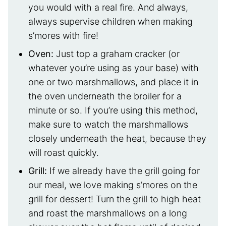
you would with a real fire. And always,
always supervise children when making
s’mores with fire!
Oven:
Just top a graham cracker (or
whatever you’re using as your base) with
one or two marshmallows, and place it in
the oven underneath the broiler for a
minute or so. If you’re using this method,
make sure to watch the marshmallows
closely underneath the heat, because they
will roast quickly.
Grill:
If we already have the grill going for
our meal, we love making s’mores on the
grill for dessert! Turn the grill to high heat
and roast the marshmallows on a long