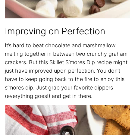
Improving on Perfection
It’s hard to beat chocolate and marshmallow
melting together in between two crunchy graham
crackers. But this Skillet S’mores Dip recipe might
just have improved upon perfection. You don’t
have to keep going back to the fire to enjoy this
s’mores dip. Just grab your favorite dippers
(everything goes!) and get in there.