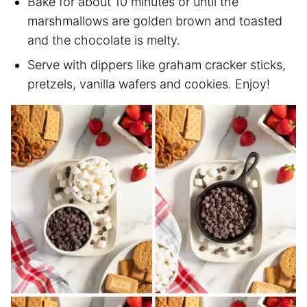
Bake for about 10 minutes or until the
marshmallows are golden brown and toasted
and the chocolate is melty.
Serve with dippers like graham cracker sticks,
pretzels, vanilla wafers and cookies. Enjoy!