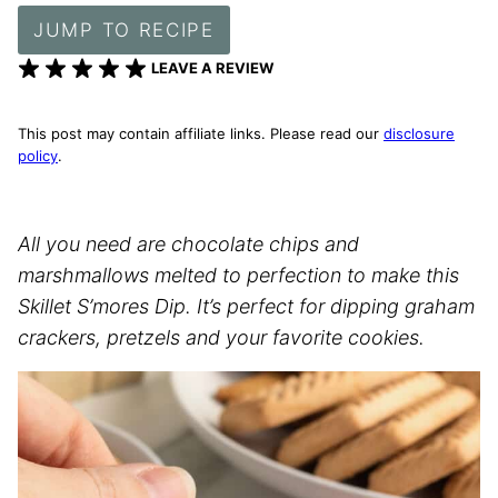
JUMP TO RECIPE
LEAVE A REVIEW
This post may contain affiliate links. Please read our
disclosure
policy
.
All you need are chocolate chips and
marshmallows melted to perfection to make this
Skillet S’mores Dip. It’s perfect for dipping graham
crackers, pretzels and your favorite cookies.