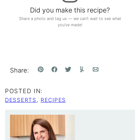
Did you make this recipe?
Share a photo and tag us — we can’t wait to see what
you’ve made!
Share:
Pin
Facebook
Tweet
Yummly
Email
POSTED IN:
DESSERTS
,
RECIPES