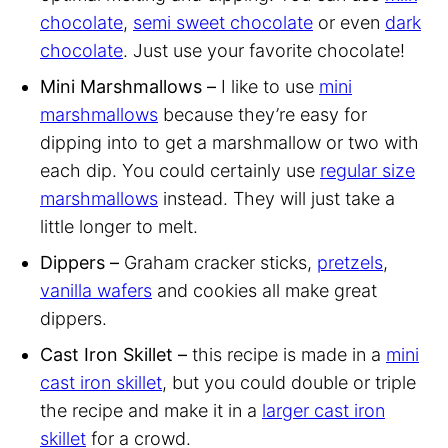
chocolate
,
semi sweet chocolate
or even
dark
chocolate
. Just use your favorite chocolate!
Mini Marshmallows –
I like to use
mini
marshmallows
because they’re easy for
dipping into to get a marshmallow or two with
each dip. You could certainly use
regular size
marshmallows
instead. They will just take a
little longer to melt.
Dippers –
Graham cracker sticks,
pretzels
,
vanilla wafers
and cookies all make great
dippers.
Cast Iron Skillet –
this recipe is made in a
mini
cast iron skillet
, but you could double or triple
the recipe and make it in a
larger cast iron
skillet
for a crowd.