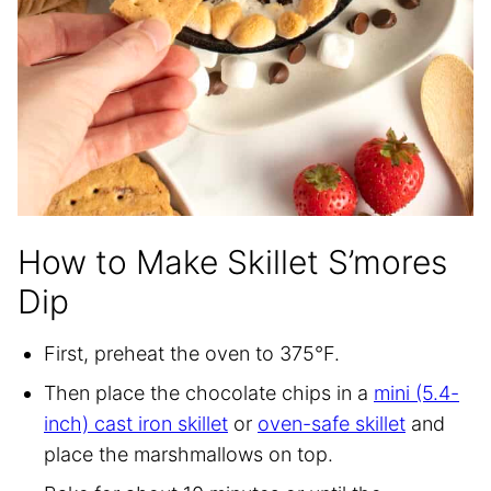
How to Make Skillet S’mores
Dip
First, preheat the oven to 375°F.
Then place the chocolate chips in a
mini (5.4-
inch) cast iron skillet
or
oven-safe skillet
and
place the marshmallows on top.