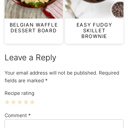
BELGIAN WAFFLE
EASY FUDGY
DESSERT BOARD
SKILLET
BROWNIE
Leave a Reply
Your email address will not be published.
Required
fields are marked
*
Recipe rating
1
2
3
4
5
Comment
*
Star
Stars
Stars
Stars
Stars