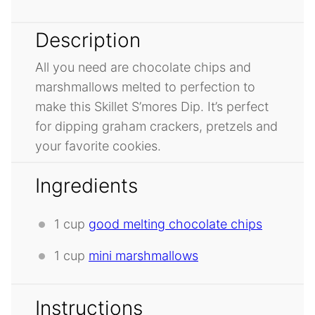
Description
All you need are chocolate chips and
marshmallows melted to perfection to
make this Skillet S’mores Dip. It’s perfect
for dipping graham crackers, pretzels and
your favorite cookies.
Ingredients
1 cup
good melting chocolate chips
1 cup
mini marshmallows
Instructions