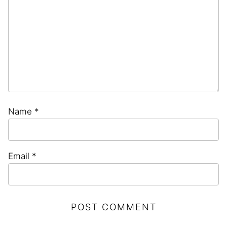
Name
*
Email
*