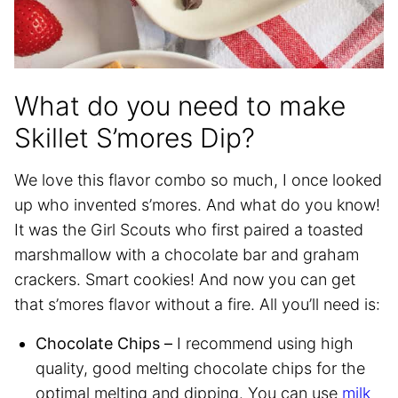
What do you need to make
Skillet S’mores Dip?
We love this flavor combo so much, I once looked
up who invented s’mores. And what do you know!
It was the Girl Scouts who first paired a toasted
marshmallow with a chocolate bar and graham
crackers. Smart cookies! And now you can get
that s’mores flavor without a fire. All you’ll need is:
Chocolate Chips –
I recommend using high
quality, good melting chocolate chips for the
optimal melting and dipping. You can use
milk