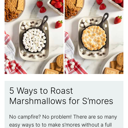
5 Ways to Roast
Marshmallows for S’mores
No campfire? No problem! There are so many
easy ways to to make s’mores without a full