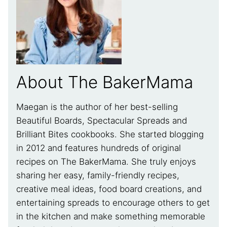
About The BakerMama
Maegan is the author of her best-selling
Beautiful Boards, Spectacular Spreads and
Brilliant Bites cookbooks. She started blogging
in 2012 and features hundreds of original
recipes on The BakerMama. She truly enjoys
sharing her easy, family-friendly recipes,
creative meal ideas, food board creations, and
entertaining spreads to encourage others to get
in the kitchen and make something memorable