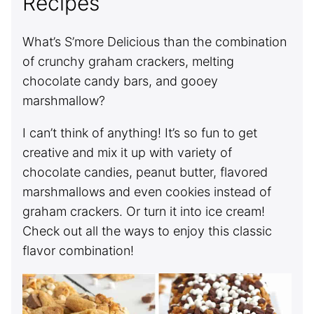
Recipes
What’s S’more Delicious than the combination
of crunchy graham crackers, melting
chocolate candy bars, and gooey
marshmallow?
I can’t think of anything! It’s so fun to get
creative and mix it up with variety of
chocolate candies, peanut butter, flavored
marshmallows and even cookies instead of
graham crackers. Or turn it into ice cream!
Check out all the ways to enjoy this classic
flavor combination!