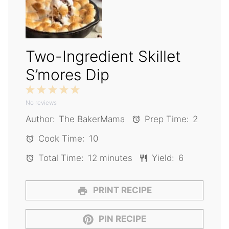
Two-Ingredient Skillet
S’mores Dip
1
2
3
4
5
No reviews
Star
Stars
Stars
Stars
Stars
Author:
The BakerMama
Prep Time:
2
Cook Time:
10
Total Time:
12 minutes
Yield:
6
PRINT RECIPE
PIN RECIPE