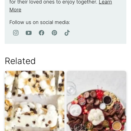
for their loved ones to enjoy together.
Learn
More
Follow us on social media:
Related