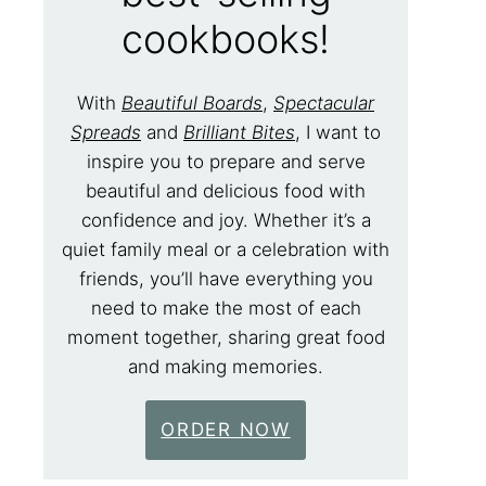
cookbooks!
With
Beautiful Boards
,
Spectacular
Spreads
and
Brilliant Bites
, I want to
inspire you to prepare and serve
beautiful and delicious food with
confidence and joy. Whether it’s a
quiet family meal or a celebration with
friends, you’ll have everything you
need to make the most of each
moment together, sharing great food
and making memories.
ORDER NOW