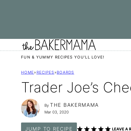
Skip
to
content
FUN & YUMMY RECIPES YOU'LL LOVE!
HOME
»
RECIPES
»
BOARDS
Trader Joe’s Che
THE BAKERMAMA
By
Mar 03, 2020
JUMP TO RECIPE
LEAVE A 