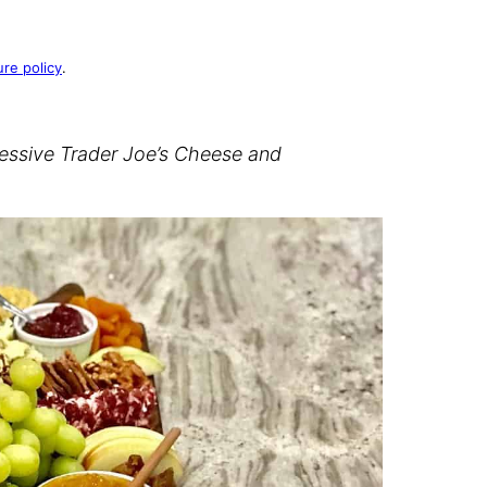
ure policy
.
ressive Trader Joe’s Cheese and