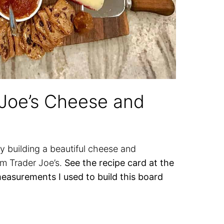
 Joe’s Cheese and
y building a beautiful cheese and
om Trader Joe’s.
See the recipe card at the
measurements I used to build this board