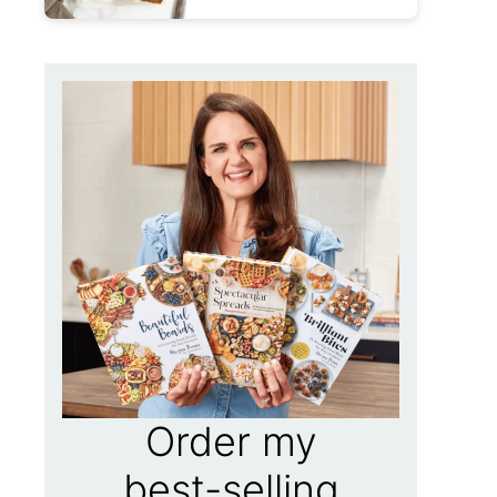
Order my
best-selling