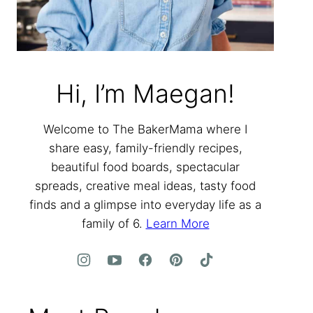
Hi, I’m Maegan!
Welcome to The BakerMama where I
share easy, family-friendly recipes,
beautiful food boards, spectacular
spreads, creative meal ideas, tasty food
finds and a glimpse into everyday life as a
family of 6.
Learn More