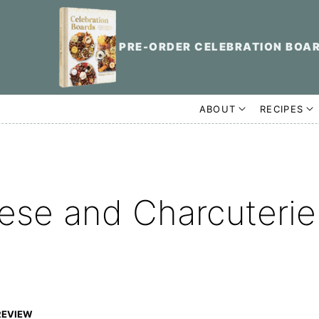
PRE-ORDER CELEBRATION BOA
ABOUT
RECIPES
ese and Charcuterie
REVIEW