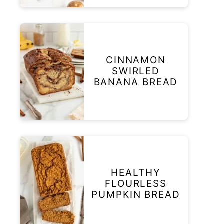
CINNAMON
SWIRLED
BANANA BREAD
HEALTHY
FLOURLESS
PUMPKIN BREAD