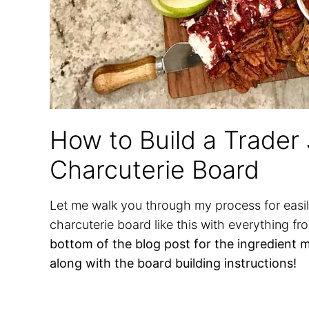
How to Build a Trader
Charcuterie Board
Let me walk you through my process for easil
charcuterie board like this with everything fr
bottom of the blog post for the ingredient 
along with the board building instructions!