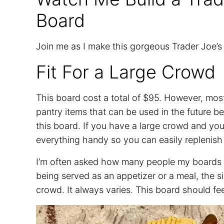
Board
Join me as I make this gorgeous Trader Joe’
Fit For a Large Crowd
This board cost a total of $95. However, mo
pantry items that can be used in the future b
this board. If you have a large crowd and you c
everything handy so you can easily replenish 
I’m often asked how many people my boards se
being served as an appetizer or a meal, the s
crowd. It always varies. This board should fe