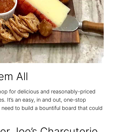
em All
shop for delicious and reasonably-priced
. It’s an easy, in and out, one-stop
need to build a bountiful board that could
er Joe’s Charcuterie