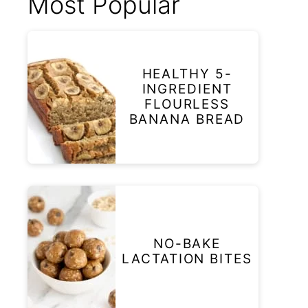
Most Popular
HEALTHY 5-
INGREDIENT
FLOURLESS
BANANA BREAD
NO-BAKE
LACTATION BITES