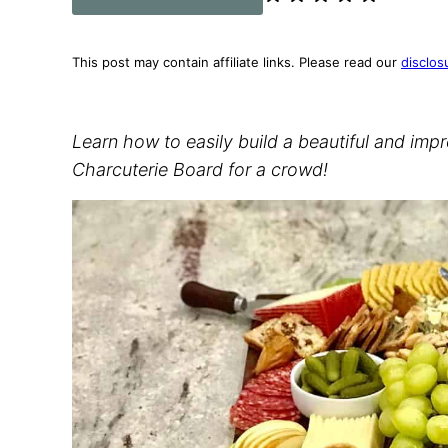
This post may contain affiliate links. Please read our
disclos
Learn how to easily build a beautiful and imp
Charcuterie Board for a crowd!