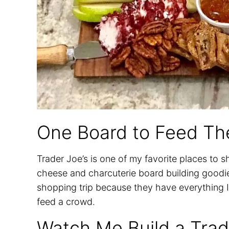
One Board to Feed Th
Trader Joe’s is one of my favorite places to 
cheese and charcuterie board building goodies
shopping trip because they have everything I 
feed a crowd.
Watch Me Build a Trad