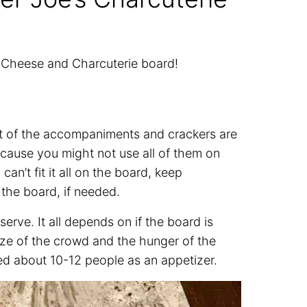
s Cheese and Charcuterie board!
st of the accompaniments and crackers are
ecause you might not use all of them on
an’t fit it all on the board, keep
the board, if needed.
rve. It all depends on if the board is
ize of the crowd and the hunger of the
ed about 10-12 people as an appetizer.