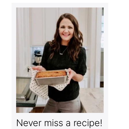
Never miss a recipe!