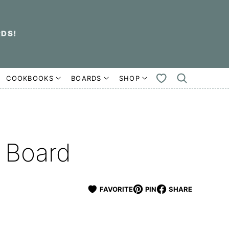
RDS!
COOKBOOKS
BOARDS
SHOP
MY
FAVORITES
 Board
FAVORITE
PIN
SHARE