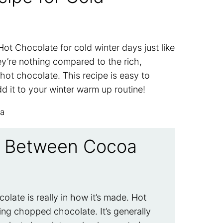
ot Chocolate for cold winter days just like
y’re nothing compared to the rich,
hot chocolate. This recipe is easy to
dd it to your winter warm up routine!
ce Between Cocoa
late is really in how it’s made. Hot
ing chopped chocolate. It’s generally