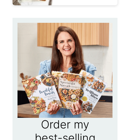
Order my
best-selling