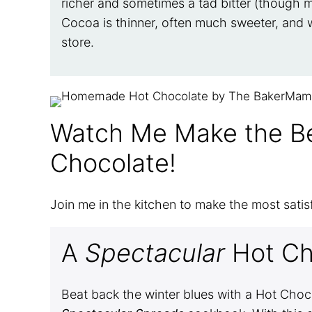
richer and sometimes a tad bitter (though m
Cocoa is thinner, often much sweeter, and w
store.
Watch Me Make the 
Chocolate!
Join me in the kitchen to make the most satis
A
Spectacular
Hot Ch
Beat back the winter blues with a Hot Cho