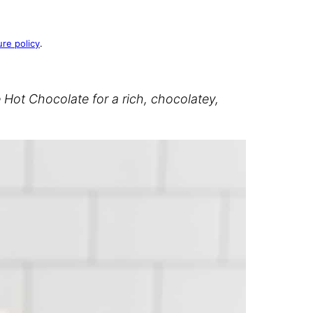
ure policy
.
ot Chocolate for a rich, chocolatey,