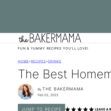
Skip
to
content
FUN & YUMMY RECIPES YOU'LL LOVE!
HOME
»
RECIPES
»
DRINKS
The Best Homem
THE BAKERMAMA
By
Feb 02, 2023
JUMP TO RECIPE
LEAVE A 