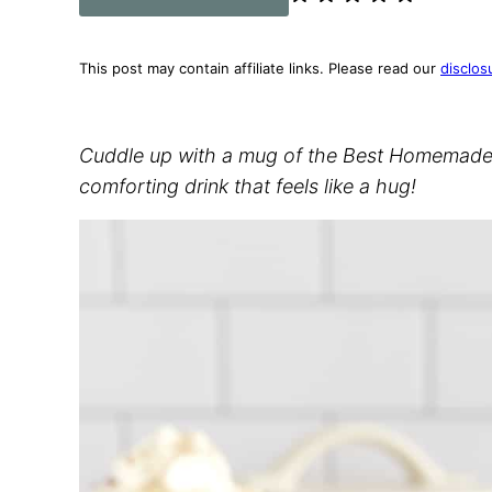
This post may contain affiliate links. Please read our
disclos
Cuddle up with a mug of the Best Homemade H
comforting drink that feels like a hug!