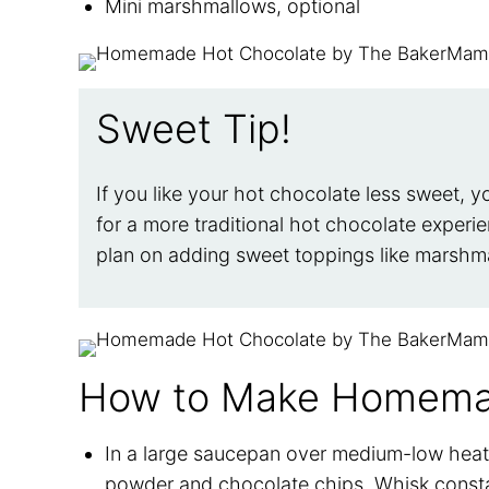
Mini marshmallows, optional
Sweet Tip!
If you like your hot chocolate less sweet, y
for a more traditional hot chocolate experie
plan on adding sweet toppings like marsh
How to Make Homema
In a large saucepan over medium-low heat,
powder and chocolate chips. Whisk constan