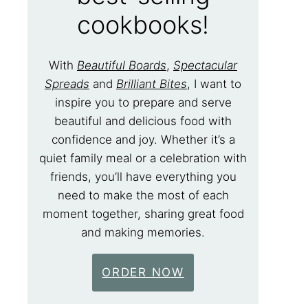
cookbooks!
With
Beautiful Boards
,
Spectacular
Spreads
and
Brilliant Bites
, I want to
inspire you to prepare and serve
beautiful and delicious food with
confidence and joy. Whether it’s a
quiet family meal or a celebration with
friends, you’ll have everything you
need to make the most of each
moment together, sharing great food
and making memories.
ORDER NOW