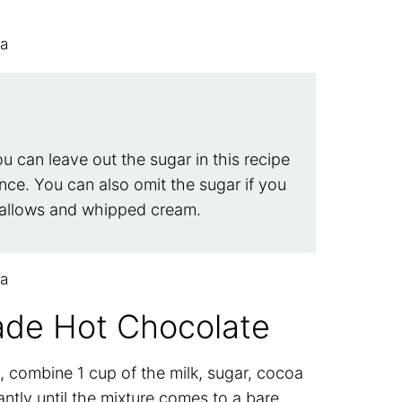
ou can leave out the sugar in this recipe
nce. You can also omit the sugar if you
mallows and whipped cream.
de Hot Chocolate
 combine 1 cup of the milk, sugar, cocoa
tly until the mixture comes to a bare