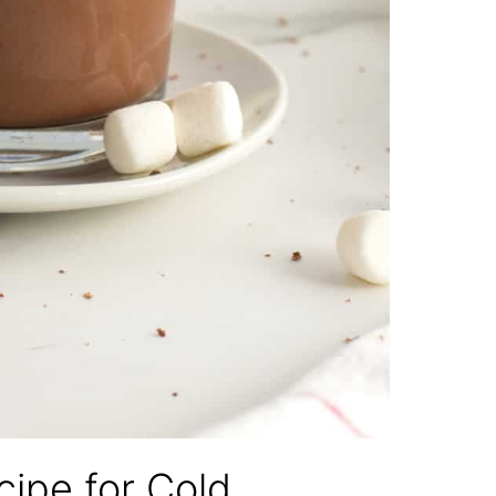
ipe for Cold