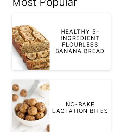
Most Popular
HEALTHY 5-
INGREDIENT
FLOURLESS
BANANA BREAD
NO-BAKE
LACTATION BITES