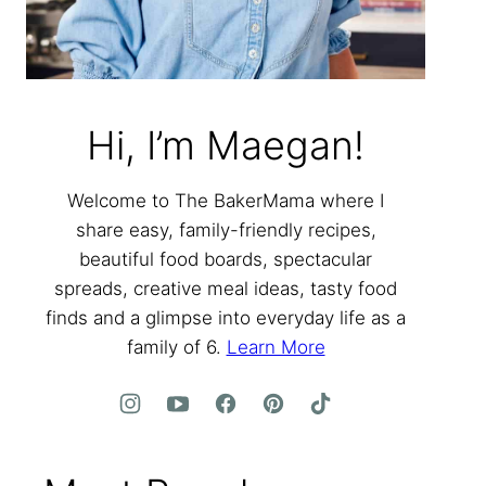
Hi, I’m Maegan!
Welcome to The BakerMama where I
share easy, family-friendly recipes,
beautiful food boards, spectacular
spreads, creative meal ideas, tasty food
finds and a glimpse into everyday life as a
family of 6.
Learn More