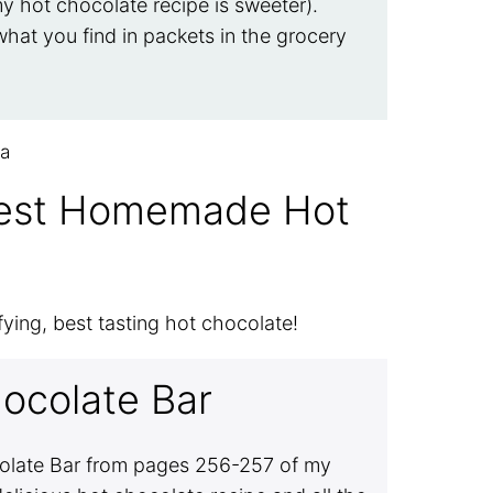
y hot chocolate recipe is sweeter).
hat you find in packets in the grocery
Best Homemade Hot
fying, best tasting hot chocolate!
ocolate Bar
colate Bar from pages 256-257 of my