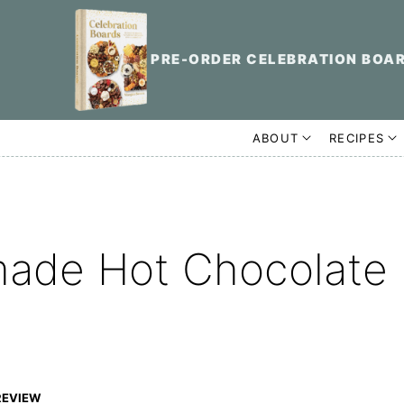
PRE-ORDER CELEBRATION BOA
ABOUT
RECIPES
ade Hot Chocolate
REVIEW