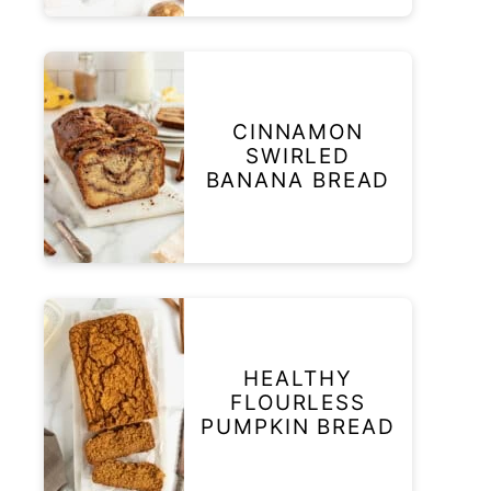
CINNAMON
SWIRLED
BANANA BREAD
HEALTHY
FLOURLESS
PUMPKIN BREAD