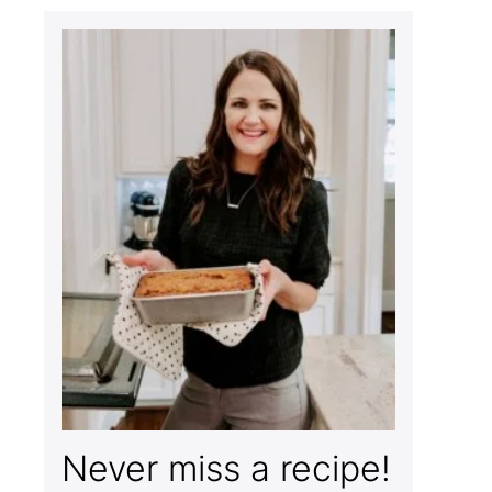
Never miss a recipe!