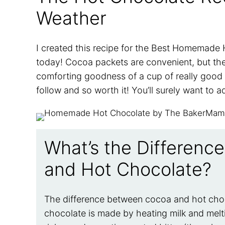
Weather
I created this recipe for the Best Homemade H
today! Cocoa packets are convenient, but the
comforting goodness of a cup of really good 
follow and so worth it! You’ll surely want to a
What’s the Differen
and Hot Chocolate?
The difference between cocoa and hot choco
chocolate is made by heating milk and melt