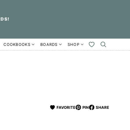
RDS!
COOKBOOKS
BOARDS
SHOP
MY
FAVORITES
FAVORITE
PIN
SHARE