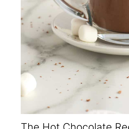
The Hot Chocolate Rec