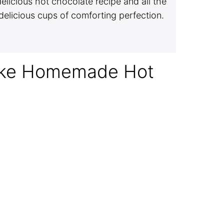
elicious hot chocolate recipe and all the
delicious cups of comforting perfection.
ake Homemade Hot