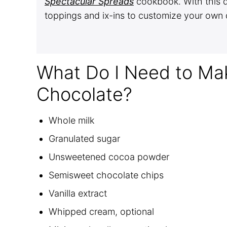
Spectacular Spreads
cookbook. With this d
toppings and ix-ins to customize your own 
What Do I Need to M
Chocolate?
Whole milk
Granulated sugar
Unsweetened cocoa powder
Semisweet chocolate chips
Vanilla extract
Whipped cream, optional