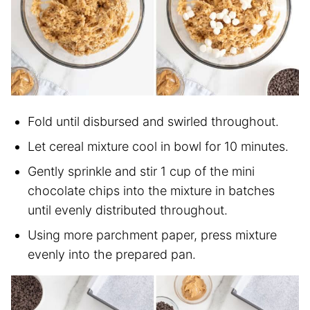
Fold until disbursed and swirled throughout.
Let cereal mixture cool in bowl for 10 minutes.
Gently sprinkle and stir 1 cup of the mini
chocolate chips into the mixture in batches
until evenly distributed throughout.
Using more parchment paper, press mixture
evenly into the prepared pan.