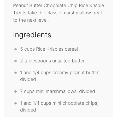
Peanut Butter Chocolate Chip Rice Krispie
Treats take the classic marshmallow treat
to the next level.
Ingredients
5 cups
Rice Krispies cereal
2 tablespoons
unsalted butter
1
and 1/4 cups creamy peanut butter,
divided
7 cups
mini marshmallows, divided
1
and 1/4 cups mini chocolate chips,
divided