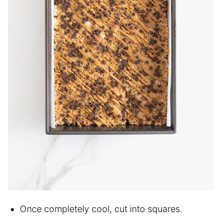
Once completely cool, cut into squares.