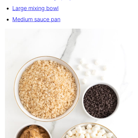
Large mixing bowl
Medium sauce pan