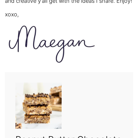
and creative y’all get with the ideas I share. Enjoy!
xoxo,