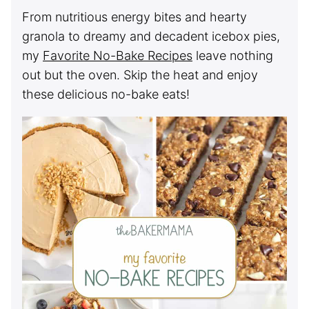
From nutritious energy bites and hearty
granola to dreamy and decadent icebox pies,
my
Favorite No-Bake Recipes
leave nothing
out but the oven. Skip the heat and enjoy
these delicious no-bake eats!