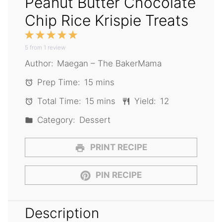
Peanut Butter Chocolate
Chip Rice Krispie Treats
1
2
3
4
5
5
from
Star
1
Stars
review
Stars
Stars
Stars
Author:
Maegan – The BakerMama
Prep Time:
15 mins
Total Time:
15 mins
Yield:
12
Category:
Dessert
PRINT RECIPE
PIN RECIPE
Description