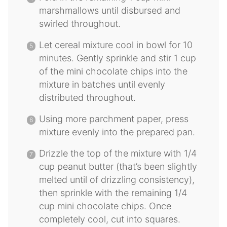
marshmallows until disbursed and
swirled throughout.
Let cereal mixture cool in bowl for 10
minutes. Gently sprinkle and stir 1 cup
of the mini chocolate chips into the
mixture in batches until evenly
distributed throughout.
Using more parchment paper, press
mixture evenly into the prepared pan.
Drizzle the top of the mixture with 1/4
cup peanut butter (that’s been slightly
melted until of drizzling consistency),
then sprinkle with the remaining 1/4
cup mini chocolate chips. Once
completely cool, cut into squares.