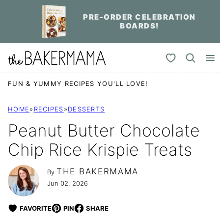
Skip
PRE-ORDER CELEBRATION
to
BOARDS!
content
My Favorites
FUN & YUMMY RECIPES YOU'LL LOVE!
HOME
»
RECIPES
»
DESSERTS
Peanut Butter Chocolate
Chip Rice Krispie Treats
THE BAKERMAMA
By
Jun 02, 2026
FAVORITE
PIN
SHARE