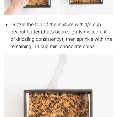
Drizzle the top of the mixture with 1/4 cup
peanut butter (that’s been slightly melted until
of drizzling consistency), then sprinkle with the
remaining 1/4 cup mini chocolate chips.