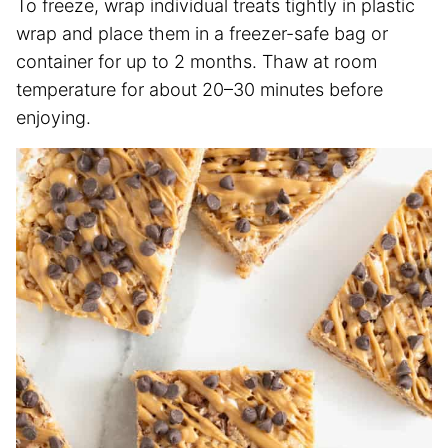
To freeze, wrap individual treats tightly in plastic
wrap and place them in a freezer-safe bag or
container for up to 2 months. Thaw at room
temperature for about 20–30 minutes before
enjoying.