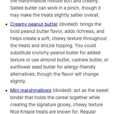
the marshmallow mixture soft and creamy.
Salted butter can work in a pinch, though it
may make the treats slightly saltier overall.
Creamy peanut butter
(divided): brings the
bold peanut butter flavor, adds richness, and
helps create a soft, chewy texture throughout
the treats and drizzle topping. You could
substitute crunchy peanut butter for added
texture or use almond butter, cashew butter, or
sunflower seed butter for allergy-friendly
alternatives, though the flavor will change
slightly.
Mini marshmallows
(divided): act as the sweet
binder that holds the cereal together while
creating the signature gooey, chewy texture
Rice Krispie treats are known for. Regular