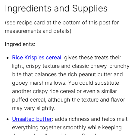
Ingredients and Supplies
(see recipe card at the bottom of this post for
measurements and details)
Ingredients:
Rice Krispies cereal
: gives these treats their
light, crispy texture and classic chewy-crunchy
bite that balances the rich peanut butter and
gooey marshmallows. You could substitute
another crispy rice cereal or even a similar
puffed cereal, although the texture and flavor
may vary slightly.
Unsalted butter
: adds richness and helps melt
everything together smoothly while keeping