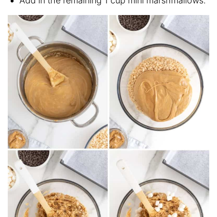
Add in the remaining 1 cup mini marshmallows.