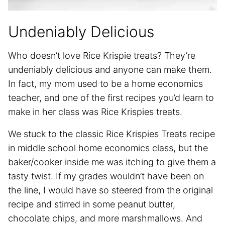
Undeniably Delicious
Who doesn’t love Rice Krispie treats? They’re
undeniably delicious and anyone can make them.
In fact, my mom used to be a home economics
teacher, and one of the first recipes you’d learn to
make in her class was Rice Krispies treats.
We stuck to the classic Rice Krispies Treats recipe
in middle school home economics class, but the
baker/cooker inside me was itching to give them a
tasty twist. If my grades wouldn’t have been on
the line, I would have so steered from the original
recipe and stirred in some peanut butter,
chocolate chips, and more marshmallows. And