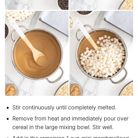
Stir continuously until completely melted.
Remove from heat and immediately pour over
cereal in the large mixing bowl. Stir well.