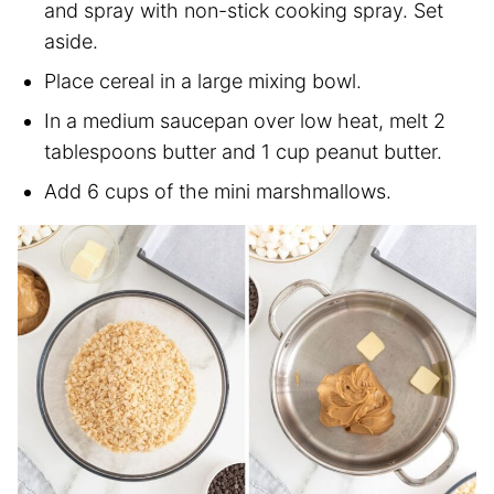
and spray with non-stick cooking spray. Set
aside.
Place cereal in a large mixing bowl.
In a medium saucepan over low heat, melt 2
tablespoons butter and 1 cup peanut butter.
Add 6 cups of the mini marshmallows.