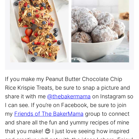
If you make my Peanut Butter Chocolate Chip
Rice Krispie Treats, be sure to snap a picture and
share it with me
@thebakermama
on Instagram so
I can see. If you’re on Facebook, be sure to join
my
Friends of The BakerMama
group to connect
and share all the fun and yummy recipes of mine
that you make! 😍 I just love seeing how inspired