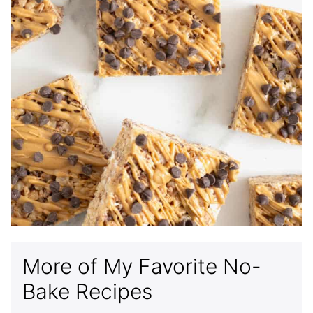
More of My Favorite No-
Bake Recipes