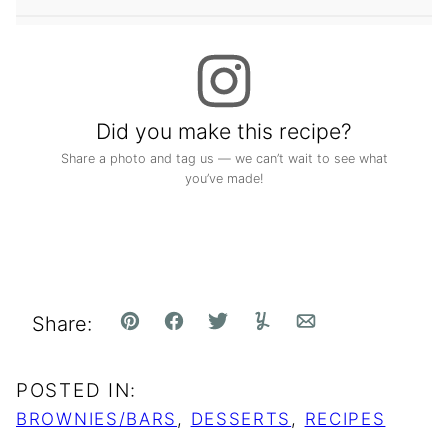
Did you make this recipe?
Share a photo and tag us — we can’t wait to see what
you’ve made!
Share:
Pin
Facebook
Tweet
Yummly
Email
POSTED IN:
BROWNIES/BARS
,
DESSERTS
,
RECIPES