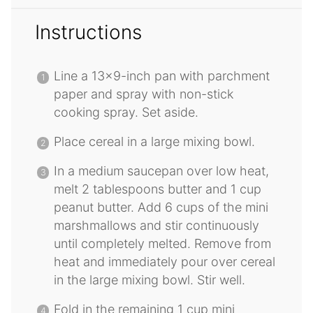
Instructions
Line a 13×9-inch pan with parchment
paper and spray with non-stick
cooking spray. Set aside.
Place cereal in a large mixing bowl.
In a medium saucepan over low heat,
melt 2 tablespoons butter and 1 cup
peanut butter. Add 6 cups of the mini
marshmallows and stir continuously
until completely melted. Remove from
heat and immediately pour over cereal
in the large mixing bowl. Stir well.
Fold in the remaining 1 cup mini