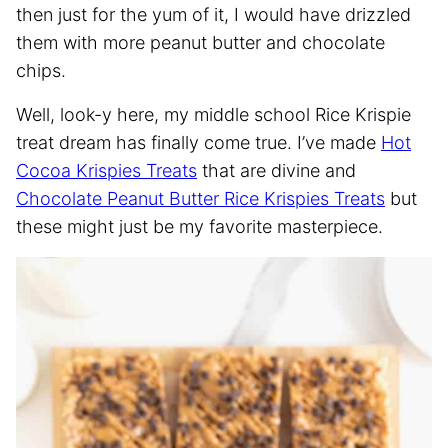
then just for the yum of it, I would have drizzled
them with more peanut butter and chocolate
chips.
Well, look-y here, my middle school Rice Krispie
treat dream has finally come true. I’ve made
Hot
Cocoa Krispies Treats
that are divine and
Chocolate Peanut Butter Rice Krispies Treats
but
these might just be my favorite masterpiece.