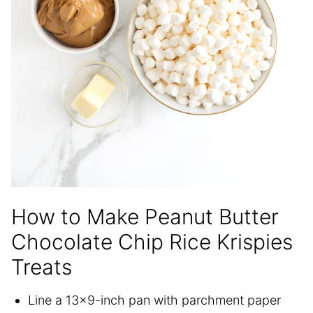
How to Make Peanut Butter
Chocolate Chip Rice Krispies
Treats
Line a 13×9-inch pan with parchment paper