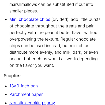
marshmallows can be substituted if cut into
smaller pieces.
Mini chocolate chips
(divided): add little bursts
of chocolate throughout the treats and pair
perfectly with the peanut butter flavor without
overpowering the texture. Regular chocolate
chips can be used instead, but mini chips
distribute more evenly, and milk, dark, or even
peanut butter chips would all work depending
on the flavor you want.
Supplies:
13×9-inch pan
Parchment paper
Nonstick cooking spray