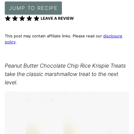
JUMP TO RECIPE
LEAVE A REVIEW
This post may contain affiliate links. Please read our
disclosure
policy
.
Peanut Butter Chocolate Chip Rice Krispie Treats
take the classic marshmallow treat to the next
level.