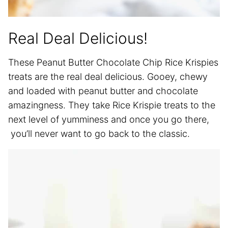
Real Deal Delicious!
These Peanut Butter Chocolate Chip Rice Krispies
treats are the real deal delicious. Gooey, chewy
and loaded with peanut butter and chocolate
amazingness. They take Rice Krispie treats to the
next level of yumminess and once you go there,
you’ll never want to go back to the classic.