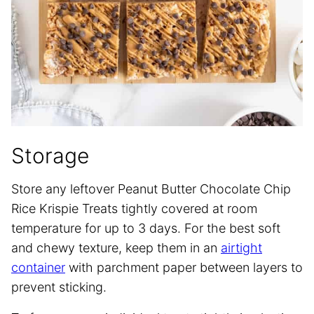
Storage
Store any leftover Peanut Butter Chocolate Chip
Rice Krispie Treats tightly covered at room
temperature for up to 3 days. For the best soft
and chewy texture, keep them in an
airtight
container
with parchment paper between layers to
prevent sticking.