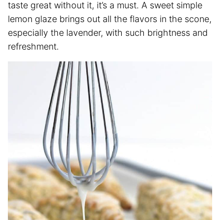
taste great without it, it’s a must. A sweet simple
lemon glaze brings out all the flavors in the scone,
especially the lavender, with such brightness and
refreshment.