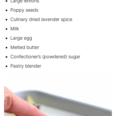
Large lemons
Poppy seeds
Culinary dried lavender spice
Milk
Large egg
Melted butter
Confectioner’s (powdered) sugar
Pastry blender