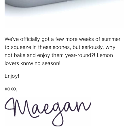
We’ve officially got a few more weeks of summer
to squeeze in these scones, but seriously, why
not bake and enjoy them year-round?! Lemon
lovers know no season!
Enjoy!
xoxo,