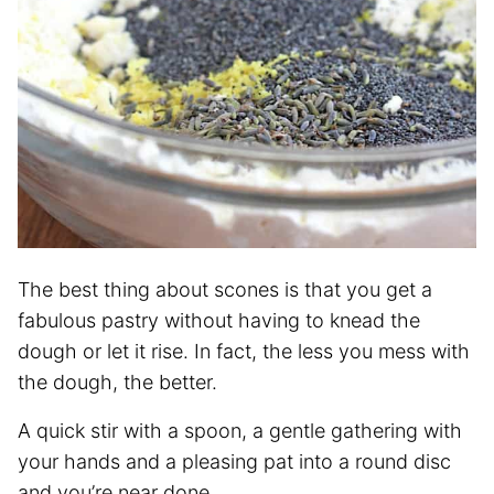
The best thing about scones is that you get a
fabulous pastry without having to knead the
dough or let it rise. In fact, the less you mess with
the dough, the better.
A quick stir with a spoon, a gentle gathering with
your hands and a pleasing pat into a round disc
and you’re near done.