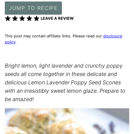
JUMP TO RECIPE
LEAVE A REVIEW
This post may contain affiliate links. Please read our
disclosure
policy
.
Bright lemon, light lavender and crunchy poppy
seeds all come together in these delicate and
delicious Lemon Lavender Poppy Seed Scones
with an irresistibly sweet lemon glaze. Prepare to
be amazed!