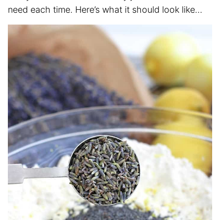
need each time. Here’s what it should look like…