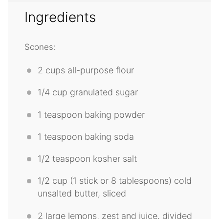
Ingredients
Scones:
2 cups
all-purpose flour
1/4 cup
granulated sugar
1 teaspoon
baking powder
1 teaspoon
baking soda
1/2 teaspoon
kosher salt
1/2 cup
(1 stick or
8 tablespoons
) cold
unsalted butter, sliced
2
large lemons, zest and juice, divided