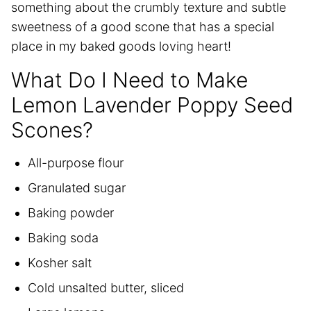
something about the crumbly texture and subtle
sweetness of a good scone that has a special
place in my baked goods loving heart!
What Do I Need to Make
Lemon Lavender Poppy Seed
Scones?
All-purpose flour
Granulated sugar
Baking powder
Baking soda
Kosher salt
Cold unsalted butter, sliced