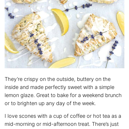
They’re crispy on the outside, buttery on the
inside and made perfectly sweet with a simple
lemon glaze. Great to bake for a weekend brunch
or to brighten up any day of the week.
I love scones with a cup of coffee or hot tea as a
mid-morning or mid-afternoon treat. There’s just