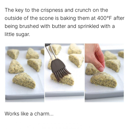
The key to the crispness and crunch on the
outside of the scone is baking them at 400°F after
being brushed with butter and sprinkled with a
little sugar.
Works like a charm…