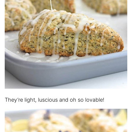
They’re light, luscious and oh so lovable!