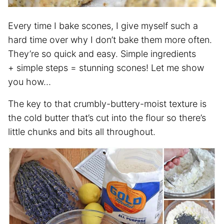
Every time I bake scones, I give myself such a
hard time over why I don’t bake them more often.
They’re so quick and easy. Simple ingredients
+ simple steps = stunning scones! Let me show
you how…
The key to that crumbly-buttery-moist texture is
the cold butter that’s cut into the flour so there’s
little chunks and bits all throughout.