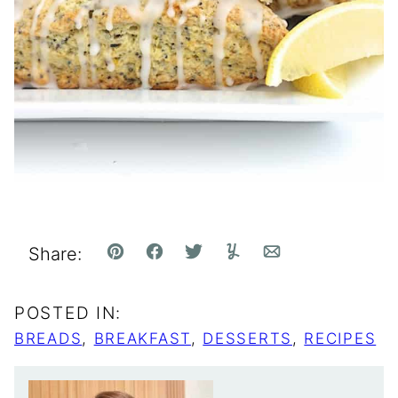
Share:
Pin
Facebook
Tweet
Yummly
Email
POSTED IN:
BREADS
,
BREAKFAST
,
DESSERTS
,
RECIPES