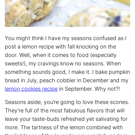
You might think I have my seasons confused as I
post a lemon recipe with fall knocking on the
door. Well, when it comes to food (especially
sweets!), my cravings know no seasons. When
something sounds good, I make it. I bake pumpkin
bread in July, peach cobbler in December and my
lemon cookies recipe
in September. Why not?!
Seasons aside, you’re going to love these scones.
They’re full of the most fabulous flavors that will
leave your taste-buds refreshed yet salivating for
more. The tartness of the lemon combined with