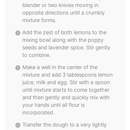
blender or two knives moving in
opposite directions until a crumbly
mixture forms.
Add the zest of both lemons to the
mixing bowl along with the poppy
seeds and lavender spice. Stir gently
to combine.
Make a well in the center of the
mixture and add 3 tablespoons lemon
juice, milk and egg. Stir with a spoon
until mixture starts to come together
and then gently and quickly mix with
your hands until all flour is
incorporated.
Transfer the dough to a very lightly