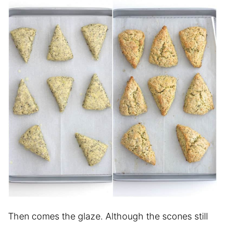
Then comes the glaze. Although the scones still