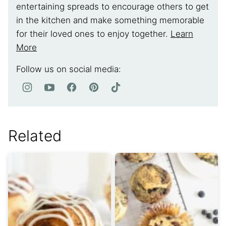
entertaining spreads to encourage others to get
in the kitchen and make something memorable
for their loved ones to enjoy together.
Learn
More
Follow us on social media:
Related