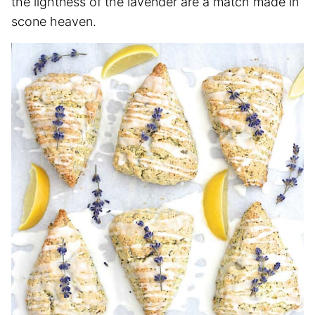
the lightness of the lavender are a match made in
scone heaven.