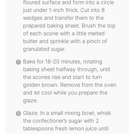
floured surface and form into a circle
just under 1-inch thick. Cut into 8
wedges and transfer them to the
prepared baking sheet. Brush the top
of each scone with a little melted
butter and sprinkle with a pinch of
granulated sugar.
Bake for 18-20 minutes, rotating
baking sheet halfway through, until
the scones rise and start to turn
golden brown. Remove from the oven
and let cool while you prepare the
glaze.
Glaze: In a small mixing bowl, whisk
the confectioner’s sugar with 2
tablespoons fresh lemon juice until