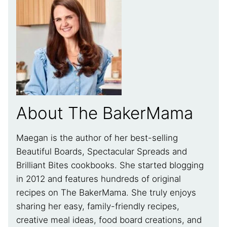
About The BakerMama
Maegan is the author of her best-selling
Beautiful Boards, Spectacular Spreads and
Brilliant Bites cookbooks. She started blogging
in 2012 and features hundreds of original
recipes on The BakerMama. She truly enjoys
sharing her easy, family-friendly recipes,
creative meal ideas, food board creations, and