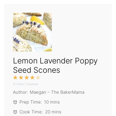
Lemon Lavender Poppy
Seed Scones
1
2
3
4
5
4.1
from
Star
Stars
7
reviews
Stars
Stars
Stars
Author:
Maegan – The BakerMama
Prep Time:
10 mins
Cook Time:
20 mins