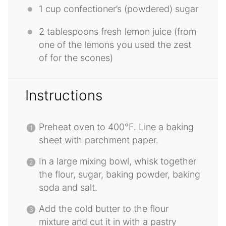
1 cup
confectioner’s (powdered) sugar
2 tablespoons
fresh lemon juice (from
one
of the lemons you used the zest
of for the scones)
Instructions
Preheat oven to 400°F. Line a baking
sheet with parchment paper.
In a large mixing bowl, whisk together
the flour, sugar, baking powder, baking
soda and salt.
Add the cold butter to the flour
mixture and cut it in with a pastry