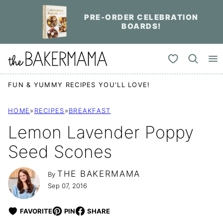
Skip
PRE-ORDER CELEBRATION
to
BOARDS!
content
My Favorites
FUN & YUMMY RECIPES YOU'LL LOVE!
HOME
»
RECIPES
»
BREAKFAST
Lemon Lavender Poppy
Seed Scones
THE BAKERMAMA
By
Sep 07, 2016
FAVORITE
PIN
SHARE