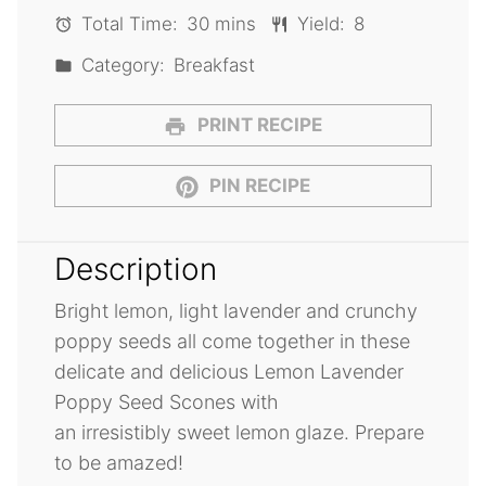
Total Time:
30 mins
Yield:
8
Category:
Breakfast
PRINT RECIPE
PIN RECIPE
Description
Bright lemon, light lavender and crunchy
poppy seeds all come together in these
delicate and delicious Lemon Lavender
Poppy Seed Scones with
an irresistibly sweet lemon glaze. Prepare
to be amazed!