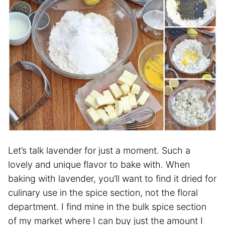
Let’s talk lavender for just a moment. Such a
lovely and unique flavor to bake with. When
baking with lavender, you’ll want to find it dried for
culinary use in the spice section, not the floral
department. I find mine in the bulk spice section
of my market where I can buy just the amount I