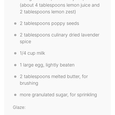
(about
4 tablespoons
lemon juice and
2 tablespoons
lemon zest)
2 tablespoons
poppy seeds
2 tablespoons
culinary dried lavender
spice
1/4 cup
milk
1
large egg, lightly beaten
2 tablespoons
melted butter, for
brushing
more granulated sugar, for sprinkling
Glaze: