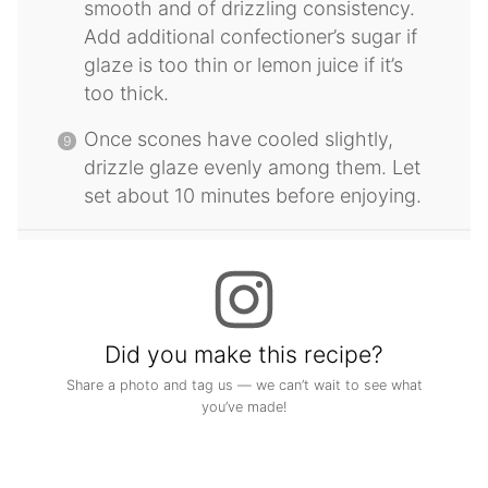
smooth and of drizzling consistency.
Add additional confectioner’s sugar if
glaze is too thin or lemon juice if it’s
too thick.
Once scones have cooled slightly,
drizzle glaze evenly among them. Let
set about 10 minutes before enjoying.
Did you make this recipe?
Share a photo and tag us — we can’t wait to see what
you’ve made!