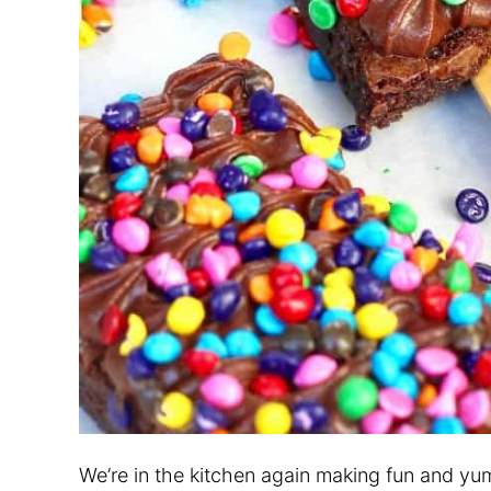
We’re in the kitchen again making fun and yu