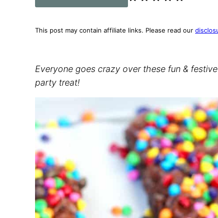
This post may contain affiliate links. Please read our
disclos
Everyone goes crazy over these fun & festiv
party treat!