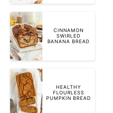
CINNAMON
SWIRLED
BANANA BREAD
HEALTHY
FLOURLESS
PUMPKIN BREAD