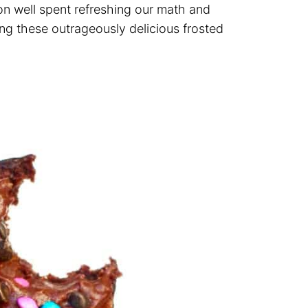
oon well spent refreshing our math and
ing these outrageously delicious frosted