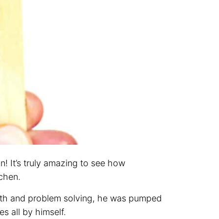
n! It’s truly amazing to see how
chen.
math and problem solving, he was pumped
s all by himself.