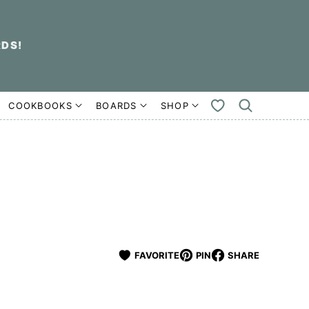
RDS!
COOKBOOKS
BOARDS
SHOP
MY
FAVORITES
FAVORITE
PIN
SHARE