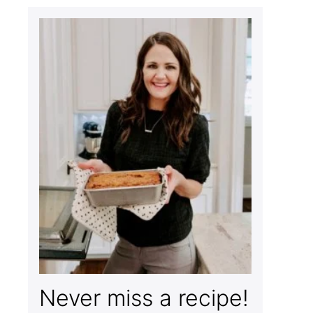
Never miss a recipe!