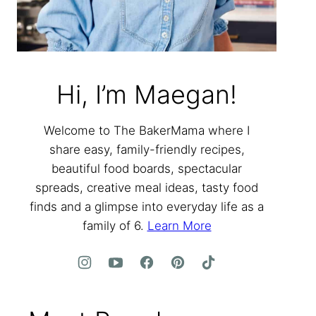
Hi, I’m Maegan!
Welcome to The BakerMama where I
share easy, family-friendly recipes,
beautiful food boards, spectacular
spreads, creative meal ideas, tasty food
finds and a glimpse into everyday life as a
family of 6.
Learn More