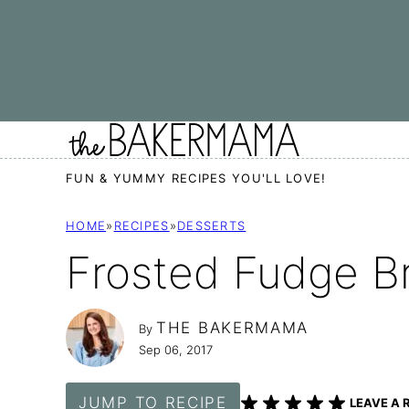
Skip
to
content
FUN & YUMMY RECIPES YOU'LL LOVE!
HOME
»
RECIPES
»
DESSERTS
Frosted Fudge B
THE BAKERMAMA
By
Sep 06, 2017
JUMP TO RECIPE
LEAVE A 