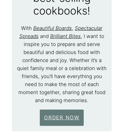
cookbooks!
With
Beautiful Boards
,
Spectacular
Spreads
and
Brilliant Bites
, I want to
inspire you to prepare and serve
beautiful and delicious food with
confidence and joy. Whether it’s a
quiet family meal or a celebration with
friends, you’ll have everything you
need to make the most of each
moment together, sharing great food
and making memories.
ORDER NOW