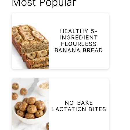
Most Popular
HEALTHY 5-
INGREDIENT
FLOURLESS
BANANA BREAD
NO-BAKE
LACTATION BITES