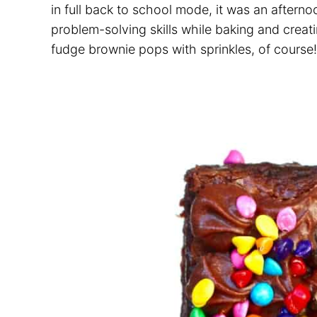
in full back to school mode, it was an aftern
problem-solving skills while baking and creat
fudge brownie pops with sprinkles, of course!