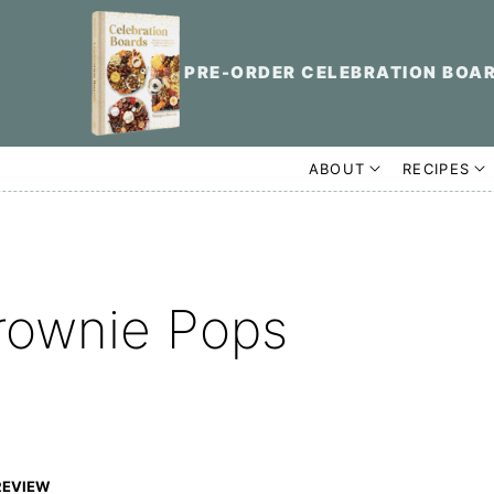
PRE-ORDER CELEBRATION BOA
ABOUT
RECIPES
rownie Pops
REVIEW