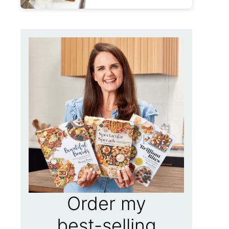
Order my
best-selling