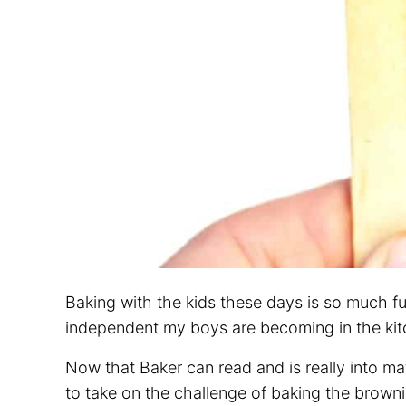
Baking with the kids these days is so much fu
independent my boys are becoming in the kit
Now that Baker can read and is really into 
to take on the challenge of baking the brownie