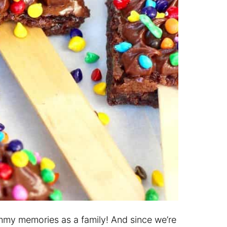
mmy memories as a family! And since we’re