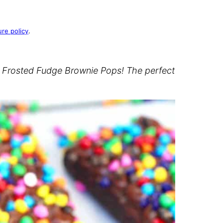
ure policy
.
e Frosted Fudge Brownie Pops! The perfect