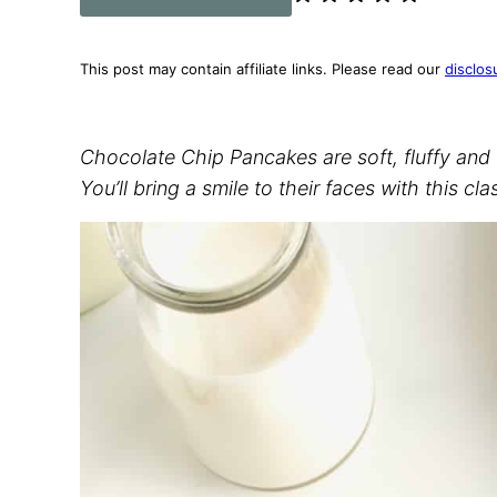
This post may contain affiliate links. Please read our
disclos
Chocolate Chip Pancakes are soft, fluffy and 
You’ll bring a smile to their faces with this cla