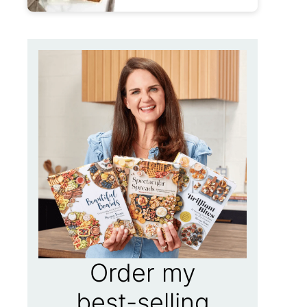
Order my
best-selling