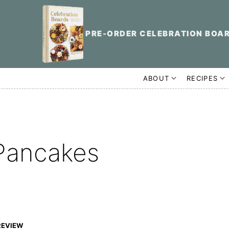
PRE-ORDER CELEBRATION BOA
ABOUT
RECIPES
Pancakes
REVIEW