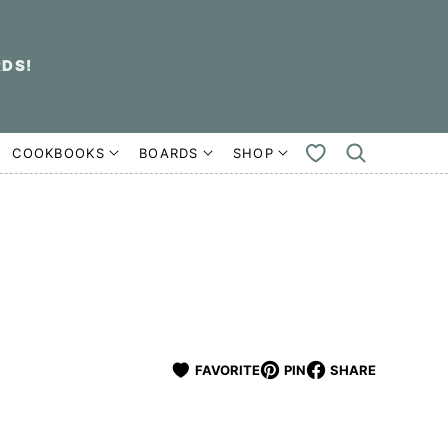
RDS!
COOKBOOKS
BOARDS
SHOP
MY
FAVORITES
FAVORITE
PIN
SHARE