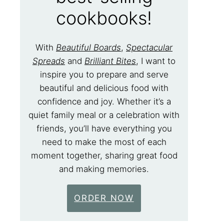
cookbooks!
With
Beautiful Boards
,
Spectacular
Spreads
and
Brilliant Bites
, I want to
inspire you to prepare and serve
beautiful and delicious food with
confidence and joy. Whether it’s a
quiet family meal or a celebration with
friends, you’ll have everything you
need to make the most of each
moment together, sharing great food
and making memories.
ORDER NOW