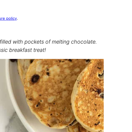
ure policy
.
filled with pockets of melting chocolate.
ssic breakfast treat!