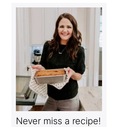
Never miss a recipe!