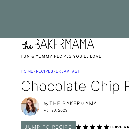
Skip
to
content
FUN & YUMMY RECIPES YOU'LL LOVE!
HOME
»
RECIPES
»
BREAKFAST
Chocolate Chip 
THE BAKERMAMA
By
Apr 20, 2023
JUMP TO RECIPE
LEAVE A 