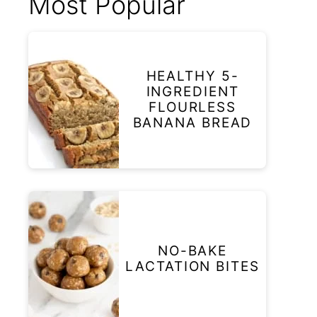
Most Popular
HEALTHY 5-
INGREDIENT
FLOURLESS
BANANA BREAD
NO-BAKE
LACTATION BITES