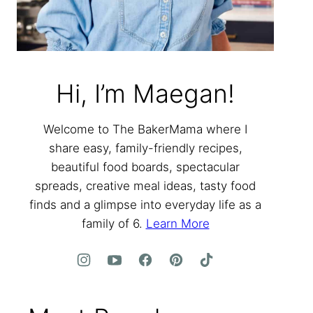
Hi, I’m Maegan!
Welcome to The BakerMama where I
share easy, family-friendly recipes,
beautiful food boards, spectacular
spreads, creative meal ideas, tasty food
finds and a glimpse into everyday life as a
family of 6.
Learn More