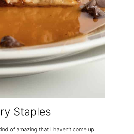
ry Staples
kind of amazing that I haven’t come up