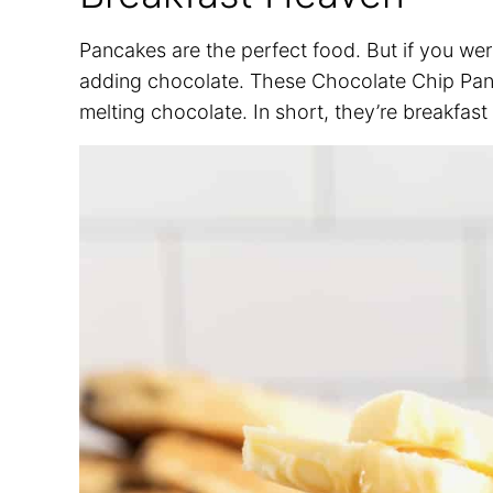
Pancakes are the perfect food. But if you we
adding chocolate. These Chocolate Chip Pancak
melting chocolate. In short, they’re breakfas