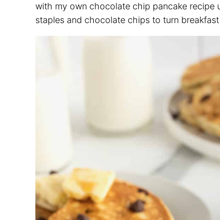
with my own chocolate chip pancake recipe un
staples and chocolate chips to turn breakfast