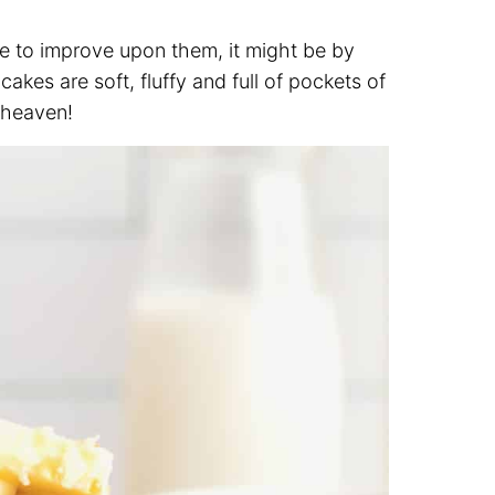
re to improve upon them, it might be by
es are soft, fluffy and full of pockets of
t heaven!