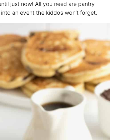
til just now! All you need are pantry
 into an event the kiddos won’t forget.