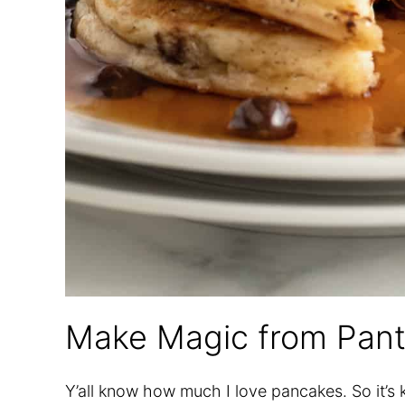
Make Magic from Pant
Y’all know how much I love pancakes. So it’s 