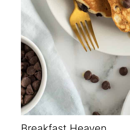
Breakfast Heaven