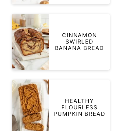
CINNAMON
SWIRLED
BANANA BREAD
HEALTHY
FLOURLESS
PUMPKIN BREAD