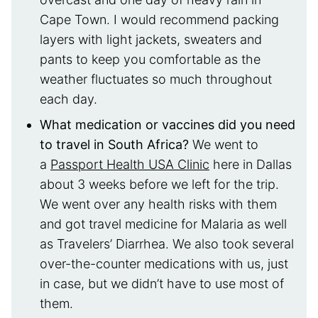
Cape Town. I would recommend packing
layers with light jackets, sweaters and
pants to keep you comfortable as the
weather fluctuates so much throughout
each day.
What medication or vaccines did you need
to travel in South Africa?
We went to
a
Passport Health USA Clinic
here in Dallas
about 3 weeks before we left for the trip.
We went over any health risks with them
and got travel medicine for Malaria as well
as Travelers’ Diarrhea. We also took several
over-the-counter medications with us, just
in case, but we didn’t have to use most of
them.