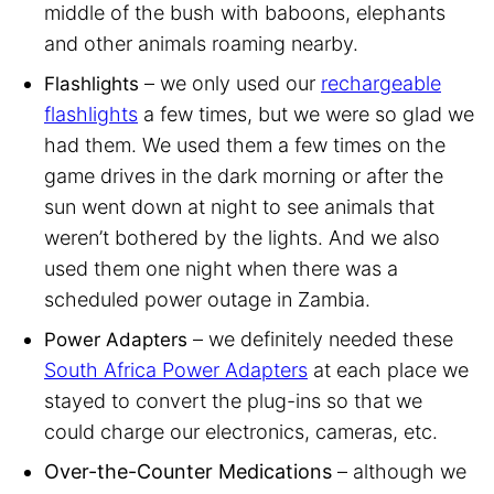
middle of the bush with baboons, elephants
and other animals roaming nearby.
– we only used our
rechargeable
Flashlights
flashlights
a few times, but we were so glad we
had them. We used them a few times on the
game drives in the dark morning or after the
sun went down at night to see animals that
weren’t bothered by the lights. And we also
used them one night when there was a
scheduled power outage in Zambia.
– we definitely needed these
Power Adapters
South Africa Power Adapters
at each place we
stayed to convert the plug-ins so that we
could charge our electronics, cameras, etc.
Over-the-Counter Medications
– although we