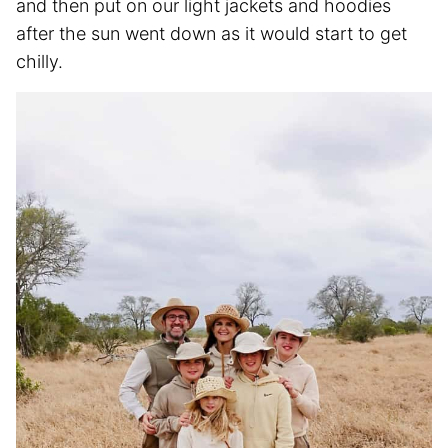
and then put on our light jackets and hoodies
after the sun went down as it would start to get
chilly.