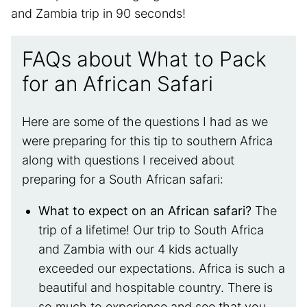
and Zambia trip in 90 seconds!
FAQs about What to Pack
for an African Safari
Here are some of the questions I had as we
were preparing for this tip to southern Africa
along with questions I received about
preparing for a South African safari:
What to expect on an African safari?
The
trip of a lifetime! Our trip to South Africa
and Zambia with our 4 kids actually
exceeded our expectations. Africa is such a
beautiful and hospitable country. There is
so much to experience and see that you