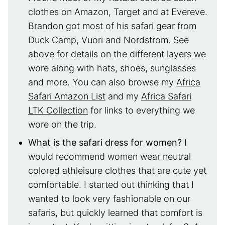
clothes on Amazon, Target and at Evereve.
Brandon got most of his safari gear from
Duck Camp, Vuori and Nordstrom. See
above for details on the different layers we
wore along with hats, shoes, sunglasses
and more. You can also browse my
Africa
Safari Amazon List
and my
Africa Safari
LTK Collection
for links to everything we
wore on the trip.
What is the safari dress for women?
I
would recommend women wear neutral
colored athleisure clothes that are cute yet
comfortable. I started out thinking that I
wanted to look very fashionable on our
safaris, but quickly learned that comfort is