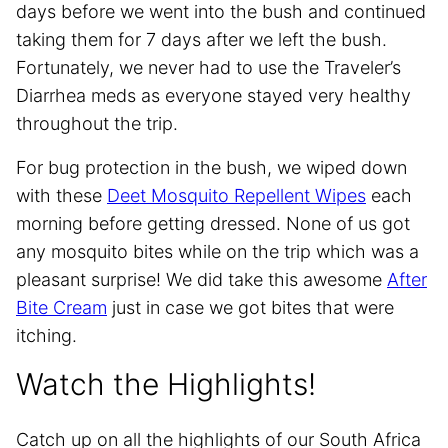
days before we went into the bush and continued
taking them for 7 days after we left the bush.
Fortunately, we never had to use the Traveler’s
Diarrhea meds as everyone stayed very healthy
throughout the trip.
For bug protection in the bush, we wiped down
with these
Deet Mosquito Repellent Wipes
each
morning before getting dressed. None of us got
any mosquito bites while on the trip which was a
pleasant surprise! We did take this awesome
After
Bite Cream
just in case we got bites that were
itching.
Watch the Highlights!
Catch up on all the highlights of our South Africa