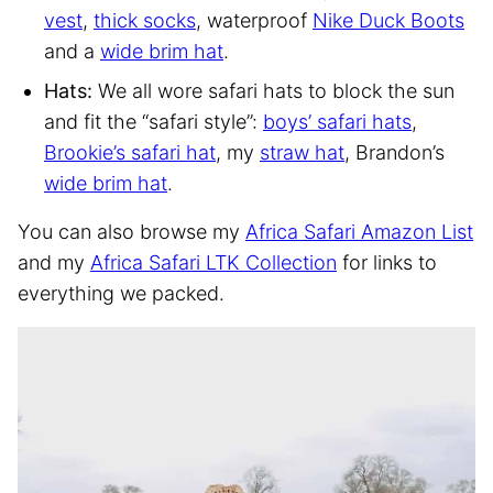
vest
,
thick socks
, waterproof
Nike Duck Boots
and a
wide brim hat
.
Hats:
We all wore safari hats to block the sun
and fit the “safari style”:
boys’ safari hats
,
Brookie’s safari hat
, my
straw hat
, Brandon’s
wide brim hat
.
You can also browse my
Africa Safari Amazon List
and my
Africa Safari LTK Collection
for links to
everything we packed.