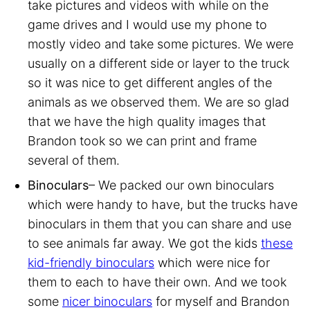
take pictures and videos with while on the
game drives and I would use my phone to
mostly video and take some pictures. We were
usually on a different side or layer to the truck
so it was nice to get different angles of the
animals as we observed them. We are so glad
that we have the high quality images that
Brandon took so we can print and frame
several of them.
Binoculars
– We packed our own binoculars
which were handy to have, but the trucks have
binoculars in them that you can share and use
to see animals far away. We got the kids
these
kid-friendly binoculars
which were nice for
them to each to have their own. And we took
some
nicer binoculars
for myself and Brandon