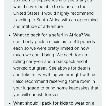
would never be able to do here in the
United States. I would highly recommend
traveling to South Africa with an open mind
and attitude of adventure.
What to pack for a safari in Africa?
We
could only pack a maximum of 44 pounds
each so we were pretty limited on how
much we could bring. We each took a
rolling carry-on and a backpack and it
worked out great. See above for details
and links to everything we brought with us.
I also recommend reserving some room in
your luggage to bring home keepsakes that
you will cherish forever.
What should I pack for kids to wear on a