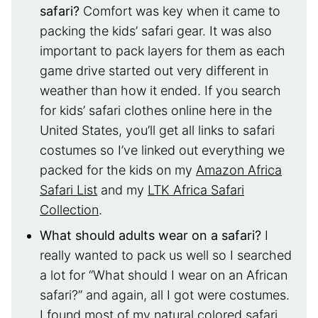
safari?
Comfort was key when it came to
packing the kids’ safari gear. It was also
important to pack layers for them as each
game drive started out very different in
weather than how it ended. If you search
for kids’ safari clothes online here in the
United States, you’ll get all links to safari
costumes so I’ve linked out everything we
packed for the kids on my
Amazon Africa
Safari List
and my
LTK Africa Safari
Collection
.
What should adults wear on a safari?
I
really wanted to pack us well so I searched
a lot for “What should I wear on an African
safari?” and again, all I got were costumes.
I found most of my natural colored safari