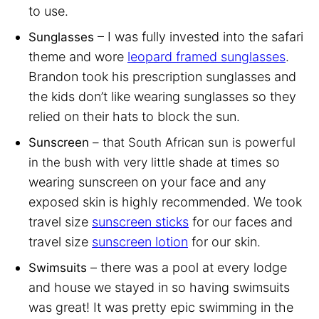
to use.
– I was fully invested into the safari
Sunglasses
theme and wore
leopard framed sunglasses
.
Brandon took his prescription sunglasses and
the kids don’t like wearing sunglasses so they
relied on their hats to block the sun.
Sunscreen
– that South African sun is powerful
so
in the bush with very little shade at times
wearing sunscreen on your face and any
exposed skin is highly recommended. We took
travel size
sunscreen sticks
for our faces and
travel size
sunscreen lotion
for our skin.
– there was a pool at every lodge
Swimsuits
and house we stayed in so having swimsuits
was great! It was pretty epic swimming in the