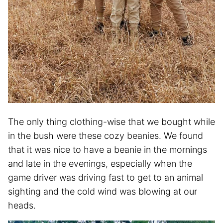
The only thing clothing-wise that we bought while
in the bush were these cozy beanies. We found
that it was nice to have a beanie in the mornings
and late in the evenings, especially when the
game driver was driving fast to get to an animal
sighting and the cold wind was blowing at our
heads.