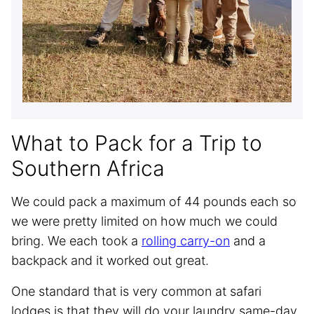
What to Pack for a Trip to
Southern Africa
We could pack a maximum of 44 pounds each so
we were pretty limited on how much we could
bring. We each took a
rolling carry-on
and a
backpack and it worked out great.
One standard that is very common at safari
lodges is that they will do your laundry same-day,