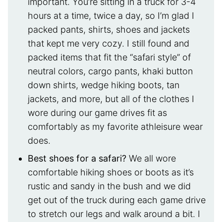
important. You’re sitting in a truck for 3-4
hours at a time, twice a day, so I’m glad I
packed pants, shirts, shoes and jackets
that kept me very cozy. I still found and
packed items that fit the “safari style” of
neutral colors, cargo pants, khaki button
down shirts, wedge hiking boots, tan
jackets, and more, but all of the clothes I
wore during our game drives fit as
comfortably as my favorite athleisure wear
does.
Best shoes for a safari?
We all wore
comfortable hiking shoes or boots as it’s
rustic and sandy in the bush and we did
get out of the truck during each game drive
to stretch our legs and walk around a bit. I