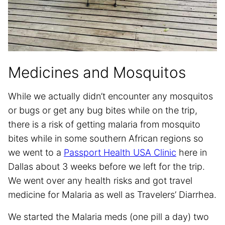
Medicines and Mosquitos
While we actually didn’t encounter any mosquitos
or bugs or get any bug bites while on the trip,
there is a risk of getting malaria from mosquito
bites while in some southern African regions so
we went to a
Passport Health USA Clinic
here in
Dallas about 3 weeks before we left for the trip.
We went over any health risks and got travel
medicine for Malaria as well as Travelers’ Diarrhea.
We started the Malaria meds (one pill a day) two