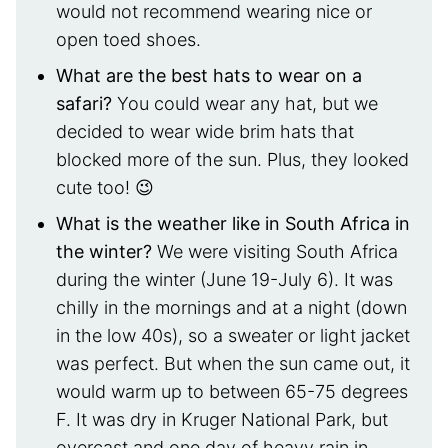
would not recommend wearing nice or
open toed shoes.
What are the best hats to wear on a
safari?
You could wear any hat, but we
decided to wear wide brim hats that
blocked more of the sun. Plus, they looked
cute too! 😉
What is the weather like in South Africa in
the winter?
We were visiting South Africa
during the winter (June 19-July 6). It was
chilly in the mornings and at a night (down
in the low 40s), so a sweater or light jacket
was perfect. But when the sun came out, it
would warm up to between 65-75 degrees
F. It was dry in Kruger National Park, but
overcast and one day of heavy rain in