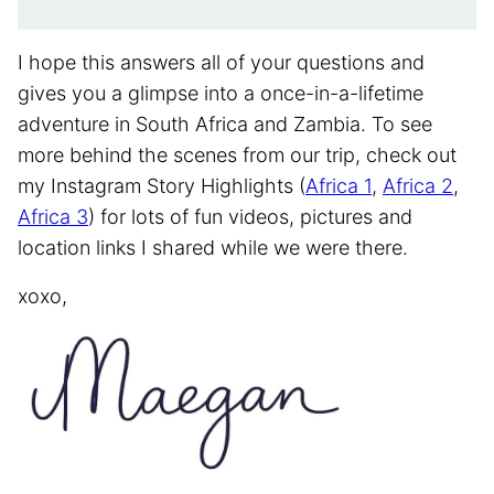
I hope this answers all of your questions and
gives you a glimpse into a once-in-a-lifetime
adventure in South Africa and Zambia. To see
more behind the scenes from our trip, check out
my Instagram Story Highlights (
Africa 1
,
Africa 2
,
Africa 3
) for lots of fun videos, pictures and
location links I shared while we were there.
xoxo,