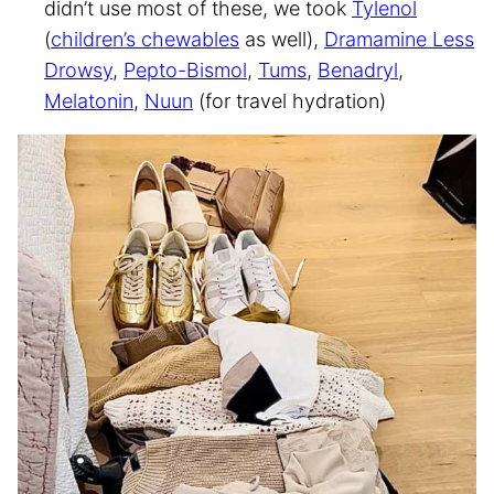
didn’t use most of these, we took
Tylenol
(
children’s chewables
as well),
Dramamine Less
Drowsy
,
Pepto-Bismol
,
Tums
,
Benadryl
,
Melatonin
,
Nuun
(for travel hydration)