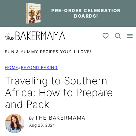
Skip
PRE-ORDER CELEBRATION
to
BOARDS!
content
My Favorites
FUN & YUMMY RECIPES YOU'LL LOVE!
HOME
»
BEYOND BAKING
Traveling to Southern
Africa: How to Prepare
and Pack
THE BAKERMAMA
By
Aug 26, 2024