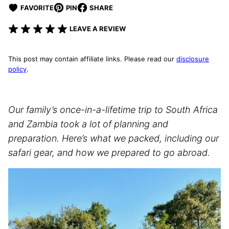
FAVORITE
PIN
SHARE
LEAVE A REVIEW
This post may contain affiliate links. Please read our
disclosure
policy
.
Our family’s once-in-a-lifetime trip to South Africa
and Zambia took a lot of planning and
preparation. Here’s what we packed, including our
safari gear, and how we prepared to go abroad.