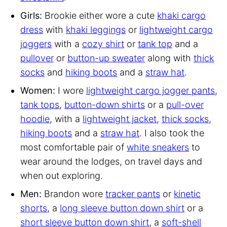
Girls:
Brookie either wore a cute
khaki cargo
dress
with
khaki leggings
or
lightweight cargo
joggers
with a
cozy shirt
or
tank top
and a
pullover
or
button-up sweater
along with
thick
socks
and
hiking boots
and a
straw hat
.
Women:
I wore
lightweight cargo jogger pants
,
tank tops
,
button-down shirts
or a
pull-over
hoodie
, with a
lightweight jacket
,
thick socks
,
hiking boots
and a
straw hat
. I also took the
most comfortable pair of
white sneakers
to
wear around the lodges, on travel days and
when out exploring.
Men:
Brandon wore
tracker pants
or
kinetic
shorts
, a
long sleeve button down shirt
or a
short sleeve button down shirt
, a
soft-shell