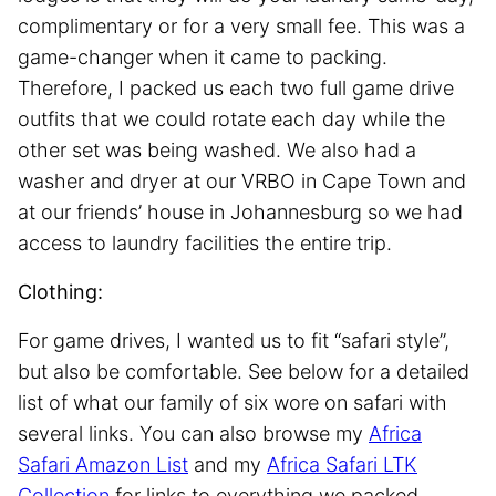
complimentary or for a very small fee. This was a
game-changer when it came to packing.
Therefore, I packed us each two full game drive
outfits that we could rotate each day while the
other set was being washed. We also had a
washer and dryer at our VRBO in Cape Town and
at our friends’ house in Johannesburg so we had
access to laundry facilities the entire trip.
Clothing:
For game drives, I wanted us to fit “safari style”,
but also be comfortable. See below for a detailed
list of what our family of six wore on safari with
several links. You can also browse my
Africa
Safari Amazon List
and my
Africa Safari LTK
Collection
for links to everything we packed.