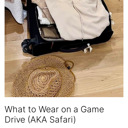
What to Wear on a Game
Drive (AKA Safari)