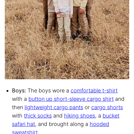
Boys:
The boys wore a
comfortable t-shirt
with a
button up short-sleeve cargo shirt
and
then
lightweight cargo pants
or
cargo shorts
with
thick socks
and
hiking shoes
, a
bucket
safari hat
, and brought along a
hooded
sweatshirt
.