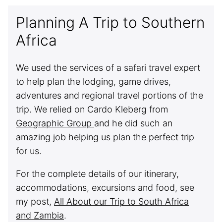
Planning A Trip to Southern
Africa
We used the services of a safari travel expert
to help plan the lodging, game drives,
adventures and regional travel portions of the
trip. We relied on Cardo Kleberg from
Geographic Group
and he did such an
amazing job helping us plan the perfect trip
for us.
For the complete details of our itinerary,
accommodations, excursions and food, see
my post,
All About our Trip to South Africa
and Zambia
.