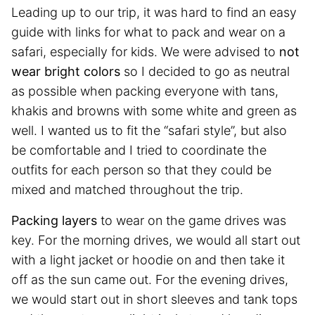
Leading up to our trip, it was hard to find an easy
guide with links for what to pack and wear on a
safari, especially for kids. We were advised to
not
wear bright colors
so I decided to go as neutral
as possible when packing everyone with tans,
khakis and browns with some white and green as
well. I wanted us to fit the “safari style”, but also
be comfortable and I tried to coordinate the
outfits for each person so that they could be
mixed and matched throughout the trip.
Packing layers
to wear on the game drives was
key. For the morning drives, we would all start out
with a light jacket or hoodie on and then take it
off as the sun came out. For the evening drives,
we would start out in short sleeves and tank tops