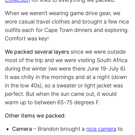
When we weren’t wearing game drive gear, we
wore casual travel clothes and brought a few nice
outfits each for Cape Town dinners and exploring.
Comfort was key!
We packed several layers
since we were outside
most of the trip and we were visiting South Africa
during the winter (we were there June 19-July 6).
It was chilly in the mornings and at a night (down
in the low 40s), so a sweater or light jacket was
perfect. But when the sun came out, it would
warm up to between 65-75 degrees F.
Other items we packed:
Camera
– Brandon brought a
nice camera
to