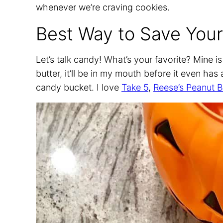
whenever we’re craving cookies.
Best Way to Save Your
Let’s talk candy! What’s your favorite? Mine i
butter, it’ll be in my mouth before it even ha
candy bucket. I love
Take 5
,
Reese’s Peanut B