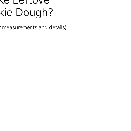
kie Dough?
or measurements and details)