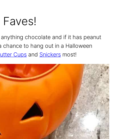
 Faves!
s anything chocolate and if it has peanut
s a chance to hang out in a Halloween
utter Cups
and
Snickers
most!