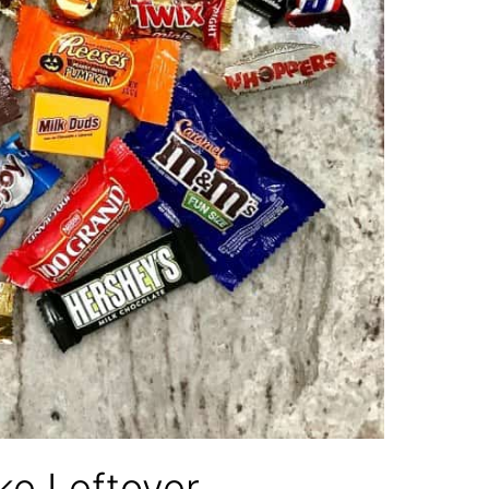
ke Leftover