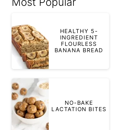
Most Popular
HEALTHY 5-
INGREDIENT
FLOURLESS
BANANA BREAD
NO-BAKE
LACTATION BITES