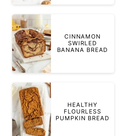
CINNAMON
SWIRLED
BANANA BREAD
HEALTHY
FLOURLESS
PUMPKIN BREAD