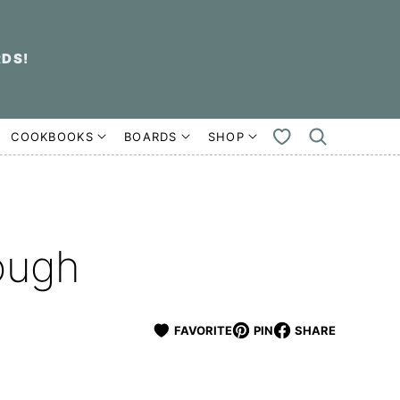
RDS!
COOKBOOKS
BOARDS
SHOP
MY
FAVORITES
ough
FAVORITE
PIN
SHARE