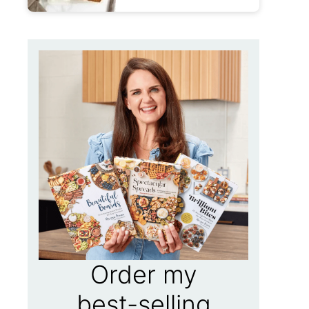
Order my
best-selling