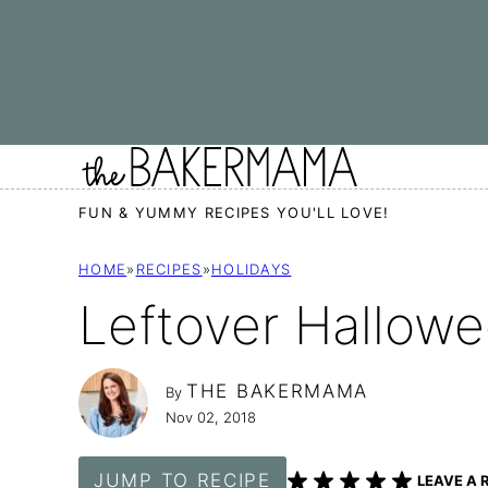
Skip
to
content
FUN & YUMMY RECIPES YOU'LL LOVE!
HOME
»
RECIPES
»
HOLIDAYS
Leftover Hallow
THE BAKERMAMA
By
Nov 02, 2018
JUMP TO RECIPE
LEAVE A 