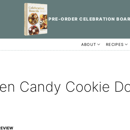
PRE-ORDER CELEBRATION BOA
ABOUT
RECIPES
een Candy Cookie D
REVIEW