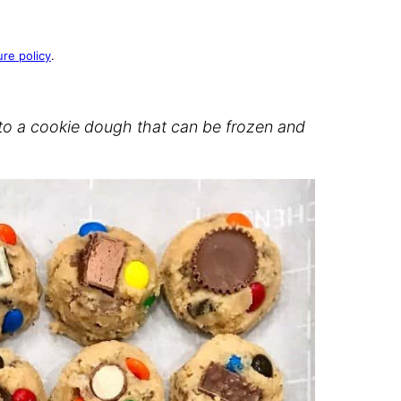
ure policy
.
nto a cookie dough that can be frozen and