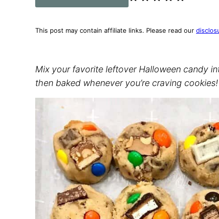
This post may contain affiliate links. Please read our
disclos
Mix your favorite leftover Halloween candy i
then baked whenever you’re craving cookies!