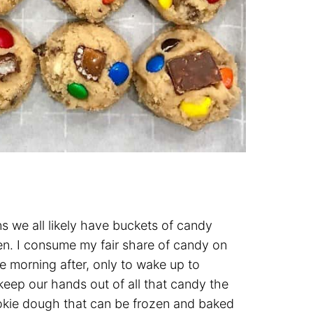
we all likely have buckets of candy
en. I consume my fair share of candy on
e morning after, only to wake up to
keep our hands out of all that candy the
cookie dough that can be frozen and baked