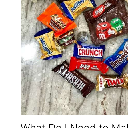
What Do I Need to Ma