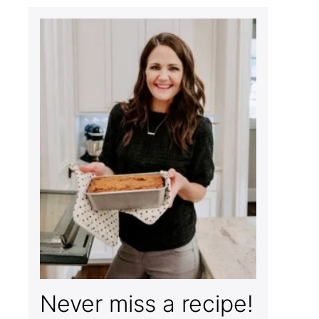
Never miss a recipe!