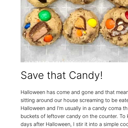
Save that Candy!
Halloween has come and gone and that means 
sitting around our house screaming to be eat
Halloween and I’m usually in a candy coma th
buckets of leftover candy on the counter. To 
days after Halloween, I stir it into a simple 