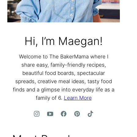
Hi, I’m Maegan!
Welcome to The BakerMama where I
share easy, family-friendly recipes,
beautiful food boards, spectacular
spreads, creative meal ideas, tasty food
finds and a glimpse into everyday life as a
family of 6.
Learn More