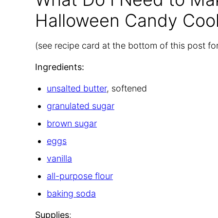
Halloween Candy Coo
(see recipe card at the bottom of this post f
Ingredients:
unsalted butter
, softened
granulated sugar
brown sugar
eggs
vanilla
all-purpose flour
baking soda
Supplies
: