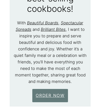
cookbooks!
With
Beautiful Boards
,
Spectacular
Spreads
and
Brilliant Bites
, I want to
inspire you to prepare and serve
beautiful and delicious food with
confidence and joy. Whether it’s a
quiet family meal or a celebration with
friends, you’ll have everything you
need to make the most of each
moment together, sharing great food
and making memories.
ORDER NOW