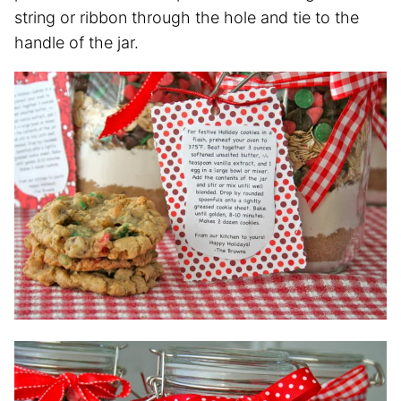
string or ribbon through the hole and tie to the
handle of the jar.