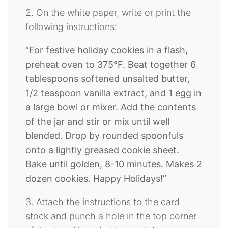
2. On the white paper, write or print the
following instructions:
“For festive holiday cookies in a flash,
preheat oven to 375
°F. Beat together 6
tablespoons softened unsalted butter,
1/2 teaspoon vanilla extract, and 1 egg in
a large bowl or mixer. Add the contents
of the jar and stir or mix until well
blended. Drop by rounded spoonfuls
onto a lightly greased cookie sheet.
Bake until golden, 8-10 minutes. Makes 2
dozen cookies. Happy Holidays!”
3. Attach the instructions to the card
stock and punch a hole in the top corner