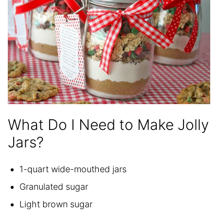
What Do I Need to Make Jolly
Jars?
1-quart wide-mouthed jars
Granulated sugar
Light brown sugar