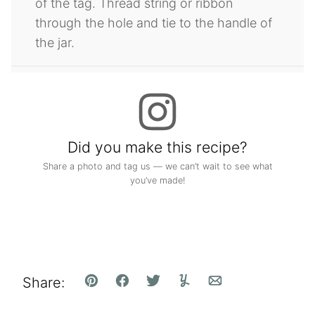
of the tag. Thread string or ribbon
through the hole and tie to the handle of
the jar.
Did you make this recipe?
Share a photo and tag us — we can’t wait to see what
you’ve made!
Share:
Pin
Facebook
Tweet
Yummly
Email