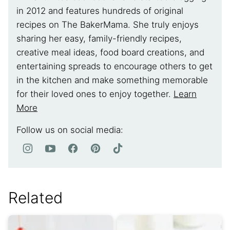
in 2012 and features hundreds of original
recipes on The BakerMama. She truly enjoys
sharing her easy, family-friendly recipes,
creative meal ideas, food board creations, and
entertaining spreads to encourage others to get
in the kitchen and make something memorable
for their loved ones to enjoy together.
Learn
More
Follow us on social media:
Related