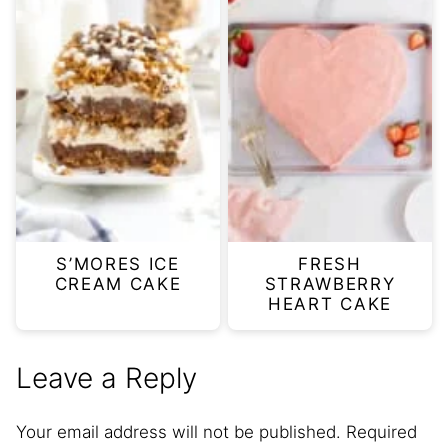
S’MORES ICE
FRESH
CREAM CAKE
STRAWBERRY
HEART CAKE
Leave a Reply
Your email address will not be published.
Required