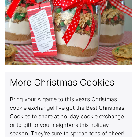
More Christmas Cookies
Bring your A game to this year’s Christmas
cookie exchange! I’ve got the
Best Christmas
Cookies
to share at holiday cookie exchange
or to gift to your neighbors this holiday
season. They’re sure to spread tons of cheer!