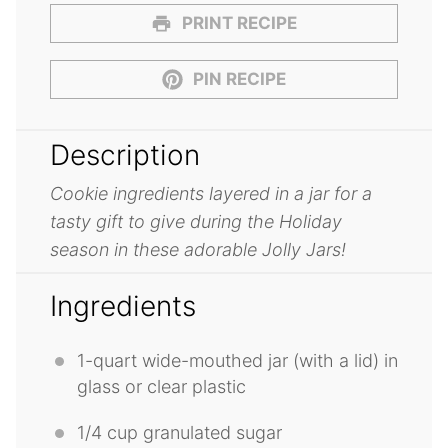
PRINT RECIPE
PIN RECIPE
Description
Cookie ingredients layered in a jar for a
tasty gift to give during the Holiday
season in these adorable Jolly Jars!
Ingredients
1
-quart wide-mouthed jar (with a lid) in
glass or clear plastic
1/4 cup
granulated sugar