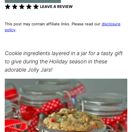
LEAVE A REVIEW
This post may contain affiliate links. Please read our
disclosure
policy
.
Cookie ingredients layered in a jar for a tasty gift
to give during the Holiday season in these
adorable Jolly Jars!