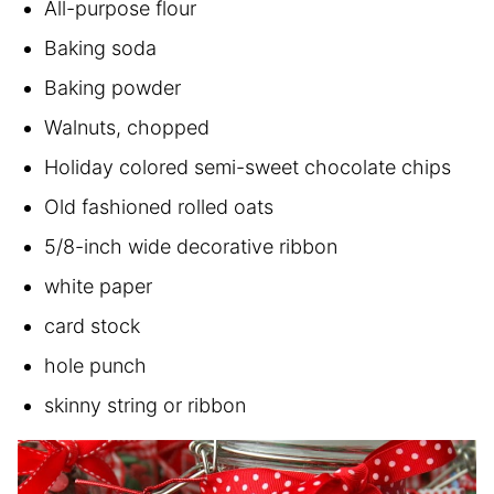
All-purpose flour
Baking soda
Baking powder
Walnuts, chopped
Holiday colored semi-sweet chocolate chips
Old fashioned rolled oats
5/8-inch wide decorative ribbon
white paper
card stock
hole punch
skinny string or ribbon