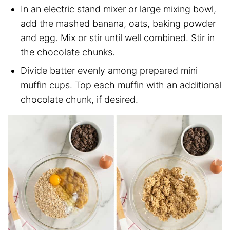
In an electric stand mixer or large mixing bowl,
add the mashed banana, oats, baking powder
and egg. Mix or stir until well combined. Stir in
the chocolate chunks.
Divide batter evenly among prepared mini
muffin cups. Top each muffin with an additional
chocolate chunk, if desired.