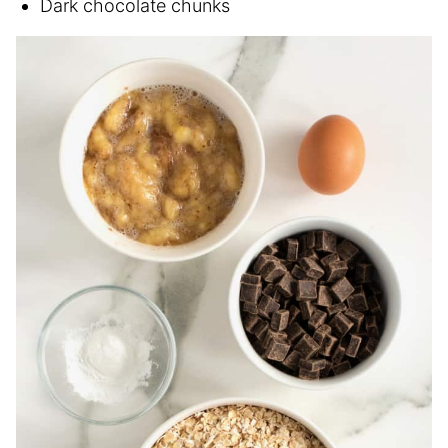
Dark chocolate chunks