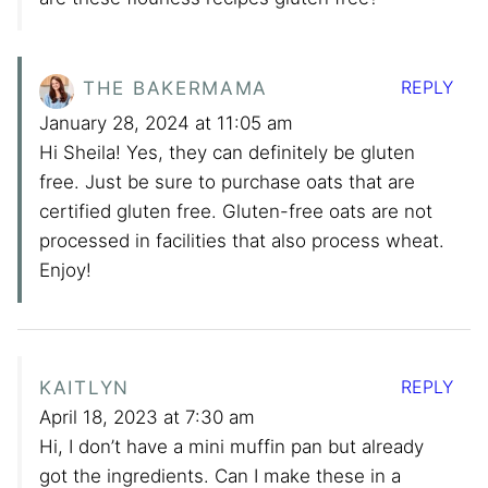
REPLY
THE BAKERMAMA
January 28, 2024 at 11:05 am
Hi Sheila! Yes, they can definitely be gluten
free. Just be sure to purchase oats that are
certified gluten free. Gluten-free oats are not
processed in facilities that also process wheat.
Enjoy!
REPLY
KAITLYN
April 18, 2023 at 7:30 am
Hi, I don’t have a mini muffin pan but already
got the ingredients. Can I make these in a