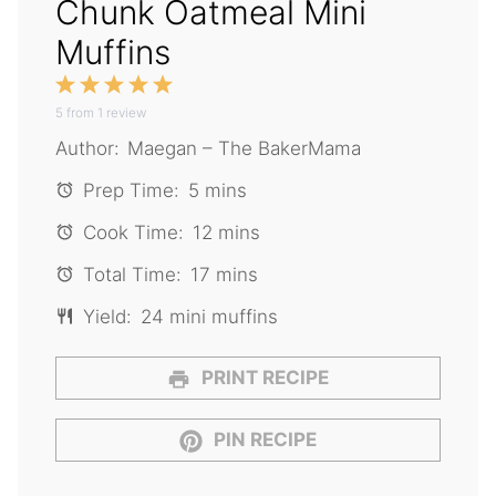
Chunk Oatmeal Mini
Muffins
1
2
3
4
5
5
from
Star
1
Stars
review
Stars
Stars
Stars
Author:
Maegan – The BakerMama
Prep Time:
5 mins
Cook Time:
12 mins
Total Time:
17 mins
Yield:
24 mini muffins
PRINT RECIPE
PIN RECIPE