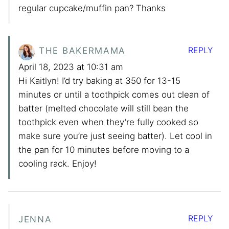
regular cupcake/muffin pan? Thanks
REPLY
THE BAKERMAMA
April 18, 2023 at 10:31 am
Hi Kaitlyn! I’d try baking at 350 for 13-15
minutes or until a toothpick comes out clean of
batter (melted chocolate will still bean the
toothpick even when they’re fully cooked so
make sure you’re just seeing batter). Let cool in
the pan for 10 minutes before moving to a
cooling rack. Enjoy!
REPLY
JENNA