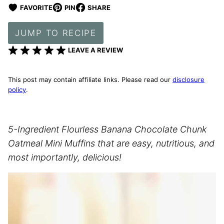
FAVORITE
PIN
SHARE
JUMP TO RECIPE
LEAVE A REVIEW
This post may contain affiliate links. Please read our
disclosure
policy
.
5-Ingredient Flourless Banana Chocolate Chunk
Oatmeal Mini Muffins that are easy, nutritious, and
most importantly, delicious!