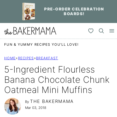
Skip
PRE-ORDER CELEBRATION
to
BOARDS!
content
My Favorites
FUN & YUMMY RECIPES YOU'LL LOVE!
HOME
»
RECIPES
»
BREAKFAST
5-Ingredient Flourless
Banana Chocolate Chunk
Oatmeal Mini Muffins
THE BAKERMAMA
By
Mar 03, 2018