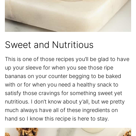
Sweet and Nutritious
This is one of those recipes you’ll be glad to have
up your sleeve for when you see those ripe
bananas on your counter begging to be baked
with or for when you need a healthy snack to
satisfy those cravings for something sweet yet
nutritious. I don’t know about y’all, but we pretty
much always have all of these ingredients on
hand so I know this recipe is here to stay.