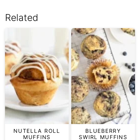
Related
NUTELLA ROLL
BLUEBERRY
MUFFINS
SWIRL MUFFINS