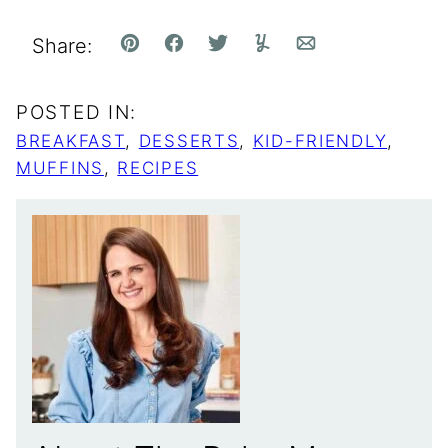
Share:
Pin
Facebook
Tweet
Yummly
Email
POSTED IN:
BREAKFAST
,
DESSERTS
,
KID-FRIENDLY
,
MUFFINS
,
RECIPES