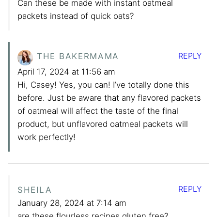
Can these be made with instant oatmeal
packets instead of quick oats?
REPLY
THE BAKERMAMA
April 17, 2024 at 11:56 am
Hi, Casey! Yes, you can! I’ve totally done this
before. Just be aware that any flavored packets
of oatmeal will affect the taste of the final
product, but unflavored oatmeal packets will
work perfectly!
REPLY
SHEILA
January 28, 2024 at 7:14 am
are these flourless recipes gluten free?