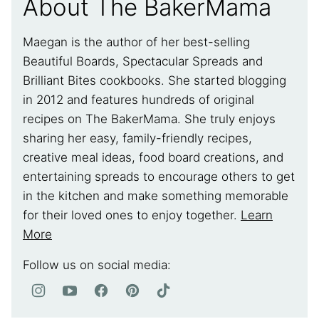
About The BakerMama
Maegan is the author of her best-selling
Beautiful Boards, Spectacular Spreads and
Brilliant Bites cookbooks. She started blogging
in 2012 and features hundreds of original
recipes on The BakerMama. She truly enjoys
sharing her easy, family-friendly recipes,
creative meal ideas, food board creations, and
entertaining spreads to encourage others to get
in the kitchen and make something memorable
for their loved ones to enjoy together.
Learn
More
Follow us on social media: