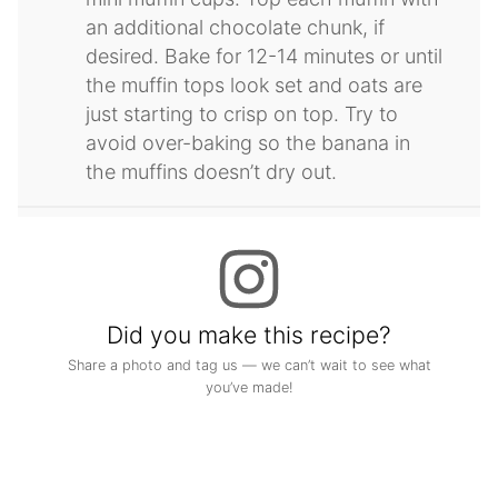
an additional chocolate chunk, if
desired. Bake for 12-14 minutes or until
the muffin tops look set and oats are
just starting to crisp on top. Try to
avoid over-baking so the banana in
the muffins doesn’t dry out.
Did you make this recipe?
Share a photo and tag us — we can’t wait to see what
you’ve made!