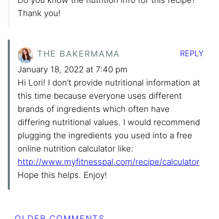
Do you know the nutrition info for this recipe?
Thank you!
REPLY
THE BAKERMAMA
January 18, 2022 at 7:40 pm
Hi Lori! I don’t provide nutritional information at
this time because everyone uses different
brands of ingredients which often have
differing nutritional values. I would recommend
plugging the ingredients you used into a free
online nutrition calculator like:
http://www.myfitnesspal.com/recipe/calculator
Hope this helps. Enjoy!
Comment
OLDER COMMENTS