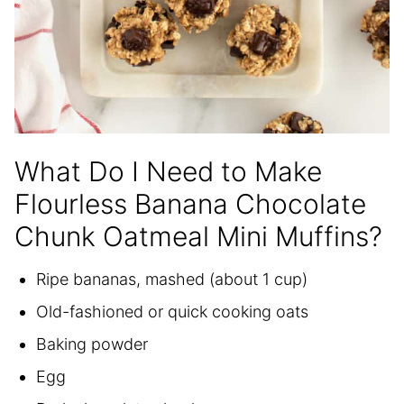
What Do I Need to Make
Flourless Banana Chocolate
Chunk Oatmeal Mini Muffins?
Ripe bananas, mashed (about 1 cup)
Old-fashioned or quick cooking oats
Baking powder
Egg