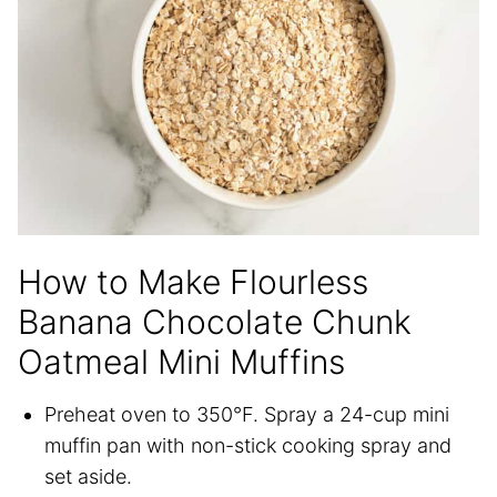
How to Make Flourless
Banana Chocolate Chunk
Oatmeal Mini Muffins
Preheat oven to 350°F. Spray a 24-cup mini
muffin pan with non-stick cooking spray and
set aside.