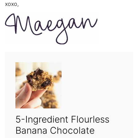
xoxo,
5-Ingredient Flourless
Banana Chocolate