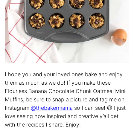
I hope you and your loved ones bake and enjoy
them as much as we do! If you make these
Flourless Banana Chocolate Chunk Oatmeal Mini
Muffins, be sure to snap a picture and tag me on
Instagram
@thebakermama
so I can see! 😍 I just
love seeing how inspired and creative y’all get
with the recipes I share. Enjoy!