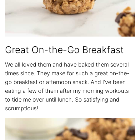
Great On-the-Go Breakfast
We all loved them and have baked them several
times since. They make for such a great on-the-
go breakfast or afternoon snack. And I’ve been
eating a few of them after my morning workouts
to tide me over until lunch. So satisfying and
scrumptious!