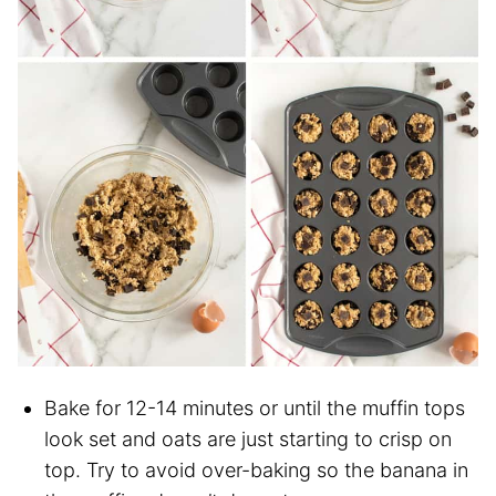
Bake for 12-14 minutes or until the muffin tops
look set and oats are just starting to crisp on
top. Try to avoid over-baking so the banana in