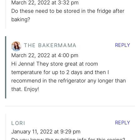
March 22, 2022 at 3:32 pm
Do these need to be stored in the fridge after
baking?
REPLY
THE BAKERMAMA
March 22, 2022 at 4:00 pm
Hi Jenna! They store great at room
temperature for up to 2 days and then I
recommend in the refrigerator any longer than
that. Enjoy!
REPLY
LORI
January 11, 2022 at 9:29 pm