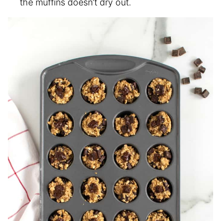
the muffins doesn’t dry out.