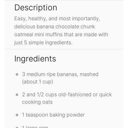
Description
Easy, healthy, and most importantly,
delicious banana chocolate chunk
oatmeal mini muffins that are made with
just 5 simple ingredients.
Ingredients
3
medium ripe bananas, mashed
(about
1 cup
)
2
and 1/2 cups old-fashioned or quick
cooking oats
1 teaspoon
baking powder
1
large egg