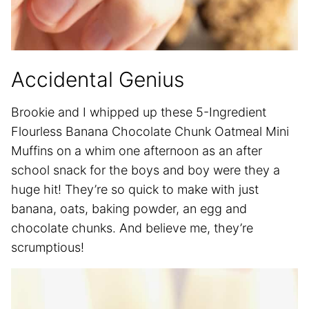
Accidental Genius
Brookie and I whipped up these 5-Ingredient
Flourless Banana Chocolate Chunk Oatmeal Mini
Muffins on a whim one afternoon as an after
school snack for the boys and boy were they a
huge hit! They’re so quick to make with just
banana, oats, baking powder, an egg and
chocolate chunks. And believe me, they’re
scrumptious!