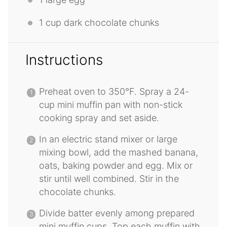
1 cup
dark chocolate chunks
Instructions
Preheat oven to 350°F. Spray a 24-
cup mini muffin pan with non-stick
cooking spray and set aside.
In an electric stand mixer or large
mixing bowl, add the mashed banana,
oats, baking powder and egg. Mix or
stir until well combined. Stir in the
chocolate chunks.
Divide batter evenly among prepared
mini muffin cups. Top each muffin with