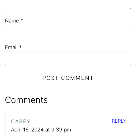
Name
*
Email
*
Comments
REPLY
CASEY
April 16, 2024 at 9:39 pm