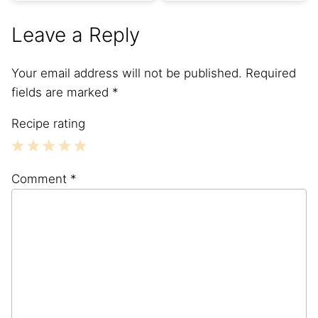
Leave a Reply
Your email address will not be published.
Required
fields are marked
*
Recipe rating
1
2
3
4
5
Comment
*
Star
Stars
Stars
Stars
Stars