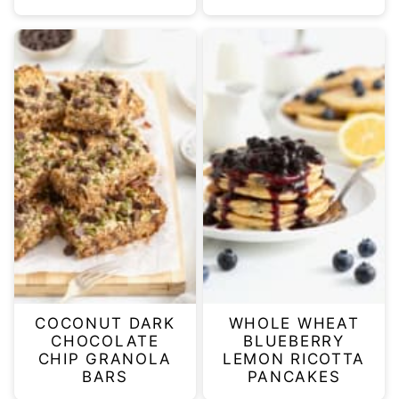
COCONUT DARK
WHOLE WHEAT
CHOCOLATE
BLUEBERRY
CHIP GRANOLA
LEMON RICOTTA
BARS
PANCAKES