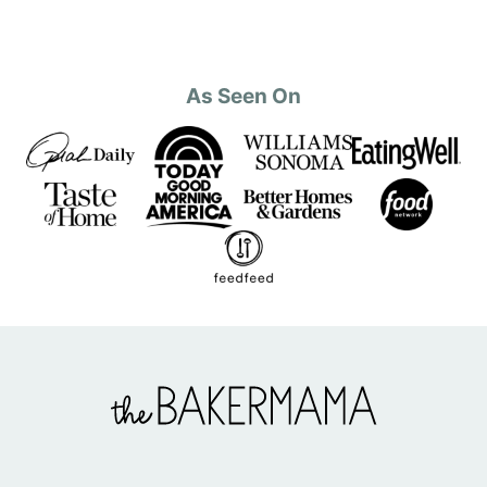
As Seen On
The
BakerMama