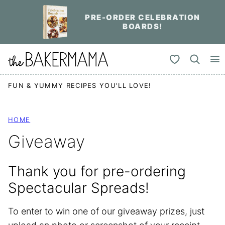
Skip
PRE-ORDER CELEBRATION
to
BOARDS!
content
My Favorites
FUN & YUMMY RECIPES YOU'LL LOVE!
HOME
Giveaway
Thank you for pre-ordering
Spectacular Spreads!
To enter to win one of our giveaway prizes, just