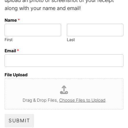
upload an photo or screenshot of your receipt
along with your name and email!
Name
*
First
Last
Email
*
File Upload
Drag & Drop Files,
Choose Files to Upload
SUBMIT