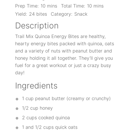
Prep Time:
10 mins
Total Time:
10 mins
Yield:
24 bites
Category:
Snack
Description
Trail Mix Quinoa Energy Bites are healthy,
hearty energy bites packed with quinoa, oats
and a variety of nuts with peanut butter and
honey holding it all together. They’ll give you
fuel for a great workout or just a crazy busy
day!
Ingredients
1 cup
peanut butter (creamy or crunchy)
1/2 cup
honey
2 cups
cooked quinoa
1
and 1/2 cups quick oats