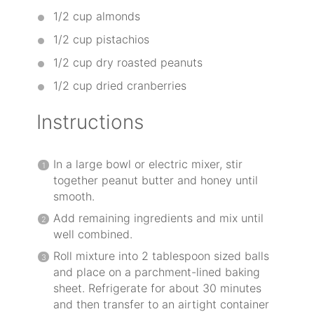
1/2 cup
almonds
1/2 cup
pistachios
1/2 cup
dry roasted peanuts
1/2 cup
dried cranberries
Instructions
In a large bowl or electric mixer, stir
together peanut butter and honey until
smooth.
Add remaining ingredients and mix until
well combined.
Roll mixture into 2 tablespoon sized balls
and place on a parchment-lined baking
sheet. Refrigerate for about 30 minutes
and then transfer to an airtight container