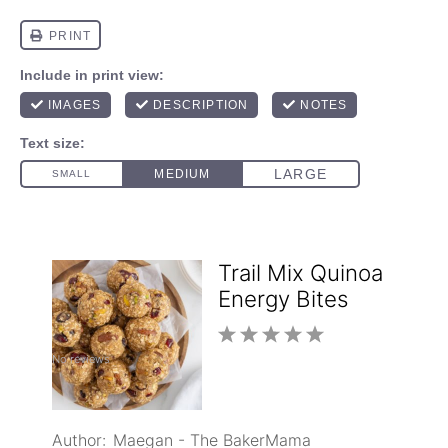
Trail Mix Quinoa
Energy Bites
1
2
3
4
5
No reviews
Star
Stars
Stars
Stars
Stars
Author:
Maegan - The BakerMama