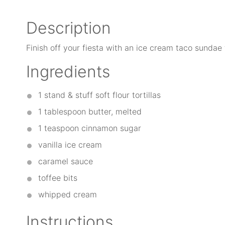
Description
Finish off your fiesta with an ice cream taco sundae t
Ingredients
1
stand & stuff soft flour tortillas
1 tablespoon
butter, melted
1 teaspoon
cinnamon sugar
vanilla ice cream
caramel sauce
toffee bits
whipped cream
Instructions