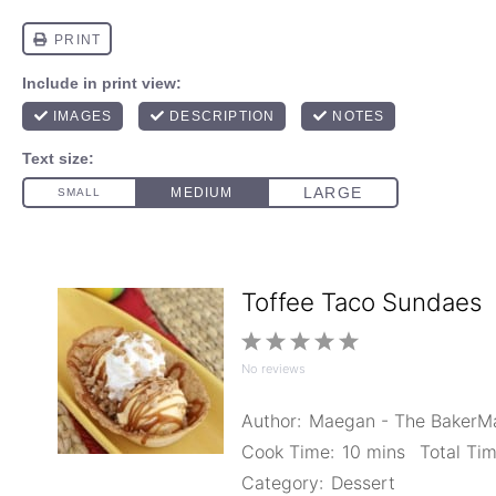
Toffee Taco Sundaes
1
2
3
4
5
No reviews
Star
Stars
Stars
Stars
Stars
Author:
Maegan - The Baker
Cook Time:
10 mins
Total Tim
Category:
Dessert