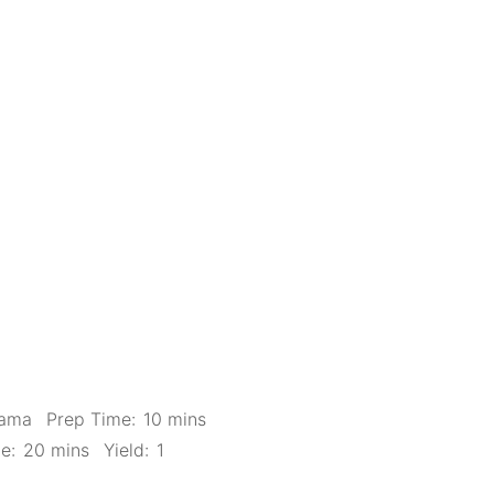
Mama
Prep Time:
10 mins
e:
20 mins
Yield:
1