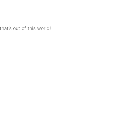
hat’s out of this world!