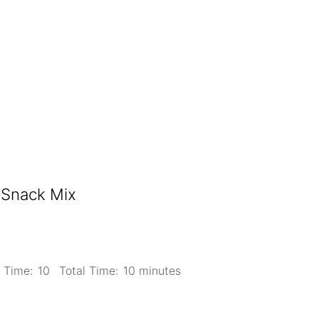
 Snack Mix
 Time:
10
Total Time:
10 minutes