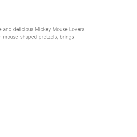
ble and delicious Mickey Mouse Lovers
h mouse-shaped pretzels, brings