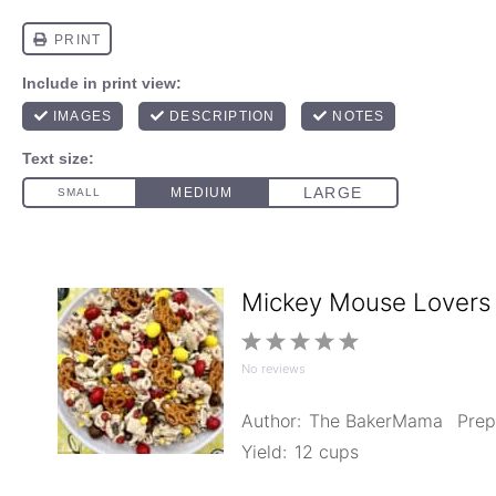
Mickey Mouse Lovers
1
2
3
4
5
No reviews
Star
Stars
Stars
Stars
Stars
Author:
The BakerMama
Prep
Yield:
12 cups