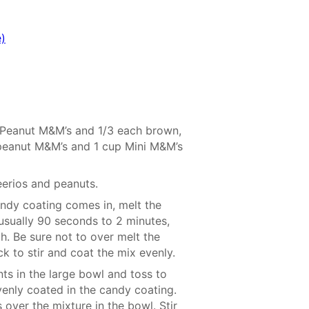
)
 Peanut M&M’s and 1/3 each brown,
 peanut M&M’s and 1 cup Mini M&M’s
eerios and peanuts.
andy coating comes in, melt the
usually 90 seconds to 2 minutes,
h. Be sure not to over melt the
k to stir and coat the mix evenly.
ts in the large bowl and toss to
venly coated in the candy coating.
s over the mixture in the bowl. Stir