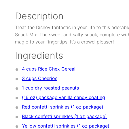
Description
Treat the Disney fantastic in your life to this adora
Snack Mix. The sweet and salty snack, complete wit
magic to your fingertips! It’s a crowd-pleaser!
Ingredients
4 cups
Rice Chex Cereal
3 cups
Cheerios
1 cup
dry roasted peanuts
(16 oz) package
vanilla candy coating
Red confetti sprinkles (1 oz package)
Black confetti sprinkles (1 oz package)
Yellow confetti sprinkles (1 oz package)