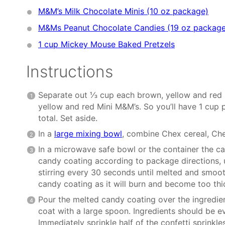
M&M’s Milk Chocolate Minis (10 oz package)
M&Ms Peanut Chocolate Candies (19 oz package
1 cup
Mickey Mouse Baked Pretzels
Instructions
Separate out ⅓ cup each brown, yellow and red
yellow and red Mini M&M’s. So you’ll have 1 cup
total. Set aside.
In a
large mixing bowl
, combine Chex cereal, Ch
In a microwave safe bowl or the container the c
candy coating according to package directions, 
stirring every 30 seconds until melted and smoot
candy coating as it will burn and become too thic
Pour the melted candy coating over the ingredien
coat with a large spoon. Ingredients should be e
Immediately sprinkle half of the confetti sprinkle