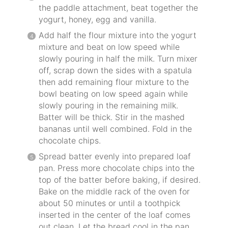
the paddle attachment, beat together the
yogurt, honey, egg and vanilla.
Add half the flour mixture into the yogurt
mixture and beat on low speed while
slowly pouring in half the milk. Turn mixer
off, scrap down the sides with a spatula
then add remaining flour mixture to the
bowl beating on low speed again while
slowly pouring in the remaining milk.
Batter will be thick. Stir in the mashed
bananas until well combined. Fold in the
chocolate chips.
Spread batter evenly into prepared loaf
pan. Press more chocolate chips into the
top of the batter before baking, if desired.
Bake on the middle rack of the oven for
about 50 minutes or until a toothpick
inserted in the center of the loaf comes
out clean. Let the bread cool in the pan