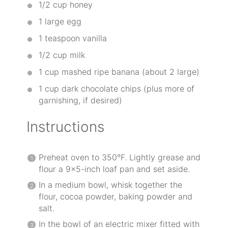
1/2 cup
honey
1
large egg
1 teaspoon
vanilla
1/2 cup
milk
1 cup
mashed ripe banana (about
2
large)
1 cup
dark chocolate chips (plus more of
garnishing, if desired)
Instructions
Preheat oven to 350°F. Lightly grease and
flour a 9×5-inch loaf pan and set aside.
In a medium bowl, whisk together the
flour, cocoa powder, baking powder and
salt.
In the bowl of an electric mixer fitted with