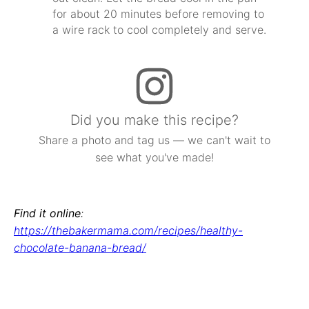
for about 20 minutes before removing to
a wire rack to cool completely and serve.
Did you make this recipe?
Share a photo and tag us — we can't wait to
see what you've made!
Find it online
:
https://thebakermama.com/recipes/healthy-
chocolate-banana-bread/