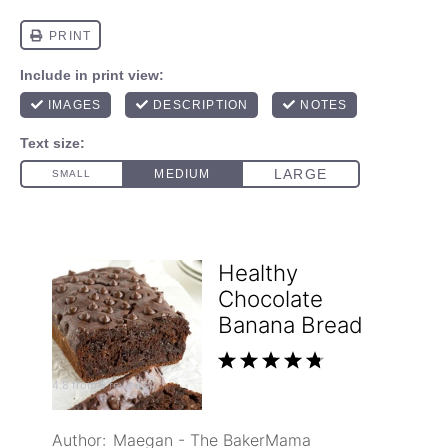
Healthy
Chocolate
Banana Bread
1
2
3
4
5
4.8
from
6
reviews
Star
Stars
Stars
Stars
Stars
Author:
Maegan - The BakerMama