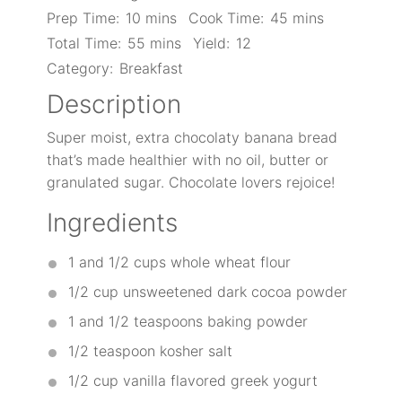
Prep Time:
10 mins
Cook Time:
45 mins
Total Time:
55 mins
Yield:
12
Category:
Breakfast
Description
Super moist, extra chocolaty banana bread
that’s made healthier with no oil, butter or
granulated sugar. Chocolate lovers rejoice!
Ingredients
1
and 1/2 cups whole wheat flour
1/2 cup
unsweetened dark cocoa powder
1
and 1/2 teaspoons baking powder
1/2 teaspoon
kosher salt
1/2 cup
vanilla flavored greek yogurt