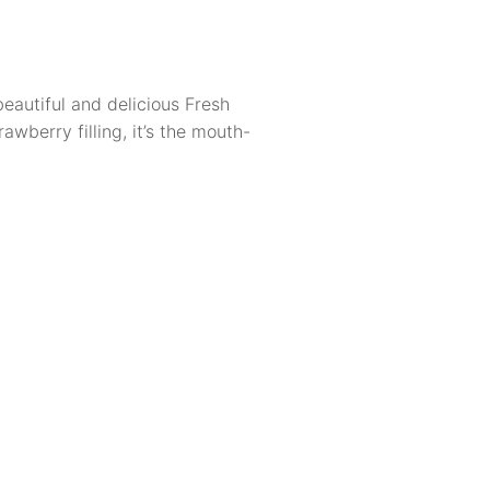
eautiful and delicious Fresh
awberry filling, it’s the mouth-