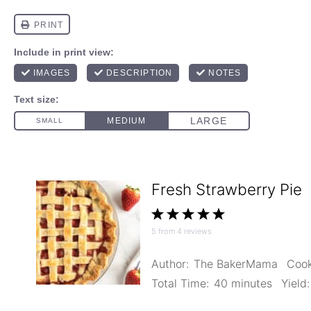
Fresh Strawberry Pie
1
2
3
4
5
5
from
4
reviews
Star
Stars
Stars
Stars
Stars
Author:
The BakerMama
Cook
Total Time:
40 minutes
Yield: