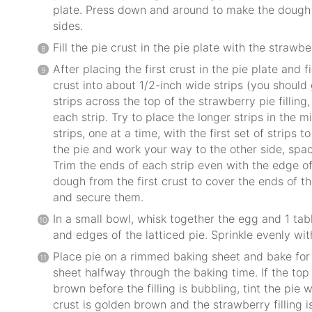
plate. Press down and around to make the dough f
sides.
Fill the pie crust in the pie plate with the strawber
After placing the first crust in the pie plate and fi
crust into about 1/2-inch wide strips (you should 
strips across the top of the strawberry pie fillin
each strip. Try to place the longer strips in the 
strips, one at a time, with the first set of strips t
the pie and work your way to the other side, spac
Trim the ends of each strip even with the edge of
dough from the first crust to cover the ends of th
and secure them.
In a small bowl, whisk together the egg and 1 ta
and edges of the latticed pie. Sprinkle evenly wi
Place pie on a rimmed baking sheet and bake for 
sheet halfway through the baking time. If the top 
brown before the filling is bubbling, tint the pie w
crust is golden brown and the strawberry filling i