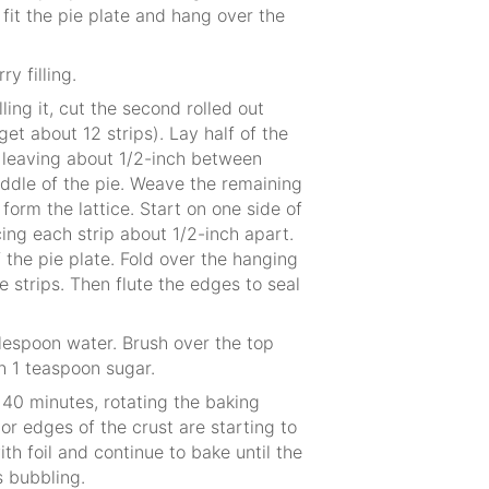
it the pie plate and hang over the
ry filling.
lling it, cut the second rolled out
get about 12 strips). Lay half of the
g, leaving about 1/2-inch between
middle of the pie. Weave the remaining
o form the lattice. Start on one side of
ing each strip about 1/2-inch apart.
 the pie plate. Fold over the hanging
e strips. Then flute the edges to seal
blespoon water. Brush over the top
th 1 teaspoon sugar.
40 minutes, rotating the baking
or edges of the crust are starting to
ith foil and continue to bake until the
s bubbling.