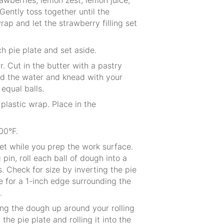
Gently toss together until the
ap and let the strawberry filling set
h pie plate and set aside.
r. Cut in the butter with a pastry
Add the water and knead with your
equal balls.
plastic wrap. Place in the
00°F.
et while you prep the work surface.
 pin, roll each ball of dough into a
s. Check for size by inverting the pie
e for a 1-inch edge surrounding the
.
ling the dough up around your rolling
the pie plate and rolling it into the