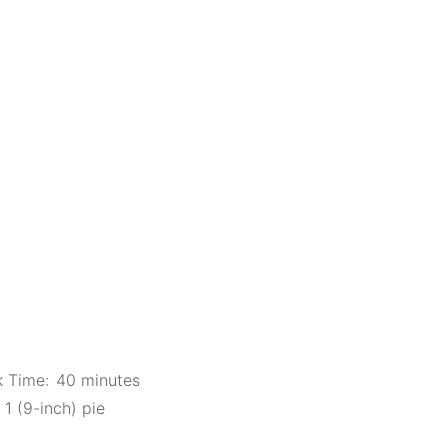
 Time:
40 minutes
1 (9-inch) pie