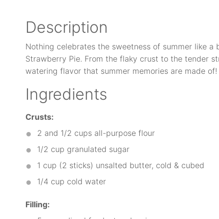
Description
Nothing celebrates the sweetness of summer like a b
Strawberry Pie. From the flaky crust to the tender str
watering flavor that summer memories are made of!
Ingredients
Crusts:
2
and 1/2 cups all-purpose flour
1/2 cup
granulated sugar
1 cup
(2 sticks) unsalted butter, cold & cubed
1/4 cup
cold water
Filling: