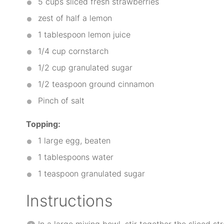
5 cups
sliced fresh strawberries
zest of half a lemon
1 tablespoon
lemon juice
1/4 cup
cornstarch
1/2 cup
granulated sugar
1/2 teaspoon
ground cinnamon
Pinch of salt
Topping:
1
large egg, beaten
1 tablespoons
water
1 teaspoon
granulated sugar
Instructions
In a large mixing bowl, stir together the sliced st