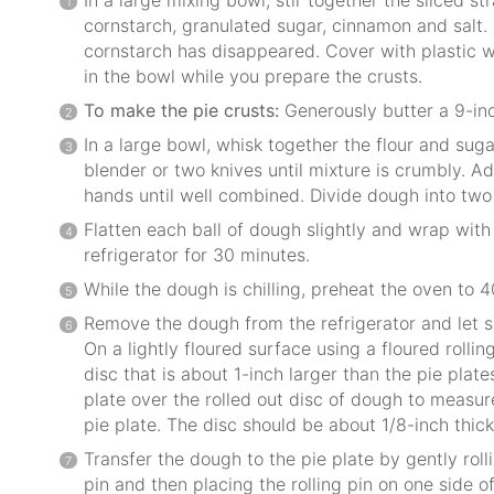
cornstarch, granulated sugar, cinnamon and salt. 
cornstarch has disappeared. Cover with plastic wr
in the bowl while you prepare the crusts.
To make the pie crusts:
Generously butter a 9-inc
In a large bowl, whisk together the flour and suga
blender or two knives until mixture is crumbly. 
hands until well combined. Divide dough into two 
Flatten each ball of dough slightly and wrap with 
refrigerator for 30 minutes.
While the dough is chilling, preheat the oven to 4
Remove the dough from the refrigerator and let s
On a lightly floured surface using a floured rolling
disc that is about 1-inch larger than the pie plate
plate over the rolled out disc of dough to measur
pie plate. The disc should be about 1/8-inch thick
Transfer the dough to the pie plate by gently rol
pin and then placing the rolling pin on one side of 