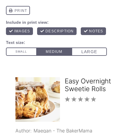
Easy Overnight
Sweetie Rolls
1
2
3
4
5
No reviews
Star
Stars
Stars
Stars
Stars
Author:
Maegan - The BakerMama