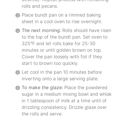
rolls and pecans.
Place bundt pan on a rimmed baking
sheet in a cool oven to rise overnight.
The next morning:
Rolls should have risen
to the top of the bundt pan. Set oven to
325°F and let rolls bake for 25-30
minutes or until golden brown on top.
Cover the pan loosely with foil if they
start to brown too quickly.
Let cool in the pan 10 minutes before
inverting onto a large serving plate.
To make the glaze:
Place the powdered
sugar in a medium mixing bowl and whisk
in 1 tablespoon of milk at a time until of
drizzling consistency. Drizzle glaze over
the rolls and serve.