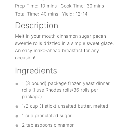
Prep Time:
10 mins
Cook Time:
30 mins
Total Time:
40 mins
Yield:
12-14
Description
Melt in your mouth cinnamon sugar pecan
sweetie rolls drizzled in a simple sweet glaze.
An easy make-ahead breakfast for any
occasion!
Ingredients
1
(3 pound) package frozen yeast dinner
rolls (I use Rhodes rolls/
36
rolls per
package)
1/2 cup
(
1
stick) unsalted butter, melted
1 cup
granulated sugar
2 tablespoons
cinnamon