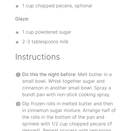
1 cup
chopped pecans, optional
Glaze:
1 cup
powdered sugar
2
-
3
tablespoons milk
Instructions
Do this the night before:
Melt butter in a
small bowl. Whisk together sugar and
cinnamon in another small bowl. Spray a
bundt pan with non-stick cooking spray.
Dip frozen rolls in melted butter and then
in cinnamon sugar mixture. Arrange half of
the rolls in the bottom of the pan and
sprinkle with 1/2 cup chopped pecans (if
desired). Repeat process with remaining