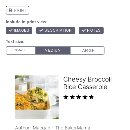
Cheesy Broccoli
Rice Casserole
1
2
3
4
5
4.8
from
19
reviews
Star
Stars
Stars
Stars
Stars
Author:
Maegan - The BakerMama