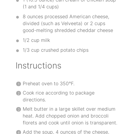
(1 and
1/4 cups
)
8 ounces
processed American cheese,
divided (such as Velveeta) or 2 cups
good-melting shredded cheddar cheese
1/2 cup
milk
1/3 cup
crushed potato chips
Instructions
Preheat oven to 350°F.
Cook rice according to package
directions.
Melt butter in a large skillet over medium
heat. Add chopped onion and broccoli
florets and cook until onion is transparent.
Add the soup, 4 ounces of the cheese,