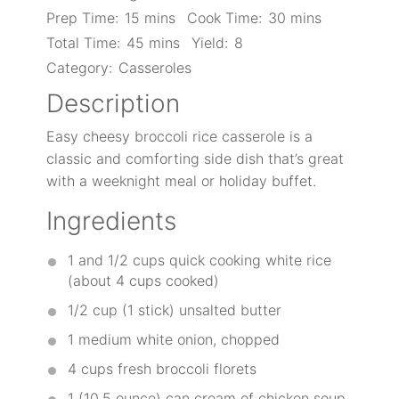
Prep Time:
15 mins
Cook Time:
30 mins
Total Time:
45 mins
Yield:
8
Category:
Casseroles
Description
Easy cheesy broccoli rice casserole is a
classic and comforting side dish that’s great
with a weeknight meal or holiday buffet.
Ingredients
1
and 1/2 cups quick cooking white rice
(about
4 cups
cooked)
1/2 cup
(
1
stick) unsalted butter
1
medium white onion, chopped
4 cups
fresh broccoli florets
1
(10.5 ounce) can cream of chicken soup