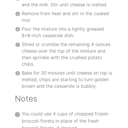
and the milk. Stir until cheese is melted.
Remove from heat and stir in the cooked
rice.
Pour the mixture into a lightly greased
8×8-inch casserole dish.
Shred or crumble the remaining 4 ounces
cheese over the top of the mixture and
then sprinkle with the crushed potato
chips.
Bake for 30 minutes until cheese on top is
melted, chips are starting to turn golden
brown and the casserole is bubbly.
Notes
You could use 4 cups of chopped frozen
broccoli florets in place of the fresh
broccoli florets, if desired.