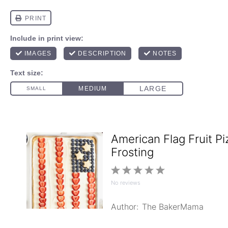
American Flag Fruit P
Frosting
1
2
3
4
5
No reviews
Star
Stars
Stars
Stars
Stars
Author:
The BakerMama