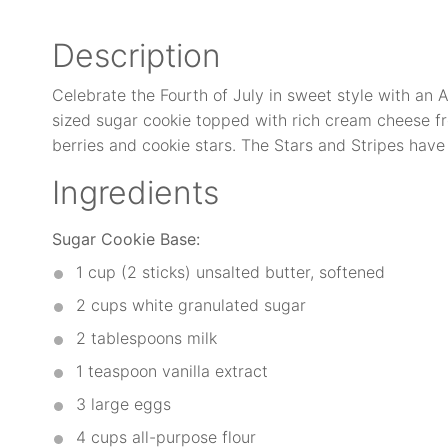
Description
Celebrate the Fourth of July in sweet style with an 
sized sugar cookie topped with rich cream cheese fr
berries and cookie stars. The Stars and Stripes have
Ingredients
Sugar Cookie Base:
1 cup
(2 sticks) unsalted butter, softened
2 cups
white granulated sugar
2 tablespoons
milk
1 teaspoon
vanilla extract
3
large eggs
4 cups
all-purpose flour