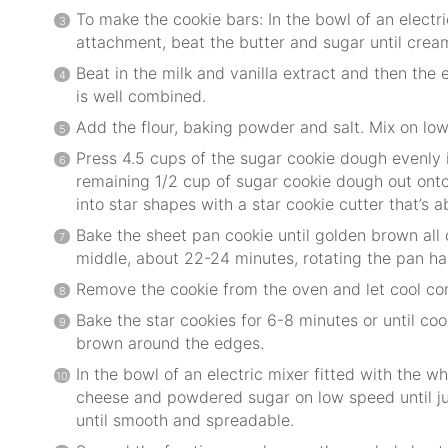
To make the cookie bars: In the bowl of an electri
attachment, beat the butter and sugar until crea
Beat in the milk and vanilla extract and then the e
is well combined.
Add the flour, baking powder and salt. Mix on low
Press 4.5 cups of the sugar cookie dough evenly i
remaining 1/2 cup of sugar cookie dough out onto 
into star shapes with a star cookie cutter that’s a
Bake the sheet pan cookie until golden brown all 
middle, about 22-24 minutes, rotating the pan ha
Remove the cookie from the oven and let cool co
Bake the star cookies for 6-8 minutes or until cook
brown around the edges.
In the bowl of an electric mixer fitted with the 
cheese and powdered sugar on low speed until j
until smooth and spreadable.