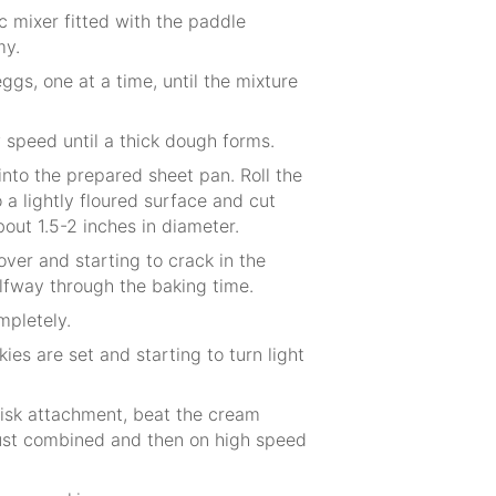
c mixer fitted with the paddle
my.
ggs, one at a time, until the mixture
 speed until a thick dough forms.
nto the prepared sheet pan. Roll the
a lightly floured surface and cut
bout 1.5-2 inches in diameter.
over and starting to crack in the
lfway through the baking time.
mpletely.
ies are set and starting to turn light
whisk attachment, beat the cream
ust combined and then on high speed