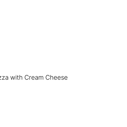
izza with Cream Cheese