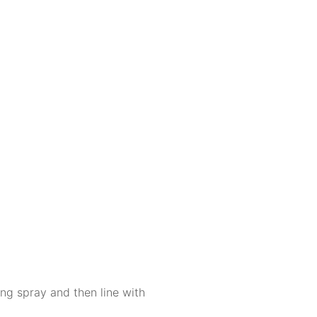
ng spray and then line with