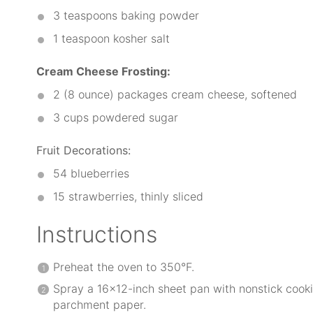
3 teaspoons
baking powder
1 teaspoon
kosher salt
Cream Cheese Frosting:
2
(8 ounce) packages cream cheese, softened
3 cups
powdered sugar
Fruit Decorations:
54
blueberries
15
strawberries, thinly sliced
Instructions
Preheat the oven to 350°F.
Spray a 16×12-inch sheet pan with nonstick cooki
parchment paper.