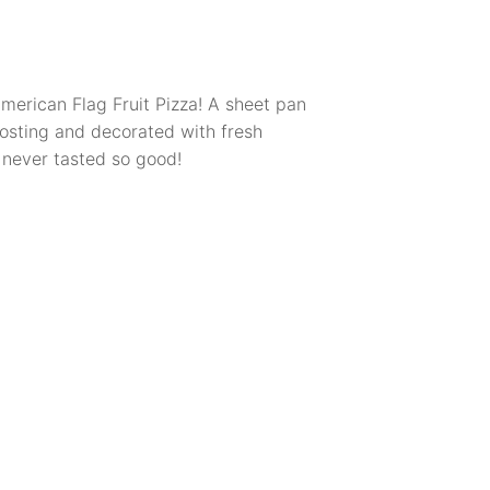
American Flag Fruit Pizza! A sheet pan
osting and decorated with fresh
 never tasted so good!