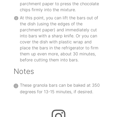
parchment paper to press the chocolate
chips firmly into the mixture.
At this point, you can lift the bars out of
the dish (using the edges of the
parchment paper) and immediately cut
into bars with a sharp knife. Or you can
cover the dish with plastic wrap and
place the bars in the refrigerator to firm
them up even more, about 30 minutes,
before cutting them into bars.
Notes
These granola bars can be baked at 350
degrees for 13-15 minutes, if desired.