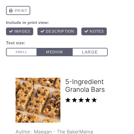
5-Ingredient
Granola Bars
1
2
3
4
5
5
from
2
reviews
Star
Stars
Stars
Stars
Stars
Author:
Maegan - The BakerMama