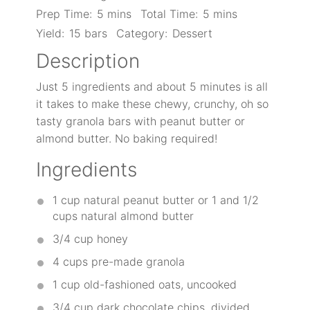
Prep Time:
5 mins
Total Time:
5 mins
Yield:
15 bars
Category:
Dessert
Description
Just 5 ingredients and about 5 minutes is all
it takes to make these chewy, crunchy, oh so
tasty granola bars with peanut butter or
almond butter. No baking required!
Ingredients
1 cup
natural peanut butter or
1
and 1/2
cups natural almond butter
3/4 cup
honey
4 cups
pre-made granola
1 cup
old-fashioned oats, uncooked
3/4 cup
dark chocolate chips, divided