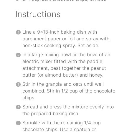
Instructions
Line a 9×13-inch baking dish with
parchment paper or foil and spray with
non-stick cooking spray. Set aside.
In a large mixing bowl or the bowl of an
electric mixer fitted with the paddle
attachment, beat together the peanut
butter (or almond butter) and honey.
Stir in the granola and oats until well
combined. Stir in 1/2 cup of the chocolate
chips.
Spread and press the mixture evenly into
the prepared baking dish.
Sprinkle with the remaining 1/4 cup
chocolate chips. Use a spatula or