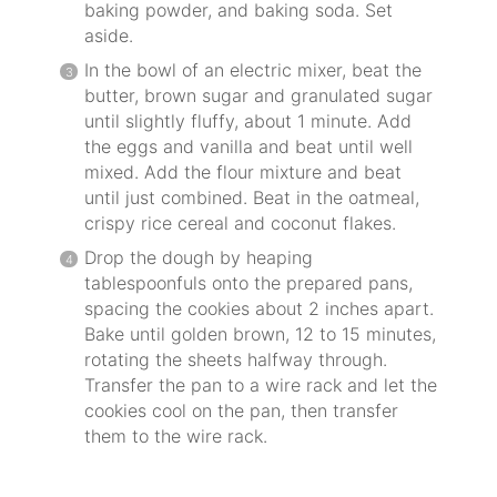
baking powder, and baking soda. Set
aside.
In the bowl of an electric mixer, beat the
butter, brown sugar and granulated sugar
until slightly fluffy, about 1 minute. Add
the eggs and vanilla and beat until well
mixed. Add the flour mixture and beat
until just combined. Beat in the oatmeal,
crispy rice cereal and coconut flakes.
Drop the dough by heaping
tablespoonfuls onto the prepared pans,
spacing the cookies about 2 inches apart.
Bake until golden brown, 12 to 15 minutes,
rotating the sheets halfway through.
Transfer the pan to a wire rack and let the
cookies cool on the pan, then transfer
them to the wire rack.