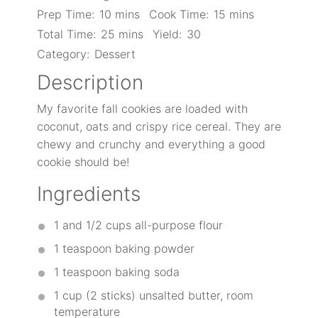
Prep Time:
10 mins
Cook Time:
15 mins
Total Time:
25 mins
Yield:
30
Category:
Dessert
Description
My favorite fall cookies are loaded with
coconut, oats and crispy rice cereal. They are
chewy and crunchy and everything a good
cookie should be!
Ingredients
1
and 1/2 cups all-purpose flour
1 teaspoon
baking powder
1 teaspoon
baking soda
1 cup
(
2
sticks) unsalted butter, room
temperature