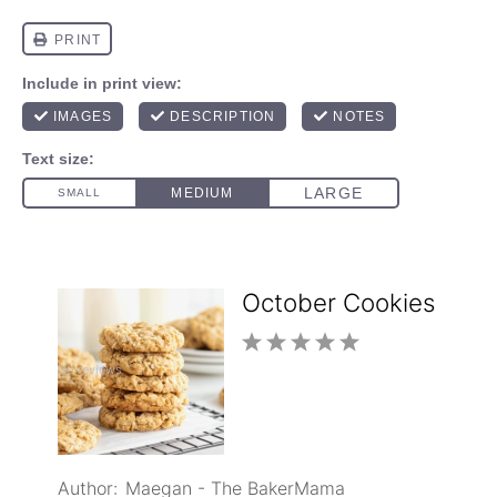
October Cookies
1
2
3
4
5
No reviews
Star
Stars
Stars
Stars
Stars
Author:
Maegan - The BakerMama