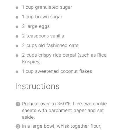
1 cup
granulated sugar
1 cup
brown sugar
2
large eggs
2 teaspoons
vanilla
2 cups
old fashioned oats
2 cups
crispy rice cereal (such as Rice
Krispies)
1 cup
sweetened coconut flakes
Instructions
Preheat over to 350°F. Line two cookie
sheets with parchment paper and set
aside.
In a large bowl, whisk together flour,