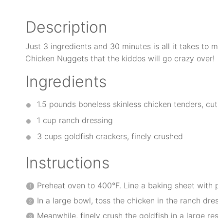
Description
Just 3 ingredients and 30 minutes is all it takes to
Chicken Nuggets that the kiddos will go crazy over!
Ingredients
1.5
pounds boneless skinless chicken tenders, cut 
1 cup
ranch dressing
3 cups
goldfish crackers, finely crushed
Instructions
Preheat oven to 400°F. Line a baking sheet with
In a large bowl, toss the chicken in the ranch dres
Meanwhile, finely crush the goldfish in a large r