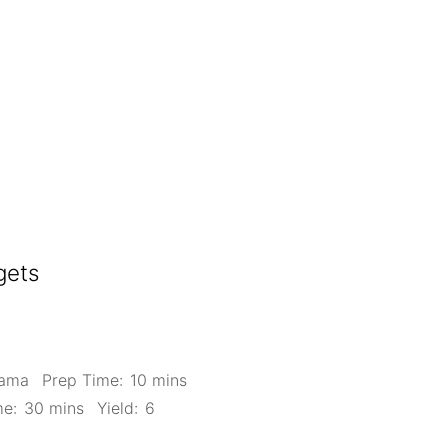
gets
Mama
Prep Time:
10 mins
me:
30 mins
Yield:
6