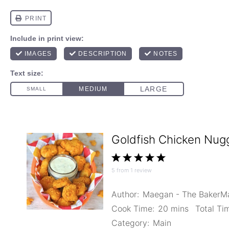
Goldfish Chicken Nug
1
2
3
4
5
5
from
1
review
Star
Stars
Stars
Stars
Stars
Author:
Maegan - The Baker
Cook Time:
20 mins
Total Ti
Category:
Main