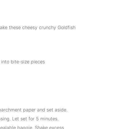
 make these cheesy crunchy Goldfish
into bite-size pieces
 parchment paper and set aside.
sing. Let set for 5 minutes.
esealable baggie. Shake excess