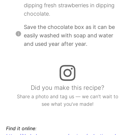
dipping fresh strawberries in dipping
chocolate.
Save the chocolate box as it can be
easily washed with soap and water
and used year after year.
Did you make this recipe?
Share a photo and tag us — we can't wait to
see what you've made!
Find it online
: