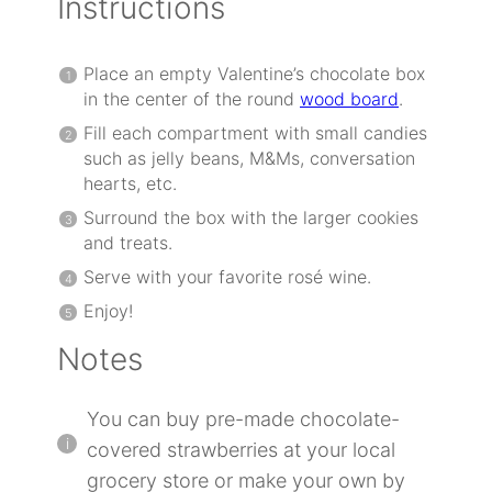
Instructions
Place an empty Valentine’s chocolate box
in the center of the round
wood board
.
Fill each compartment with small candies
such as jelly beans, M&Ms, conversation
hearts, etc.
Surround the box with the larger cookies
and treats.
Serve with your favorite rosé wine.
Enjoy!
Notes
You can buy pre-made chocolate-
covered strawberries at your local
grocery store or make your own by