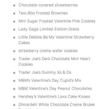
Chocolate-covered strawberries
Two-Bite Frosted Brownies
Mini Sugar Frosted Valentine Pink Cookies
Lady Gaga Limited Edition Oreos
Little Debbie Be My Valentine Strawberry
Cakes
strawberry creme wafer cookies
Trader Joe’s Dark Chocolate Mini Heart
Cookies
Trader Joe’s Gummy Xs & Os
M&M’s Valentine’s Day Cupid’s Mix
M&M Valentine’s Day Peanut Chocolates
Hershey’s Valentine’s Lava Cake Kisses
Ghirardelli White Chocolate Creme Brulee