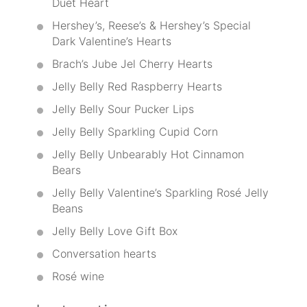
Duet Heart
Hershey’s, Reese’s & Hershey’s Special
Dark Valentine’s Hearts
Brach’s Jube Jel Cherry Hearts
Jelly Belly Red Raspberry Hearts
Jelly Belly Sour Pucker Lips
Jelly Belly Sparkling Cupid Corn
Jelly Belly Unbearably Hot Cinnamon
Bears
Jelly Belly Valentine’s Sparkling Rosé Jelly
Beans
Jelly Belly Love Gift Box
Conversation hearts
Rosé wine