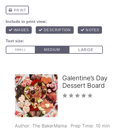
Galentine’s Day
Dessert Board
1
2
3
4
5
No reviews
Star
Stars
Stars
Stars
Stars
Author:
The BakerMama
Prep Time:
10 min