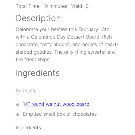
Total Time:
10 minutes
Yield:
6+
Description
Celebrate your besties this February 13th
with a Galentine’s Day Dessert Board. Rich
chocolate, tasty nibbles, and oodles of heart-
shaped goodies. The only thing sweeter are
the friendships!
Ingredients
Supplies
14” round walnut wood board
Emptied small box of chocolates
Ingredients