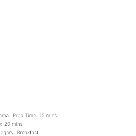
Mama
Prep Time:
15 mins
:
20 mins
egory:
Breakfast