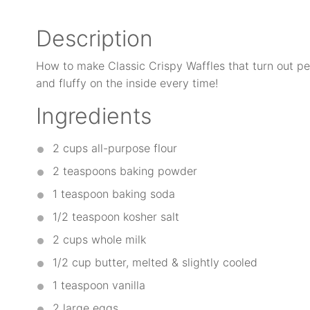
Description
How to make Classic Crispy Waffles that turn out per
and fluffy on the inside every time!
Ingredients
2 cups
all-purpose flour
2 teaspoons
baking powder
1 teaspoon
baking soda
1/2 teaspoon
kosher salt
2 cups
whole milk
1/2 cup
butter, melted & slightly cooled
1 teaspoon
vanilla
2
large eggs