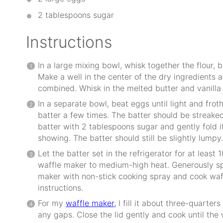
2 tablespoons
sugar
Instructions
In a large mixing bowl, whisk together the flour, 
Make a well in the center of the dry ingredients a
combined. Whisk in the melted butter and vanilla 
In a separate bowl, beat eggs until light and frot
batter a few times. The batter should be streaked
batter with 2 tablespoons sugar and gently fold it
showing. The batter should still be slightly lumpy.
Let the batter set in the refrigerator for at least
waffle maker to medium-high heat. Generously sp
maker with non-stick cooking spray and cook waff
instructions.
For my
waffle maker,
I fill it about three-quarters 
any gaps. Close the lid gently and cook until the