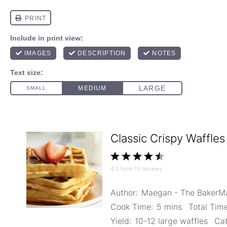
Classic Crispy Waffles
1
2
3
4
5
4.5
from
19
reviews
Star
Stars
Stars
Stars
Stars
Author:
Maegan - The Baker
Cook Time:
5 mins
Total Time
Yield:
10-12 large waffles
Cat