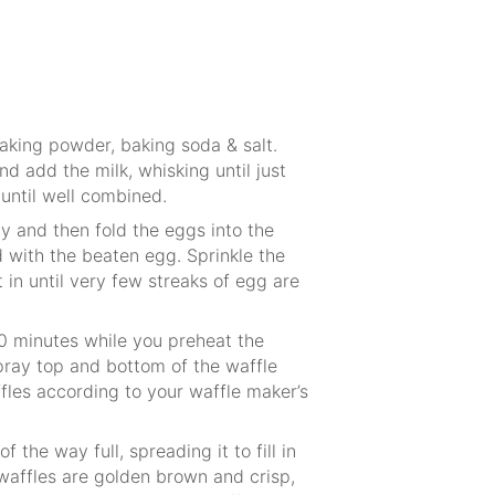
baking powder, baking soda & salt.
nd add the milk, whisking until just
until well combined.
hy and then fold the eggs into the
 with the beaten egg. Sprinkle the
 in until very few streaks of egg are
 10 minutes while you preheat the
ray top and bottom of the waffle
les according to your waffle maker’s
of the way full, spreading it to fill in
 waffles are golden brown and crisp,