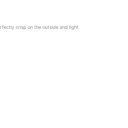
fectly crisp on the outside and light