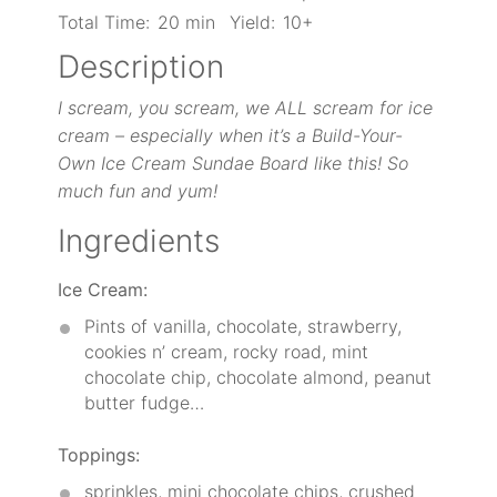
Total Time:
20 min
Yield:
10+
Description
I scream, you scream, we ALL scream for ice
cream – especially when it’s a Build-Your-
Own Ice C
ream Sundae Board like this! So
much fun and yum!
Ingredients
Ice Cream:
Pints of vanilla, chocolate, strawberry,
cookies n’ cream, rocky road, mint
chocolate chip, chocolate almond, peanut
butter fudge…
Toppings:
sprinkles, mini chocolate chips, crushed