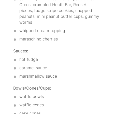
Oreos, crumbled Heath Bar, Reese’s
pieces, fudge stripe cookies, chopped
peanuts, mini peanut butter cups. gummy
worms
whipped cream topping
maraschino cherries
Sauces:
hot fudge
caramel sauce
marshmallow sauce
Bowls/Cones/Cups:
waffle bowls
waffle cones
cake cones