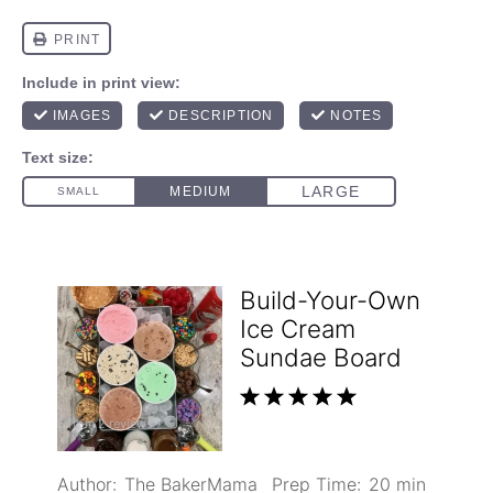
Build-Your-Own
Ice Cream
Sundae Board
1
2
3
4
5
5
from
2
reviews
Star
Stars
Stars
Stars
Stars
Author:
The BakerMama
Prep Time:
20 min