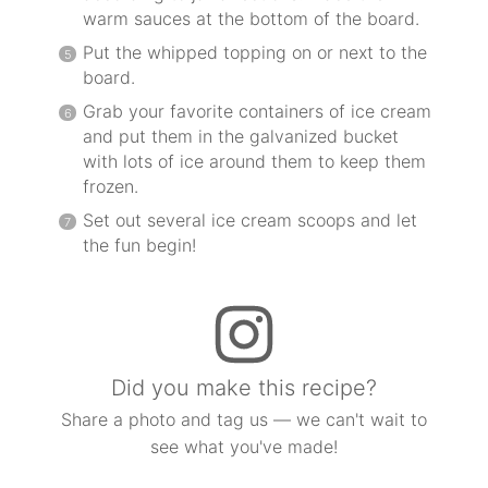
warm sauces at the bottom of the board.
Put the whipped topping on or next to the
board.
Grab your favorite containers of ice cream
and put them in the galvanized bucket
with lots of ice around them to keep them
frozen.
Set out several ice cream scoops and let
the fun begin!
Did you make this recipe?
Share a photo and tag us — we can't wait to
see what you've made!