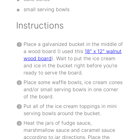
small serving bowls
Instructions
Place a galvanized bucket in the middle of
a wood board (I used this
18″ x 12″ walnut
wood board
). Wait to put the ice cream
and ice in the bucket right before you’re
ready to serve the board.
Place some waffle bowls, ice cream cones
and/or small serving bowls in one corner
of the board.
Put all of the ice cream toppings in mini
serving bowls around the bucket.
Heat the jars of fudge sauce,
marshmallow sauce and caramel sauce
according to jar directions. Place the