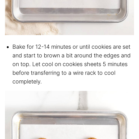
Bake for 12-14 minutes or until cookies are set
and start to brown a bit around the edges and
on top. Let cool on cookies sheets 5 minutes
before transferring to a wire rack to cool
completely.