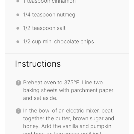
1 teaspoon
cinnamon
1/4 teaspoon
nutmeg
1/2 teaspoon
salt
1/2 cup
mini chocolate chips
Instructions
Preheat oven to 375°F. Line two
baking sheets with parchment paper
and set aside.
In the bowl of an electric mixer, beat
together the butter, brown sugar and
honey. Add the vanilla and pumpkin
and beat on low speed until just