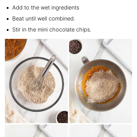
Add to the wet ingredients
Beat until well combined.
Stir in the mini chocolate chips.