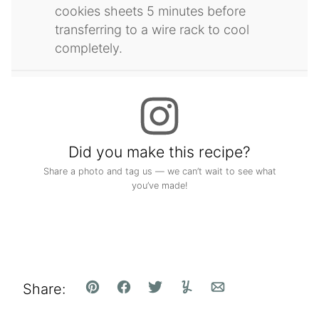
cookies sheets 5 minutes before
transferring to a wire rack to cool
completely.
Did you make this recipe?
Share a photo and tag us — we can’t wait to see what
you’ve made!
Share:
Pin
Facebook
Tweet
Yummly
Email