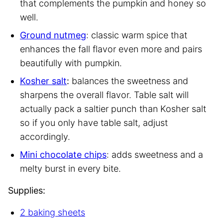
that complements the pumpkin and honey so
well.
Ground nutmeg
: classic warm spice that
enhances the fall flavor even more and pairs
beautifully with pumpkin.
Kosher salt
:
balances the sweetness and
sharpens the overall flavor. Table salt will
actually pack a saltier punch than Kosher salt
so if you only have table salt, adjust
accordingly.
Mini chocolate chips
: adds sweetness and a
melty burst in every bite.
Supplies:
2 baking sheets