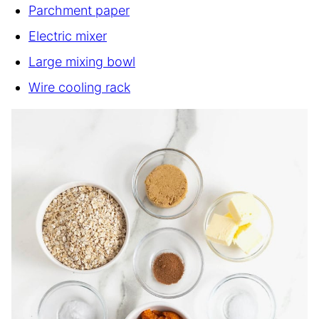
Parchment paper
Electric mixer
Large mixing bowl
Wire cooling rack