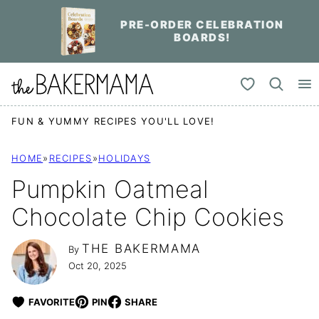
Skip
PRE-ORDER CELEBRATION
to
BOARDS!
content
My Favorites
FUN & YUMMY RECIPES YOU'LL LOVE!
HOME
»
RECIPES
»
HOLIDAYS
Pumpkin Oatmeal
Chocolate Chip Cookies
THE BAKERMAMA
By
Oct 20, 2025
FAVORITE
PIN
SHARE