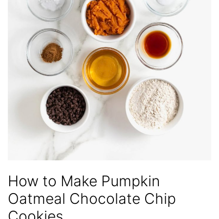
How to Make Pumpkin
Oatmeal Chocolate Chip
Cookies