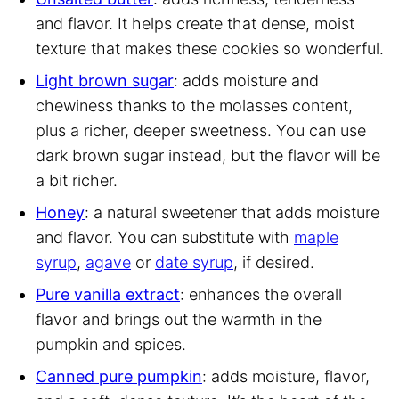
and flavor. It helps create that dense, moist
texture that makes these cookies so wonderful.
Light brown sugar
: adds moisture and
chewiness thanks to the molasses content,
plus a richer, deeper sweetness. You can use
dark brown sugar instead, but the flavor will be
a bit richer.
Honey
: a natural sweetener that adds moisture
and flavor. You can substitute with
maple
syrup
,
agave
or
date syrup
, if desired.
Pure vanilla extract
: enhances the overall
flavor and brings out the warmth in the
pumpkin and spices.
Canned pure pumpkin
: adds moisture, flavor,