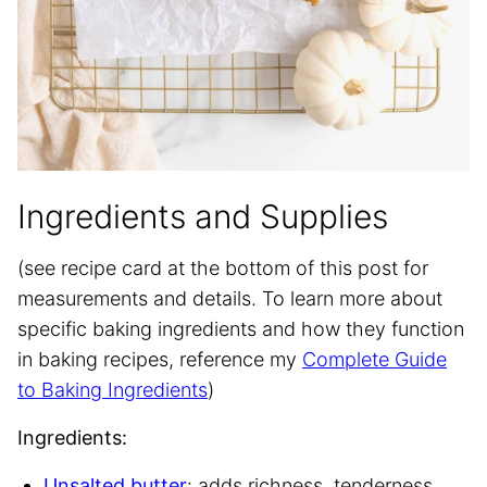
Ingredients and Supplies
(see recipe card at the bottom of this post for
measurements and details. To learn more about
specific baking ingredients and how they function
in baking recipes, reference my
Complete Guide
to Baking Ingredients
)
Ingredients:
Unsalted butter
: adds richness, tenderness