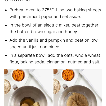
Preheat oven to 375°F. Line two baking sheets
with parchment paper and set aside.
In the bowl of an electric mixer, beat together
the butter, brown sugar and honey.
Add the vanilla and pumpkin and beat on low
speed until just combined.
In a separate bowl, add the oats, whole wheat
flour, baking soda, cinnamon, nutmeg and salt.