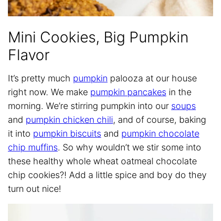
Mini Cookies, Big Pumpkin
Flavor
It’s pretty much
pumpkin
palooza at our house
right now. We make
pumpkin pancakes
in the
morning. We’re stirring pumpkin into our
soups
and
pumpkin chicken chili
, and of course, baking
it into
pumpkin biscuits
and
pumpkin chocolate
chip muffins
. So why wouldn’t we stir some into
these healthy whole wheat oatmeal chocolate
chip cookies?! Add a little spice and boy do they
turn out nice!