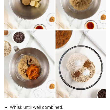
Whisk until well combined.