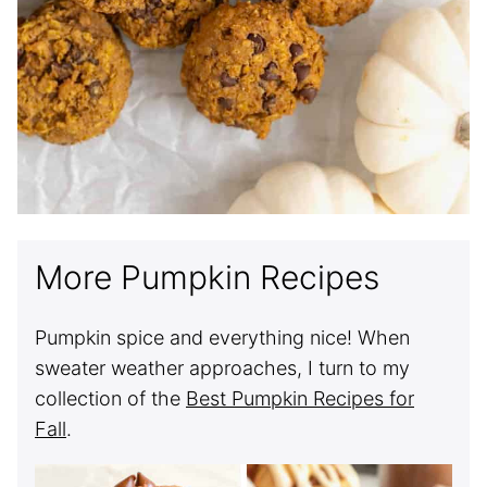
More Pumpkin Recipes
Pumpkin spice and everything nice! When
sweater weather approaches, I turn to my
collection of the
Best Pumpkin Recipes for
Fall
.