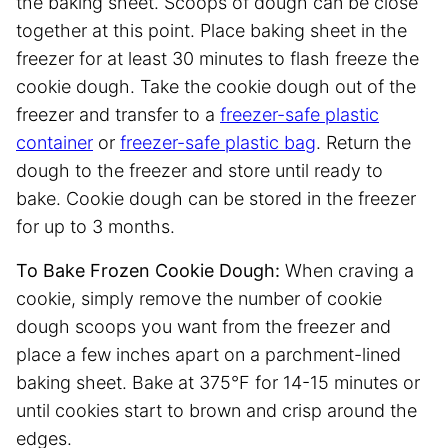
the baking sheet. Scoops of dough can be close
together at this point. Place baking sheet in the
freezer for at least 30 minutes to flash freeze the
cookie dough. Take the cookie dough out of the
freezer and transfer to a
freezer-safe plastic
container
or
freezer-safe plastic bag
. Return the
dough to the freezer and store until ready to
bake. Cookie dough can be stored in the freezer
for up to 3 months.
To Bake Frozen Cookie Dough:
When craving a
cookie, simply remove the number of cookie
dough scoops you want from the freezer and
place a few inches apart on a parchment-lined
baking sheet. Bake at 375°F for 14-15 minutes or
until cookies start to brown and crisp around the
edges.