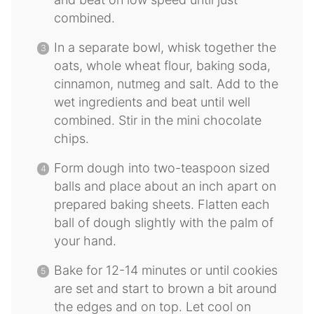
combined.
In a separate bowl, whisk together the
oats, whole wheat flour, baking soda,
cinnamon, nutmeg and salt. Add to the
wet ingredients and beat until well
combined. Stir in the mini chocolate
chips.
Form dough into two-teaspoon sized
balls and place about an inch apart on
prepared baking sheets. Flatten each
ball of dough slightly with the palm of
your hand.
Bake for 12-14 minutes or until cookies
are set and start to brown a bit around
the edges and on top. Let cool on