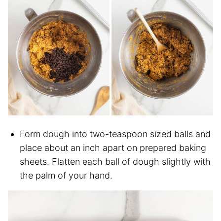
Form dough into two-teaspoon sized balls and
place about an inch apart on prepared baking
sheets. Flatten each ball of dough slightly with
the palm of your hand.