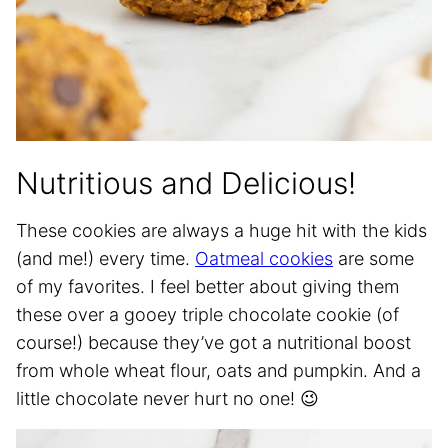
Nutritious and Delicious!
These cookies are always a huge hit with the kids
(and me!) every time.
Oatmeal cookies
are some
of my favorites. I feel better about giving them
these over a gooey triple chocolate cookie (of
course!) because they’ve got a nutritional boost
from whole wheat flour, oats and pumpkin. And a
little chocolate never hurt no one! 😉