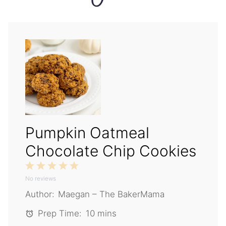
Pumpkin Oatmeal
Chocolate Chip Cookies
1
2
3
4
5
No reviews
Star
Stars
Stars
Stars
Stars
Author:
Maegan – The BakerMama
Prep Time:
10 mins