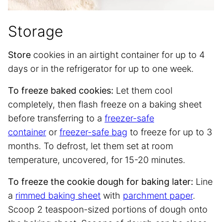
Storage
Store
cookies in an airtight container for up to 4
days or in the refrigerator for up to one week.
To freeze baked cookies:
Let them cool
completely, then flash freeze on a baking sheet
before transferring to a
freezer-safe
container
or
freezer-safe bag
to freeze for up to 3
months. To defrost, let them set at room
temperature, uncovered, for 15-20 minutes.
To freeze the cookie dough for baking later:
Line
a
rimmed baking sheet
with
parchment paper
.
Scoop 2 teaspoon-sized portions of dough onto