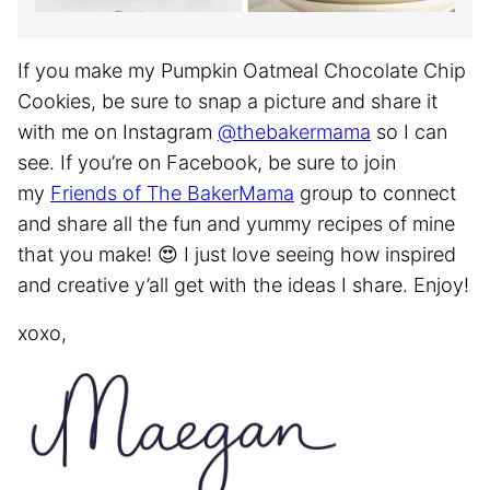
If you make my Pumpkin Oatmeal Chocolate Chip
Cookies, be sure to snap a picture and share it
with me on Instagram
@thebakermama
so I can
see. If you’re on Facebook, be sure to join
my
Friends of The BakerMama
group to connect
and share all the fun and yummy recipes of mine
that you make! 😍 I just love seeing how inspired
and creative y’all get with the ideas I share. Enjoy!
xoxo,