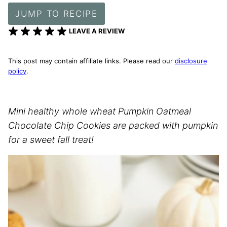
JUMP TO RECIPE
LEAVE A REVIEW
This post may contain affiliate links. Please read our
disclosure
policy
.
Mini healthy whole wheat Pumpkin Oatmeal
Chocolate Chip Cookies are packed with pumpkin
for a sweet fall treat!