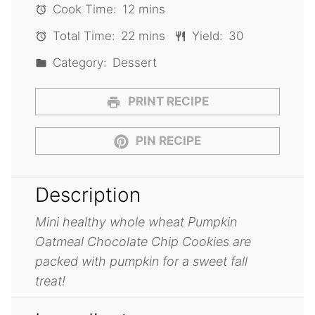
Cook Time:
12 mins
Total Time:
22 mins
Yield:
30
Category:
Dessert
PRINT RECIPE
PIN RECIPE
Description
Mini healthy whole wheat Pumpkin
Oatmeal Chocolate Chip Cookies are
packed with pumpkin for a sweet fall
treat!