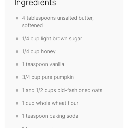
Ingredients
4 tablespoons
unsalted butter,
softened
1/4 cup
light brown sugar
1/4 cup
honey
1 teaspoon
vanilla
3/4 cup
pure pumpkin
1
and 1/2 cups old-fashioned oats
1 cup
whole wheat flour
1 teaspoon
baking soda