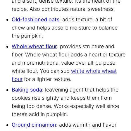
and a soft, dense texture. It’s the heart of the
recipe. Also contributes natural sweetness.
Old-fashioned oats
: adds texture, a bit of
chew and helps absorb moisture to balance
the pumpkin.
Whole wheat flour
: provides structure and
fiber. Whole wheat flour adds a heartier texture
and more nutritional value over all-purpose
white flour. You can sub
white whole wheat
flour
for a lighter texture.
Baking soda
:
leavening agent that helps the
cookies rise slightly and keeps them from
being too dense. Works especially well since
there’s acid in pumpkin.
Ground cinnamon
:
adds warmth and flavor