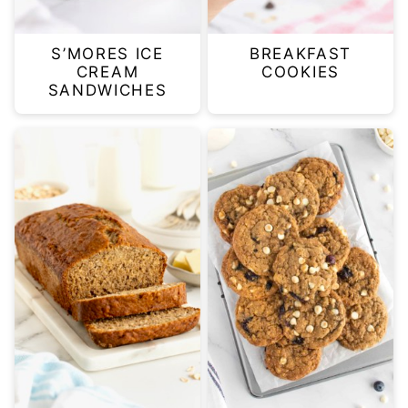
S’MORES ICE
BREAKFAST
CREAM
COOKIES
SANDWICHES