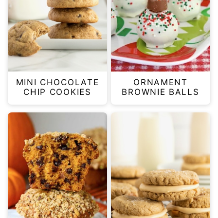
MINI CHOCOLATE
ORNAMENT
CHIP COOKIES
BROWNIE BALLS