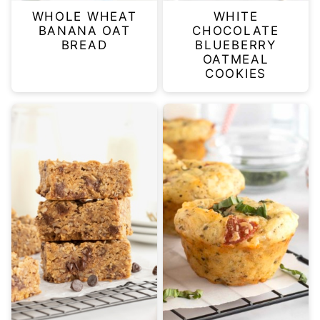
WHOLE WHEAT
WHITE
BANANA OAT
CHOCOLATE
BREAD
BLUEBERRY
OATMEAL
COOKIES