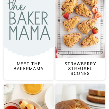
MEET THE
STRAWBERRY
BAKERMAMA
STREUSEL
SCONES