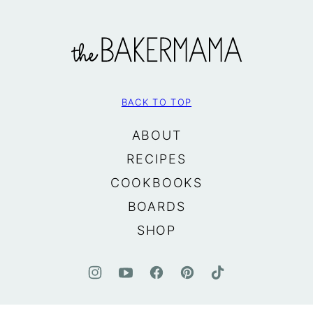
The
BakerMama
BACK TO TOP
ABOUT
RECIPES
COOKBOOKS
BOARDS
SHOP