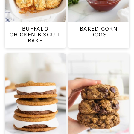
BUFFALO
BAKED CORN
CHICKEN BISCUIT
DOGS
BAKE