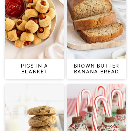
PIGS IN A
BROWN BUTTER
BLANKET
BANANA BREAD