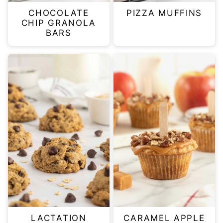
CHOCOLATE
PIZZA MUFFINS
CHIP GRANOLA
BARS
LACTATION
CARAMEL APPLE