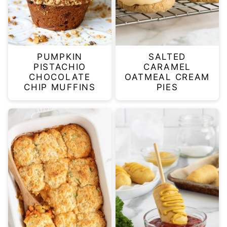
PUMPKIN
SALTED
PISTACHIO
CARAMEL
CHOCOLATE
OATMEAL CREAM
CHIP MUFFINS
PIES