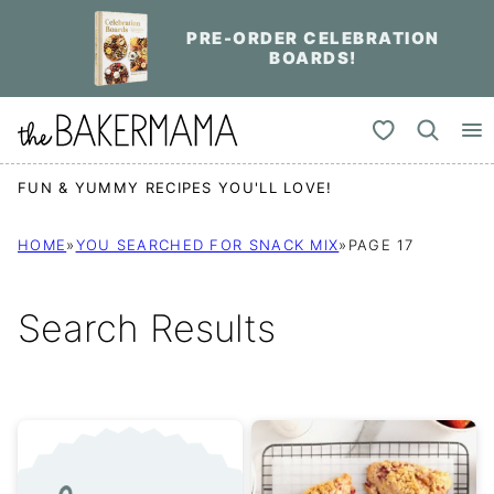
Skip
PRE-ORDER CELEBRATION
to
BOARDS!
content
My Favorites
FUN & YUMMY RECIPES YOU'LL LOVE!
HOME
»
YOU SEARCHED FOR SNACK MIX
»
PAGE 17
Search Results